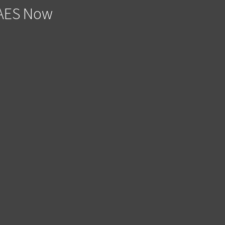
e AES Now