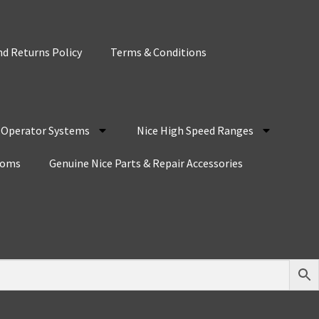
d Returns Policy
Terms & Conditions
r Operator Systems
Nice High Speed Ranges
coms
Genuine Nice Parts & Repair Accessories