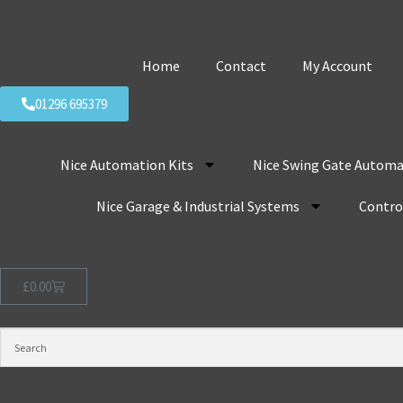
Home
Contact
My Account
01296 695379
Nice Automation Kits
Nice Swing Gate Automa
Nice Garage & Industrial Systems
Control
£
0.00