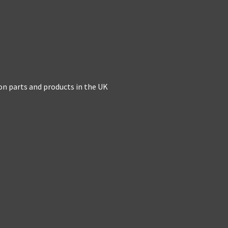
on parts and products in the UK