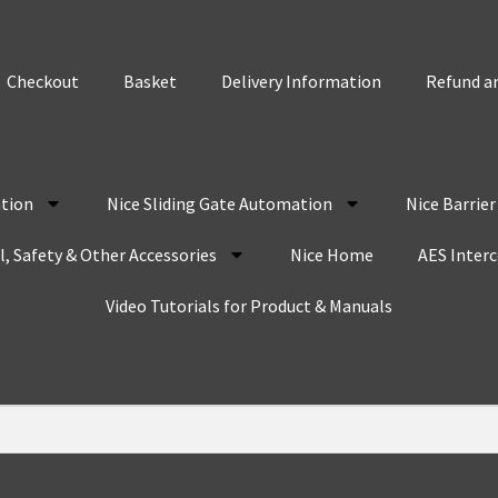
Checkout
Basket
Delivery Information
Refund an
tion
Nice Sliding Gate Automation
Nice Barrie
, Safety & Other Accessories
Nice Home
AES Inter
Video Tutorials for Product & Manuals