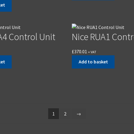
ket
A4 Control Unit
Nice RUA1 Contr
£
370.01
+ VAT
ket
Add to basket
1
2
→