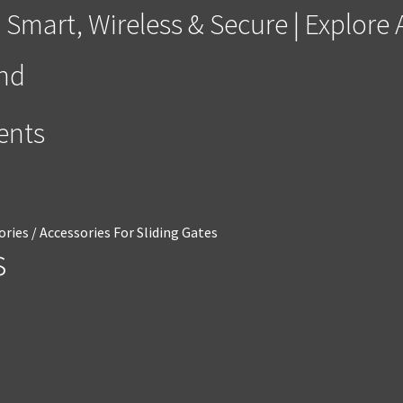
 Smart, Wireless & Secure | Explor
and
ments
ories
/
Accessories For Sliding Gates
s