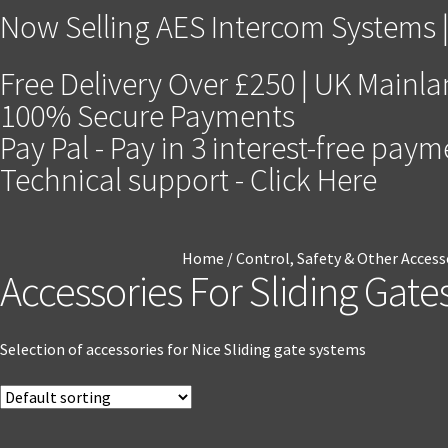
Now Selling AES Intercom Systems |
Free Delivery Over £250 | UK Mainl
100% Secure Payments
Pay Pal - Pay in 3 interest-free pay
Technical support - Click Here
Home
/
Control, Safety & Other Access
Accessories For Sliding Gate
Selection of accessories for Nice Sliding gate systems