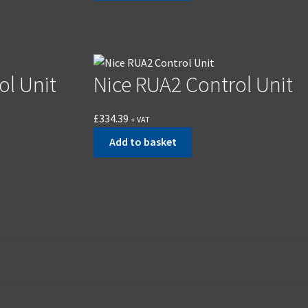
ol Unit
Nice RUA2 Control Unit
£
334.39
+ VAT
Add to basket