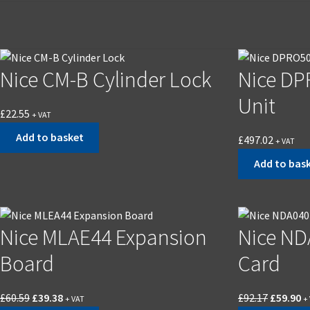
Nice CM-B Cylinder Lock
Nice DP
Unit
£
22.55
+ VAT
Add to basket
£
497.02
+ VAT
Add to bas
Nice MLAE44 Expansion
Nice ND
Board
Card
£
60.59
£
39.38
£
92.17
£
59.90
+ VAT
+