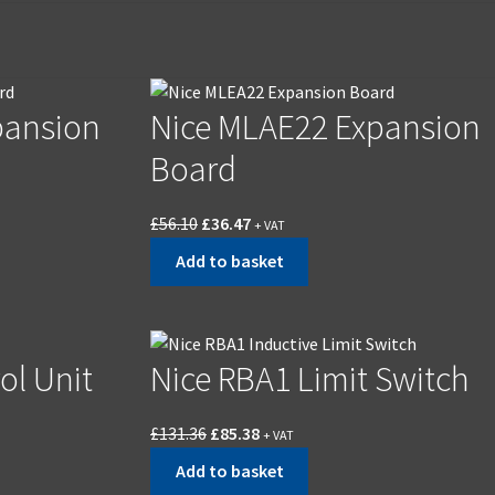
pansion
Nice MLAE22 Expansion
Board
£
56.10
£
36.47
+ VAT
Add to basket
ol Unit
Nice RBA1 Limit Switch
£
131.36
£
85.38
+ VAT
Add to basket