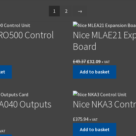
1
2
→
RO500 Control
Nice MLAE21 Ex
Board
£
49.37
£
32.09
+ VAT
ket
Add to basket
A040 Outputs
Nice NKA3 Contr
£
375.94
+ VAT
Add to basket
 VAT