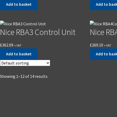
Add to basket
Add to bas
Nice RBA3 Control Unit
Nice RB
£
362.09
£
269.10
+ VAT
+ VAT
Add to basket
Add to bas
Showing 1–12 of 14 results