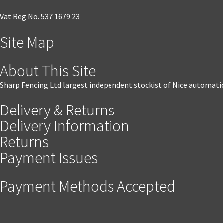
Vat Reg No. 537 1679 23
Site Map
About This Site
Sharp Fencing Ltd largest independent stockist of Nice automati
Delivery & Returns
Delivery Information
Returns
Payment Issues
Payment Methods Accepted