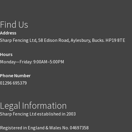
Find Us
Address
Sharp Fencing Ltd, 58 Edison Road, Aylesbury, Bucks. HP19 8TE
Hours
Monday—Friday: 9:00AM–5:00PM
Phone Number
01296 695379
Legal Information
Sharp Fencing Ltd established in 2003
Registered in England & Wales No. 04697358