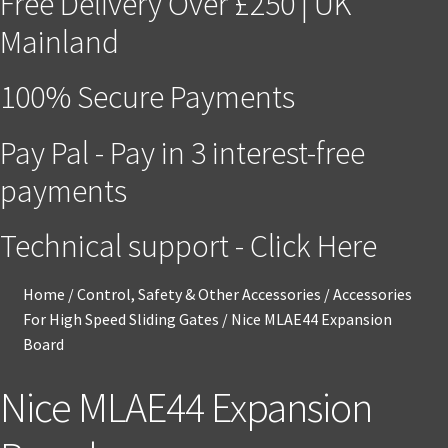
Free Delivery Over £250 | UK
Mainland
100% Secure Payments
Pay Pal - Pay in 3 interest-free
payments
Technical support - Click Here
Home
/
Control, Safety & Other Accessories
/
Accessories
For High Speed Sliding Gates
/
Nice MLAE44 Expansion
Board
Nice MLAE44 Expansion