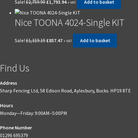
Sale!
£
2,759.90
£
1,793.94
Add to basket
+ VAT
price
price
was:
is:
Nice TOONA 4024-Single KIT
£2,759.90.
£1,793.94.
Original
Current
Sale!
£
1,319.19
£
857.47
Add to basket
+ VAT
price
price
was:
is:
£1,319.19.
£857.47.
Find Us
Address
Sharp Fencing Ltd, 58 Edison Road, Aylesbury, Bucks. HP19 8TE
Hours
Monday—Friday: 9:00AM–5:00PM
Phone Number
01296 695379