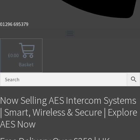
01296 695379
£
0.00
Basket
Now Selling AES Intercom Systems
| Smart, Wireless & Secure | Explore
AES Now