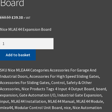
Board
Original
Current
£
60.59
£
39.38
+ VAT
price
price
Nice MLAE44 Expansion Board
was:
is:
£60.59.
£39.38.
Nice
MLAE44
Expansion
Add to basket
Board
quantity
SKU
Nice MLEA44
Categories
Accessories For Garage And
Industrial Doors
,
Accessories For High Speed Sliding Gates
,
Accessories For Sliding Gates
,
Control, Safety & Other
Accessories
,
Nice Products
Tags
4 Input 4 Output Board
,
board
,
expansion
,
Gate Automation I/O
,
Industrial Gate Expansion
,
input
,
MLAE44 Installation
,
MLAE44 Manual
,
MLAE44 Module
,
mlea44
,
Modular Control Unit Board
,
nice
,
Nice Automation