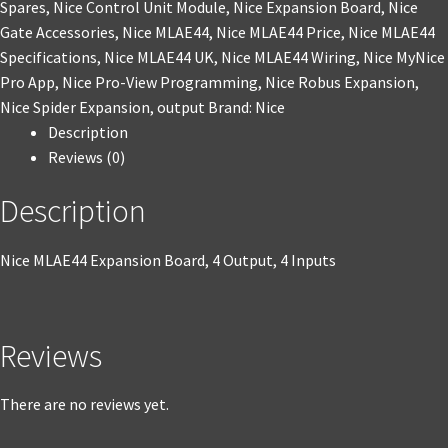
Spares
,
Nice Control Unit Module
,
Nice Expansion Board
,
Nice
Gate Accessories
,
Nice MLAE44
,
Nice MLAE44 Price
,
Nice MLAE44
Specifications
,
Nice MLAE44 UK
,
Nice MLAE44 Wiring
,
Nice MyNice
Pro App
,
Nice Pro-View Programming
,
Nice Robus Expansion
,
Nice Spider Expansion
,
output
Brand:
Nice
Description
Reviews (0)
Description
Nice MLAE44 Expansion Board, 4 Output, 4 Inputs
Reviews
There are no reviews yet.