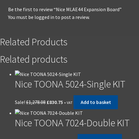
Be the first to review “Nice MLAE44 Expansion Board”
You must be
logged in
to post a review.
Related Products
Related products
Nice TOONA 5024-Single KIT
Original
Current
Sale!
£
1,278.08
£
830.75
Add to basket
+ VAT
price
price
was:
is:
Nice TOONA 7024-Double KIT
£1,278.08.
£830.75.
Original
Current