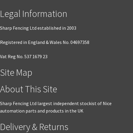
Legal Information
Sharp Fencing Ltd established in 2003
Registered in England & Wales No. 04697358
Vat Reg No. 537 1679 23
Site Map
About This Site
Sharp Fencing Ltd largest independent stockist of Nice
automation parts and products in the UK
Delivery & Returns