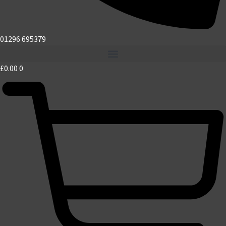
01296 695379
£
0.00
0