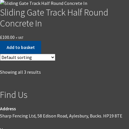
the
Sliding Gate Track Half Round
product
page
Concrete In
£
100.00
+ VAT
Add to basket
Showing all 3 results
Find Us
Address
Sharp Fencing Ltd, 58 Edison Road, Aylesbury, Bucks. HP19 8TE