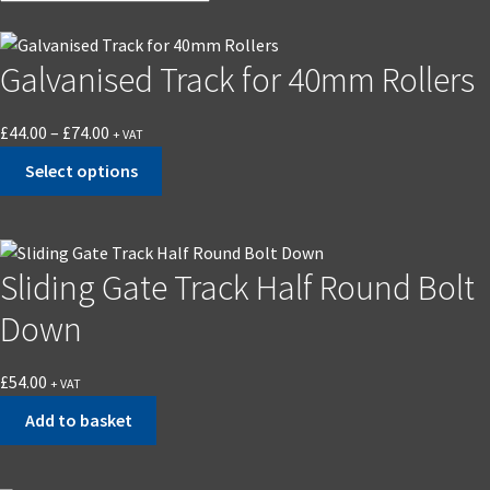
Galvanised Track for 40mm Rollers
Price
£
44.00
–
£
74.00
+ VAT
range:
Select options
£44.00
This
through
product
£74.00
has
Sliding Gate Track Half Round Bolt
multiple
variants.
Down
The
options
£
54.00
+ VAT
may
Add to basket
be
chosen
on