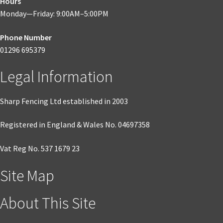
Hours
Monday—Friday: 9:00AM–5:00PM
Phone Number
01296 695379
Legal Information
Sharp Fencing Ltd established in 2003
Registered in England & Wales No. 04697358
Vat Reg No. 537 1679 23
Site Map
About This Site