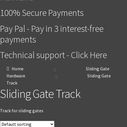
100% Secure Payments
Pay Pal - Pay in 3 interest-free
payments
Technical support - Click Here
Home
Sliding Gate
Hardware
Sliding Gate
Track
Sliding Gate Track
Track for sliding gates