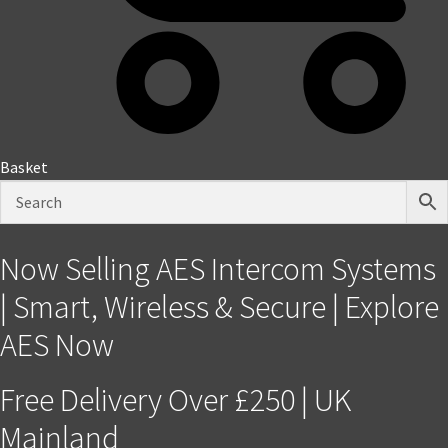
Basket
Now Selling AES Intercom Systems
| Smart, Wireless & Secure | Explore
AES Now
Free Delivery Over £250 | UK
Mainland