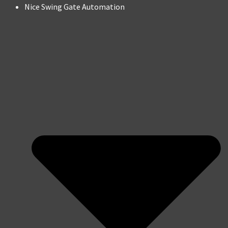
Nice Swing Gate Automation