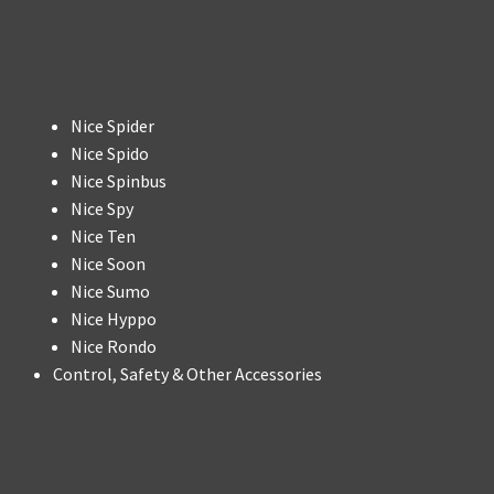
Nice Spider
Nice Spido
Nice Spinbus
Nice Spy
Nice Ten
Nice Soon
Nice Sumo
Nice Hyppo
Nice Rondo
Control, Safety & Other Accessories