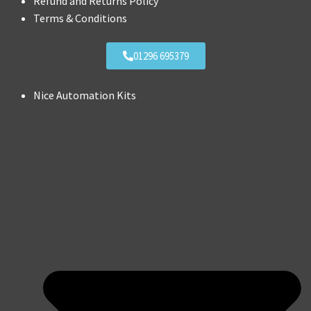
Refund and Returns Policy
Terms & Conditions
01296 695379
Nice Automation Kits