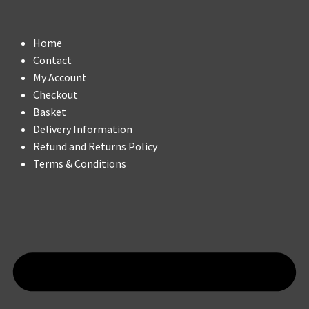
Home
Contact
My Account
Checkout
Basket
Delivery Information
Refund and Returns Policy
Terms & Conditions