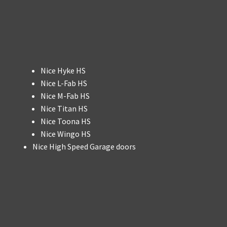
Nice Hyke HS
Nice L-Fab HS
Nice M-Fab HS
Nice Titan HS
Nice Toona HS
Nice Wingo HS
Nice High Speed Garage doors