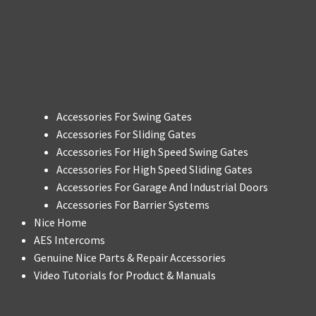
Accessories For Swing Gates
Accessories For Sliding Gates
Accessories For High Speed Swing Gates
Accessories For High Speed Sliding Gates
Accessories For Garage And Industrial Doors
Accessories For Barrier Systems
Nice Home
AES Intercoms
Genuine Nice Parts & Repair Accessories
Video Tutorials for Product & Manuals