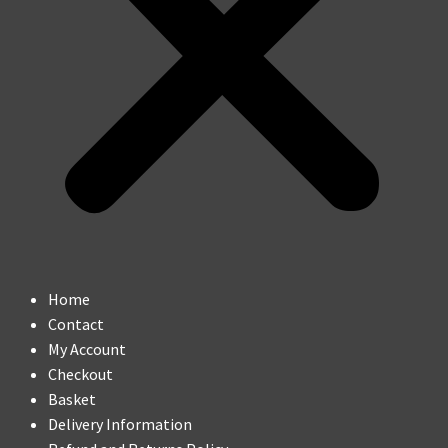
Home
Contact
My Account
Checkout
Basket
Delivery Information