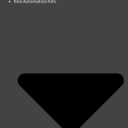
Nice Automation Kits