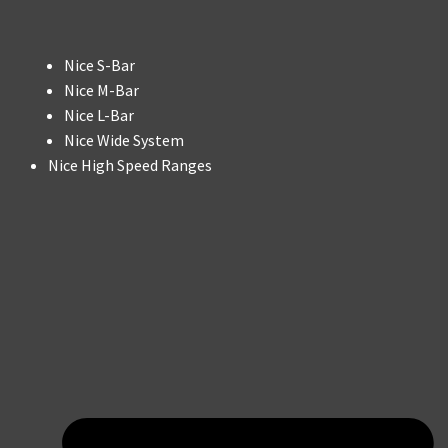
Nice S-Bar
Nice M-Bar
Nice L-Bar
Nice Wide System
Nice High Speed Ranges