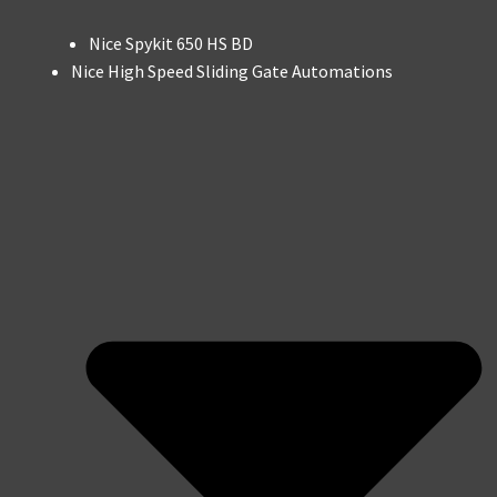
Nice Spykit 650 HS BD
Nice High Speed Sliding Gate Automations