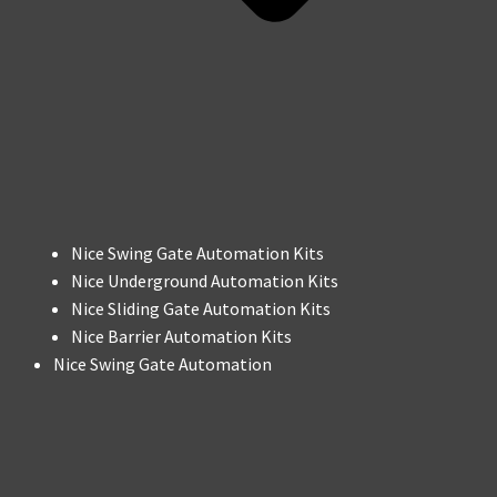
Nice Swing Gate Automation Kits
Nice Underground Automation Kits
Nice Sliding Gate Automation Kits
Nice Barrier Automation Kits
Nice Swing Gate Automation