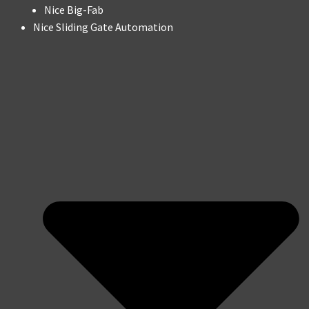
Nice Big-Fab
Nice Sliding Gate Automation