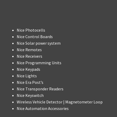
Nice Photocells
Nice Control Boards
Nice Solar power system
Nice Remotes
Nice Receivers
Nice Programming Units
Nice Keypads
Nice Lights
Nice Era Post’s
Nice Transponder Readers
Nice Keyswitch
Wireless Vehicle Detector | Magnetometer Loop
Nice Automation Accessories