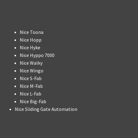
Nice Toona
Nice Hopp
Nice Hyke
Nice Hyppo 7000
Nice Walky
Nice Wingo
Nice S-Fab
Nice M-Fab
Nice L-Fab
Nice Big-Fab
Nice Sliding Gate Automation