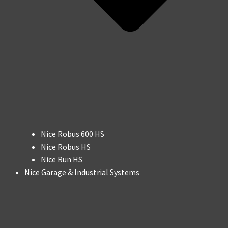
Nice Robus 600 HS
Nice Robus HS
Nice Run HS
Nice Garage & Industrial Systems