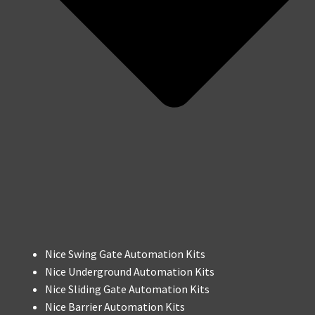
Nice Swing Gate Automation Kits
Nice Underground Automation Kits
Nice Sliding Gate Automation Kits
Nice Barrier Automation Kits