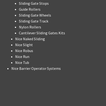
Sliding Gate Stops
Guide Rollers
Sliding Gate Wheels
Sliding Gate Track
Nylon Rollers
Cantilever Sliding Gates Kits
Nice Naked Sliding
Nice Slight
Nice Robus
Nice Run
Nice Tub
Nice Barrier Operator Systems