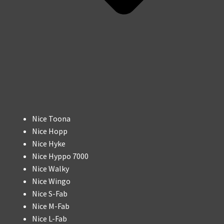
Nice Toona
Nice Hopp
Nice Hyke
Nice Hyppo 7000
Nice Walky
Nice Wingo
Nice S-Fab
Nice M-Fab
Nice L-Fab