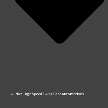
Nice High Speed Swing Gate Automations