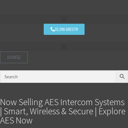
01296 695379
£
0.00
Now Selling AES Intercom Systems
| Smart, Wireless & Secure | Explore
AES Now