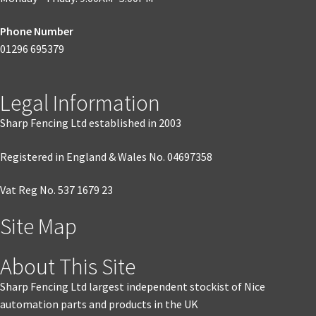
Phone Number
01296 695379
Legal Information
Sharp Fencing Ltd established in 2003
Registered in England & Wales No. 04697358
Vat Reg No. 537 1679 23
Site Map
About This Site
Sharp Fencing Ltd largest independent stockist of Nice
automation parts and products in the UK