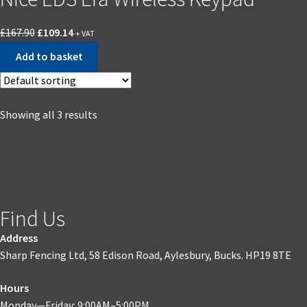
£
167.90
£
109.14
+ VAT
Add to basket
Showing all 3 results
Find Us
Address
Sharp Fencing Ltd, 58 Edison Road, Aylesbury, Bucks. HP19 8TE
Hours
Monday—Friday: 9:00AM–5:00PM