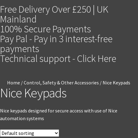
Free Delivery Over £250 | UK
Mainland
100% Secure Payments
Pay Pal - Pay in 3 interest-free
payments
Technical support - Click Here
Home
/
Control, Safety & Other Accessories
/
Nice Keypads
Nice Keypads
Nice keypads designed for secure access with use of Nice
automation systems