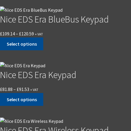
Nice EDS Era BlueBus Keypad
£
109.14
–
£
120.59
+ VAT
Select options
Nice EDS Era Keypad
£
81.88
–
£
91.53
+ VAT
Select options
Nice EDS Era Wireless Keypad