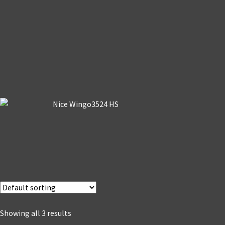
Showing all 3 results