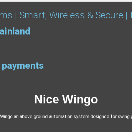
ms | Smart, Wireless & Secure |
ainland
ee payments
Nice Wingo
 Wingo an above ground automation system designed for swing 