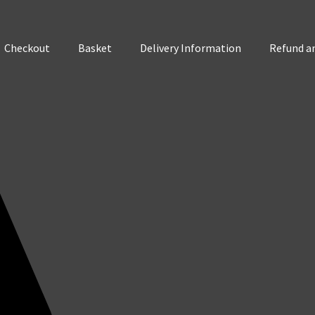
Checkout
Basket
Delivery Information
Refund an