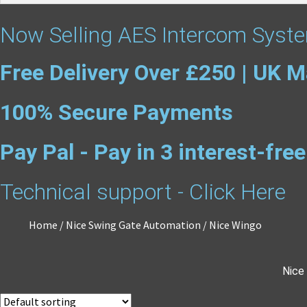
Now Selling AES Intercom Syste
Free Delivery Over £250 | UK M
100% Secure Payments
Pay Pal - Pay in 3 interest-fr
Technical support - Click Here
Home
/
Nice Swing Gate Automation
/
Nice Wingo
Nice