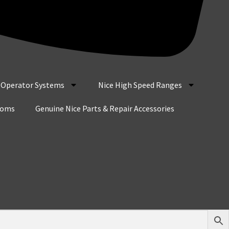
r Operator Systems
Nice High Speed Ranges
coms
Genuine Nice Parts & Repair Accessories