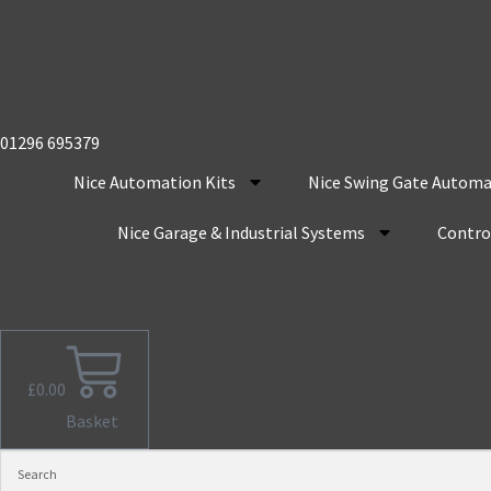
01296 695379
Nice Automation Kits
Nice Swing Gate Automa
Nice Garage & Industrial Systems
Control
£
0.00
Basket