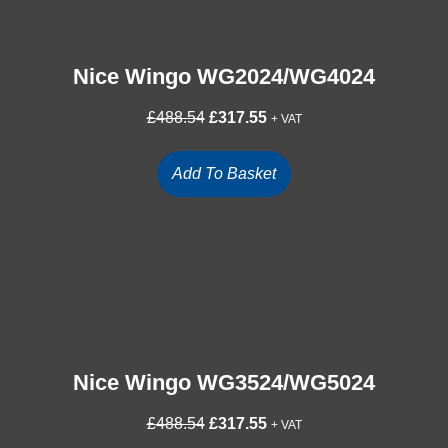
Nice Wingo WG2024/WG4024
Original
Current
£
488.54
£
317.55
+ VAT
price
price
was:
is:
Add To Basket
£488.54.
£317.55.
Nice Wingo WG3524/WG5024
Original
Current
£
488.54
£
317.55
+ VAT
price
price