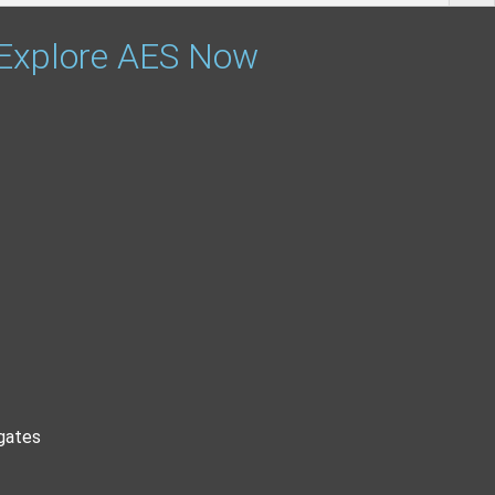
 Explore AES Now
gates