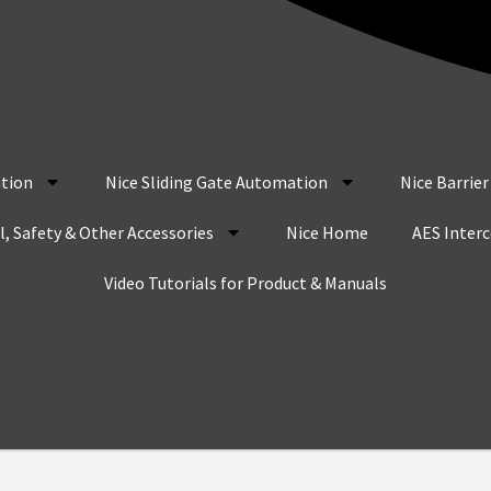
tion
Nice Sliding Gate Automation
Nice Barrie
, Safety & Other Accessories
Nice Home
AES Inter
Video Tutorials for Product & Manuals