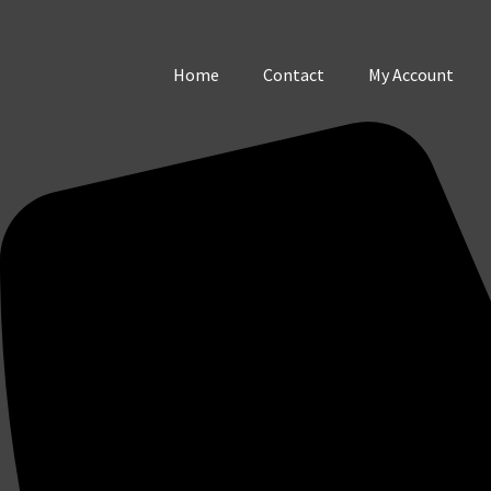
Home
Contact
My Account