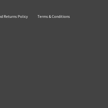
d Returns Policy
Terms & Conditions