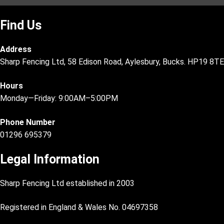
Find Us
Address
Sharp Fencing Ltd, 58 Edison Road, Aylesbury, Bucks. HP19 8TE
Hours
Monday—Friday: 9:00AM–5:00PM
Phone Number
01296 695379
Legal Information
Sharp Fencing Ltd established in 2003
Registered in England & Wales No. 04697358