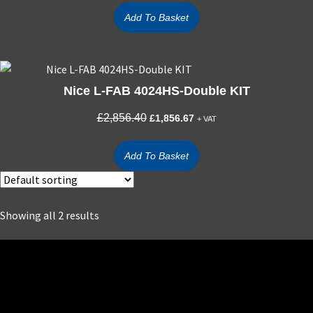
was:
is:
Add To Basket
£836.90.
£543.99.
Nice L-FAB 4024HS-Double KIT
Original
Current
£
2,856.40
£
1,856.67
+ VAT
price
price
was:
is:
Add To Basket
£2,856.40.
£1,856.67.
Showing all 2 results