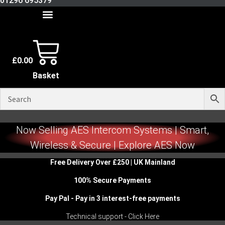
01296 695379
£
0.00
Basket
Now Selling AES Intercom Systems | Smart,
Wireless & Secure | Explore AES Now
Free Delivery Over £250 | UK Mainland
100% Secure Payments
Pay Pal - Pay in 3 interest-free payments
Technical support - Click Here