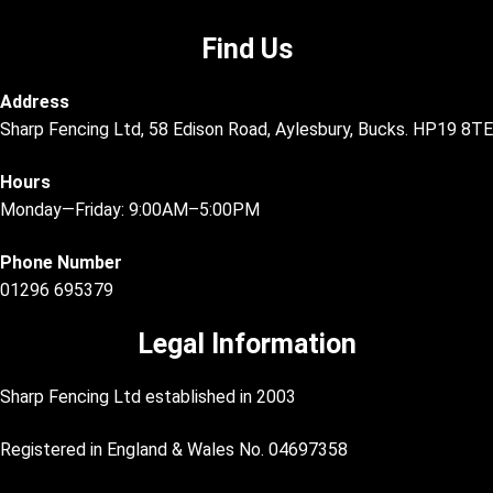
Find Us
Address
Sharp Fencing Ltd, 58 Edison Road, Aylesbury, Bucks. HP19 8TE
Hours
Monday—Friday: 9:00AM–5:00PM
Phone Number
01296 695379
Legal Information
Sharp Fencing Ltd established in 2003
Registered in England & Wales No. 04697358