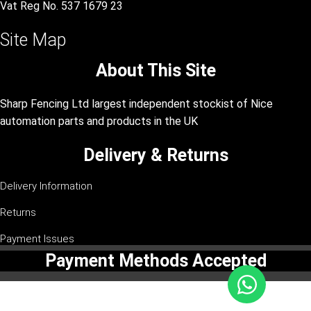
Vat Reg No. 537 1679 23
Site Map
About This Site
Sharp Fencing Ltd largest independent stockist of Nice
automation parts and products in the UK
Delivery & Returns
Delivery Information
Returns
Payment Issues
Payment Methods Accepted