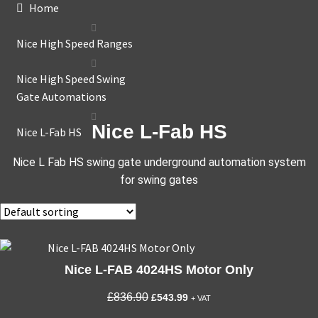
Home
Nice High Speed Ranges
Nice High Speed Swing
Gate Automations
Nice L-Fab HS
Nice L-Fab HS
Nice L Fab HS swing gate underground automation system
for swing gates
Nice L-FAB 4024HS Motor Only
Original
Current
£
836.90
£
543.99
+ VAT
price
price