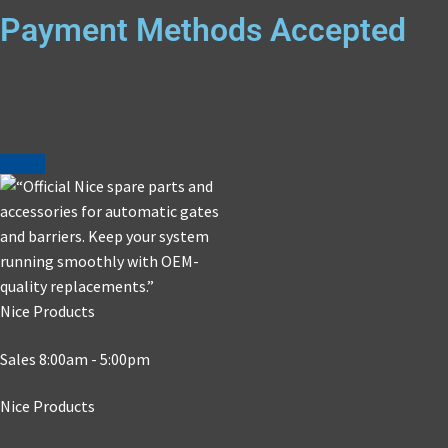
Payment Methods Accepted
Nice Products
Sales 8:00am - 5:00pm
Nice Products