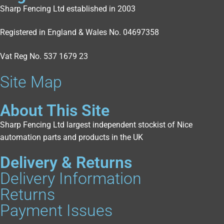
Sharp Fencing Ltd established in 2003
Registered in England & Wales No. 04697358
Vat Reg No. 537 1679 23
Site Map
About This Site
Sharp Fencing Ltd largest independent stockist of Nice
automation parts and products in the UK
Delivery & Returns
Delivery Information
Returns
Payment Issues