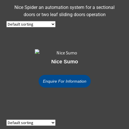
Nice Spider an automation system for a sectional
doors or two leaf sliding doors operation
Nice Sumo
Enquire For Information