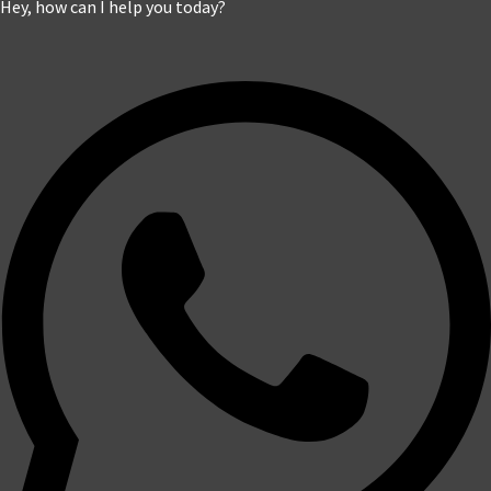
Hey, how can I help you today?