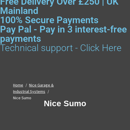
Free Delivery Over £250 | UK
Mainland
100% Secure Payments
Pay Pal - Pay in 3 interest-free
payments
Technical support - Click Here
Home
/
Nice Garage &
Industrial Systems
/
Nice Sumo
Nice Sumo