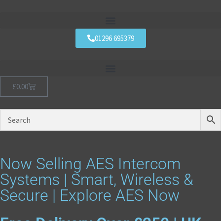
01296 695379
£
0.00
Now Selling AES Intercom
Systems | Smart, Wireless &
Secure | Explore AES Now