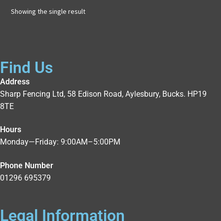
Showing the single result
Find Us
Address
Sharp Fencing Ltd, 58 Edison Road, Aylesbury, Bucks. HP19
8TE
Hours
Monday—Friday: 9:00AM–5:00PM
Phone Number
01296 695379
Legal Information