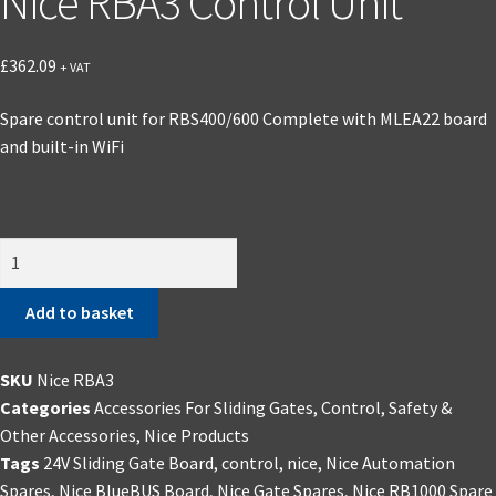
Nice RBA3 Control Unit
£
362.09
+ VAT
Spare control unit for RBS400/600 Complete with MLEA22 board
and built-in WiFi
Nice
RBA3
Control
Add to basket
Unit
quantity
SKU
Nice RBA3
Categories
Accessories For Sliding Gates
,
Control, Safety &
Other Accessories
,
Nice Products
Tags
24V Sliding Gate Board
,
control
,
nice
,
Nice Automation
Spares
,
Nice BlueBUS Board
,
Nice Gate Spares
,
Nice RB1000 Spare