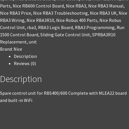
Parts
,
Nice RB600 Control Board
,
Nice RBA3
,
Nice RBA3 Manual
,
Nice RBA3 Price
,
Nice RBA3 Troubleshooting
,
Nice RBA3 UK
,
Nice
RBA3 Wiring
,
Nice RBA3R10
,
Nice Robus 400 Parts
,
Nice Robus
Control Unit
,
rba3
,
RBA3 Logic Board
,
RBA3 Programming
,
Run
1500 Control Board
,
Sliding Gate Control Unit
,
SPRBA3R10
Replacement
,
unit
Brand:
Nice
Description
Reviews (0)
Description
Spare control unit for RBS400/600 Complete with MLEA22 board
and built-in WiFi