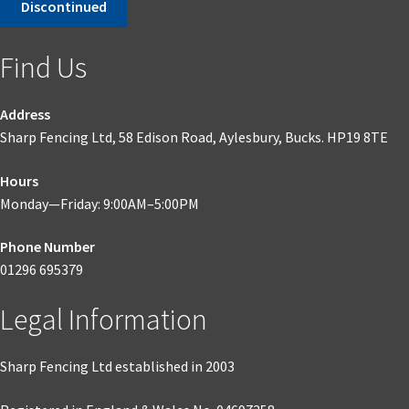
Discontinued
was:
is:
£845.05.
£549.28.
Find Us
Address
Sharp Fencing Ltd, 58 Edison Road, Aylesbury, Bucks. HP19 8TE
Hours
Monday—Friday: 9:00AM–5:00PM
Phone Number
01296 695379
Legal Information
Sharp Fencing Ltd established in 2003