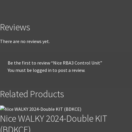
Reviews
There are no reviews yet.
Be the first to review “Nice RBA3 Control Unit”
You must be
logged in
to post a review.
Related Products
Nice WALKY 2024-Double KIT
(BDKCE)