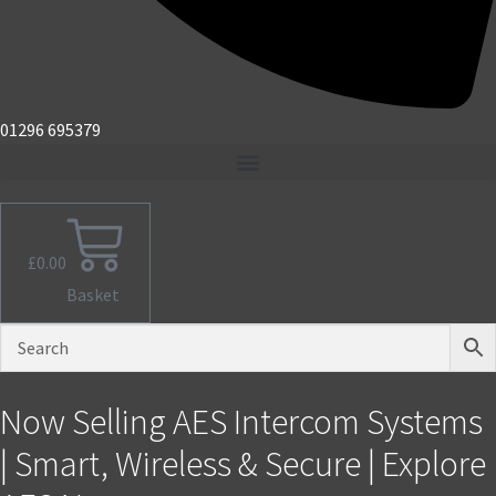
01296 695379
£
0.00
Basket
Now Selling AES Intercom Systems
| Smart, Wireless & Secure | Explore