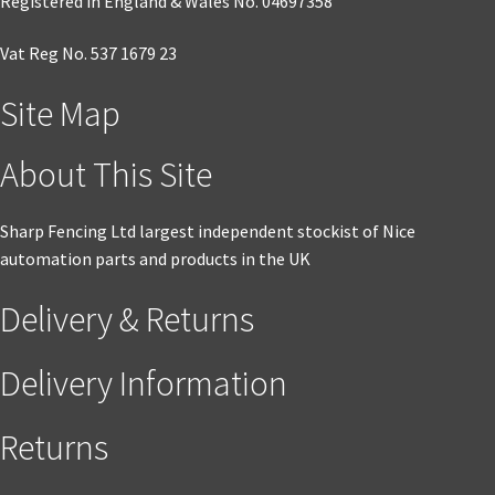
Registered in England & Wales No. 04697358
Vat Reg No. 537 1679 23
Site Map
About This Site
Sharp Fencing Ltd largest independent stockist of Nice
automation parts and products in the UK
Delivery & Returns
Delivery Information
Returns