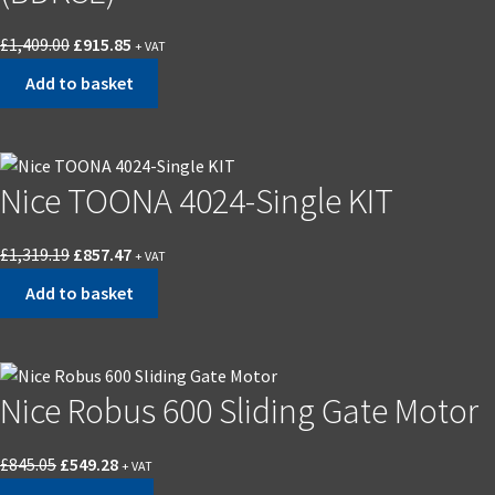
Original
Current
£
1,409.00
£
915.85
+ VAT
price
price
Add to basket
was:
is:
£1,409.00.
£915.85.
Nice TOONA 4024-Single KIT
Original
Current
£
1,319.19
£
857.47
+ VAT
price
price
Add to basket
was:
is:
£1,319.19.
£857.47.
Nice Robus 600 Sliding Gate Motor
Original
Current
£
845.05
£
549.28
+ VAT
price
price