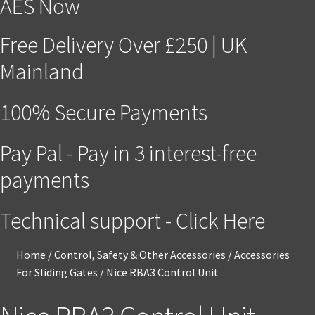
AES Now
Free Delivery Over £250 | UK
Mainland
100% Secure Payments
Pay Pal - Pay in 3 interest-free
payments
Technical support - Click Here
Home
/
Control, Safety & Other Accessories
/
Accessories
For Sliding Gates
/
Nice RBA3 Control Unit