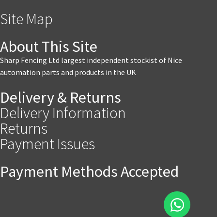
Site Map
About This Site
Sharp Fencing Ltd largest independent stockist of Nice
automation parts and products in the UK
Delivery & Returns
Delivery Information
Returns
Payment Issues
Payment Methods Accepted