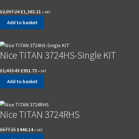
£
2,097.24
£
1,363.21
+ VAT
Add to basket
Nice TITAN 3724HS-Single KIT
£
1,433.43
£
931.73
+ VAT
Add to basket
Nice TITAN 3724RHS
£
677.15
£
440.14
+ VAT