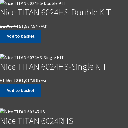
Nice TITAN 6024HS-Double KIT
£
2,365.44
£
1,537.54
+ VAT
Add to basket
Nice TITAN 6024HS-Single KIT
£
1,566.10
£
1,017.96
+ VAT
Add to basket
Nice TITAN 6024RHS