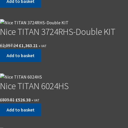
Add to basket
Nice TITAN 3724RHS-Double KIT
£
2,097.24
£
1,363.21
+ VAT
Add to basket
Nice TITAN 6024HS
£
809.81
£
526.38
+ VAT
Add to basket