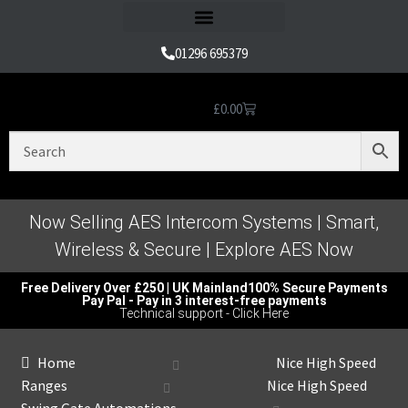
Refund and Returns Policy
01296 695379
£
0.00
Nice Automation Kits
Nice Swing Gate Automation
Nice Sliding Gate Automation
Nice Barrier Operator Systems
Nice High Speed Ranges
Nice Garage & Industrial Systems
Control, Safety & Other Accessories
Genuine Nice Parts & Repair Accessories
Video Tutorials for Product & Manuals
Now Selling AES Intercom Systems | Smart,
Wireless & Secure | Explore AES Now
Free Delivery Over £250 | UK Mainland
100% Secure Payments
Pay Pal - Pay in 3 interest-free payments
Technical support - Click Here
Home
Nice High Speed
Ranges
Nice High Speed
Swing Gate Automations