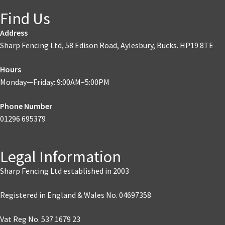
Find Us
Address
Sharp Fencing Ltd, 58 Edison Road, Aylesbury, Bucks. HP19 8TE
Hours
Monday—Friday: 9:00AM–5:00PM
Phone Number
01296 695379
Legal Information
Sharp Fencing Ltd established in 2003
Registered in England & Wales No. 04697358
Vat Reg No. 537 1679 23