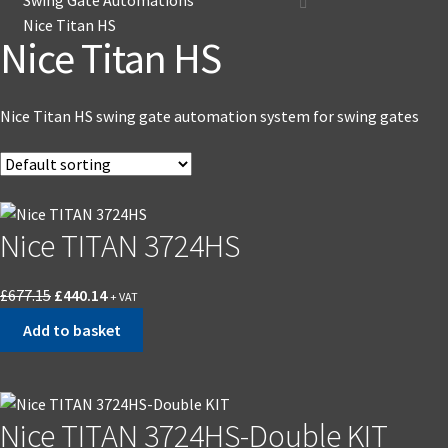
Nice Titan HS
Nice Titan HS
Nice Titan HS swing gate automation system for swing gates
Nice TITAN 3724HS
£
677.15
£
440.14
+ VAT
Add to basket
Nice TITAN 3724HS-Double KIT