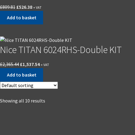
£
809.81
£
526.38
+ VAT
Add to basket
Nice TITAN 6024RHS-Double KIT
£
2,365.44
£
1,537.54
+ VAT
Add to basket
Showing all 10 results