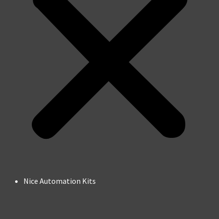
Nice Automation Kits