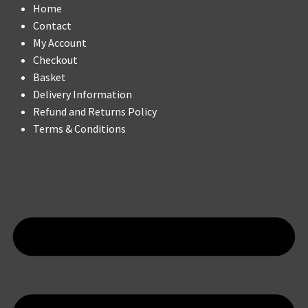
Home
Contact
My Account
Checkout
Basket
Delivery Information
Refund and Returns Policy
Terms & Conditions