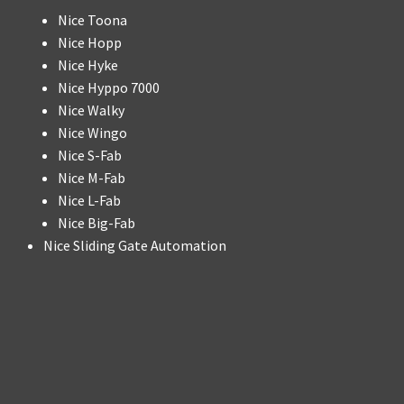
Nice Toona
Nice Hopp
Nice Hyke
Nice Hyppo 7000
Nice Walky
Nice Wingo
Nice S-Fab
Nice M-Fab
Nice L-Fab
Nice Big-Fab
Nice Sliding Gate Automation