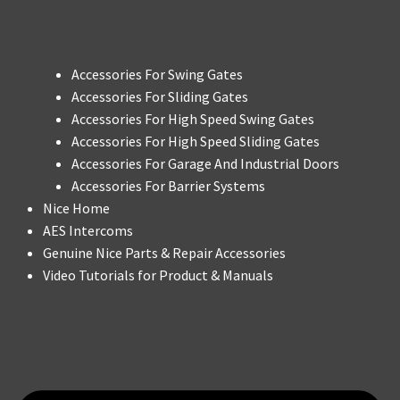
Accessories For Swing Gates
Accessories For Sliding Gates
Accessories For High Speed Swing Gates
Accessories For High Speed Sliding Gates
Accessories For Garage And Industrial Doors
Accessories For Barrier Systems
Nice Home
AES Intercoms
Genuine Nice Parts & Repair Accessories
Video Tutorials for Product & Manuals