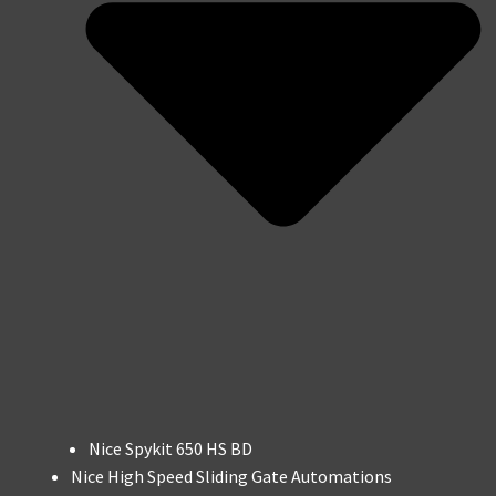
Nice Spykit 650 HS BD
Nice High Speed Sliding Gate Automations