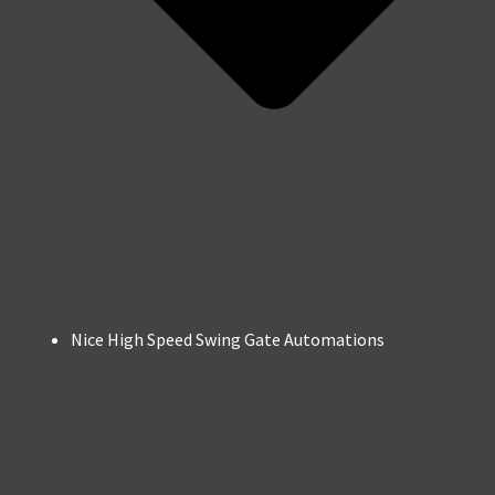
Nice High Speed Swing Gate Automations