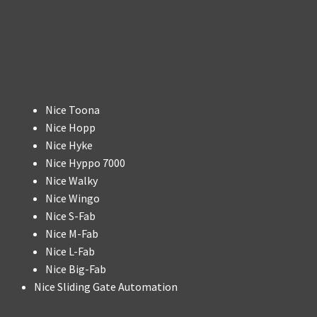
Nice Toona
Nice Hopp
Nice Hyke
Nice Hyppo 7000
Nice Walky
Nice Wingo
Nice S-Fab
Nice M-Fab
Nice L-Fab
Nice Big-Fab
Nice Sliding Gate Automation