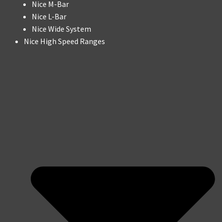
Nice M-Bar
Nice L-Bar
Nice Wide System
Nice High Speed Ranges