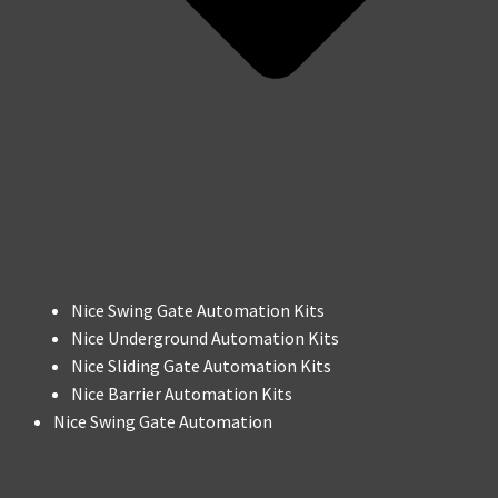
Nice Swing Gate Automation Kits
Nice Underground Automation Kits
Nice Sliding Gate Automation Kits
Nice Barrier Automation Kits
Nice Swing Gate Automation