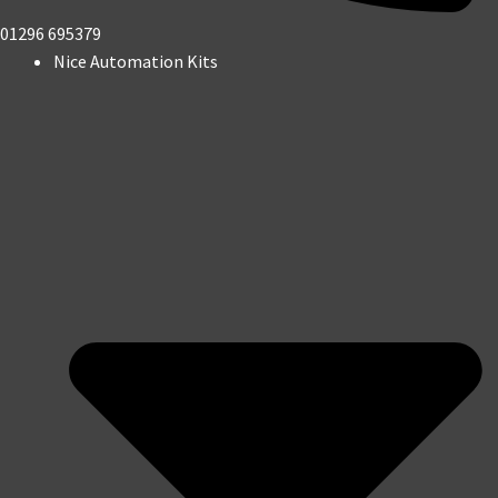
01296 695379
Nice Automation Kits