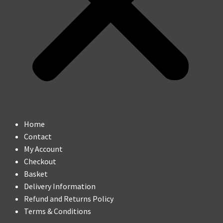
Home
Contact
My Account
Checkout
Basket
Delivery Information
Refund and Returns Policy
Terms & Conditions