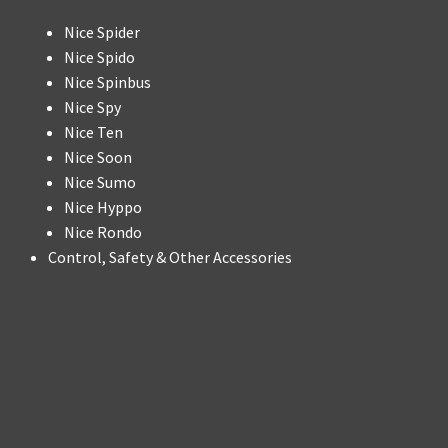
Nice Spider
Nice Spido
Nice Spinbus
Nice Spy
Nice Ten
Nice Soon
Nice Sumo
Nice Hyppo
Nice Rondo
Control, Safety & Other Accessories