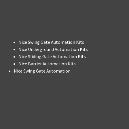
Nice Swing Gate Automation Kits
Nice Underground Automation Kits
Nice Sliding Gate Automation Kits
Nice Barrier Automation Kits
Nice Swing Gate Automation