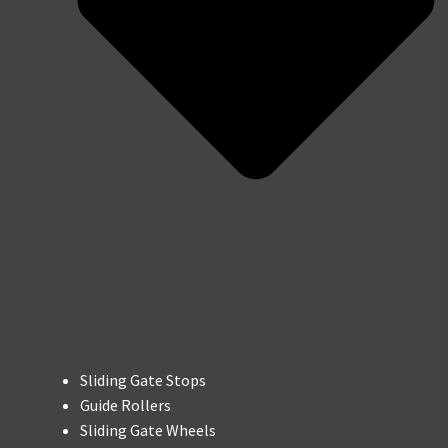
Sliding Gate Stops
Guide Rollers
Sliding Gate Wheels