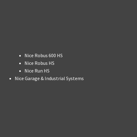
Nice Robus 600 HS
Nice Robus HS
Nice Run HS
Nice Garage & Industrial Systems