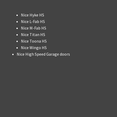
Nice Hyke HS
Nice L-Fab HS
Nice M-Fab HS
Nice Titan HS
Nice Toona HS
Nice Wingo HS
Nice High Speed Garage doors