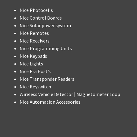
Nice Photocells
Nice Control Boards
Nice Solar power system
Nice Remotes
Nice Receivers
Nice Programming Units
Nice Keypads
Nice Lights
Nice Era Post’s
Nice Transponder Readers
Nice Keyswitch
Wireless Vehicle Detector | Magnetometer Loop
Nice Automation Accessories