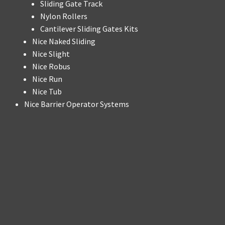
Sliding Gate Track
Nylon Rollers
Cantilever Sliding Gates Kits
Nice Naked Sliding
Nice Slight
Nice Robus
Nice Run
Nice Tub
Nice Barrier Operator Systems