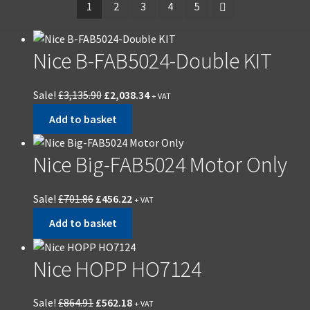
1
2
3
4
5
Nice B-FAB5024-Double KIT
Sale!
£
3,135.90
£
2,038.34
+ VAT
Add to basket
Nice Big-FAB5024 Motor Only
Sale!
£
701.86
£
456.22
+ VAT
Add to basket
Nice HOPP HO7124
Sale!
£
864.91
£
562.18
+ VAT