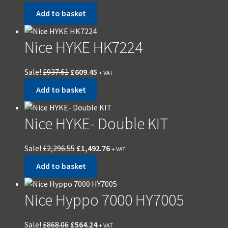
Add to basket
Nice HYKE HK7224
Sale!
£
937.61
£
609.45
+ VAT
Add to basket
Nice HYKE- Double KIT
Sale!
£
2,296.55
£
1,492.76
+ VAT
Add to basket
Nice Hyppo 7000 HY7005
Sale!
£
868.06
£
564.24
+ VAT