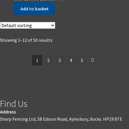
Add to basket
Showing 1–12 of 50 results
1
2
3
4
5
Find Us
Address
Sharp Fencing Ltd, 58 Edison Road, Aylesbury, Bucks. HP19 8TE