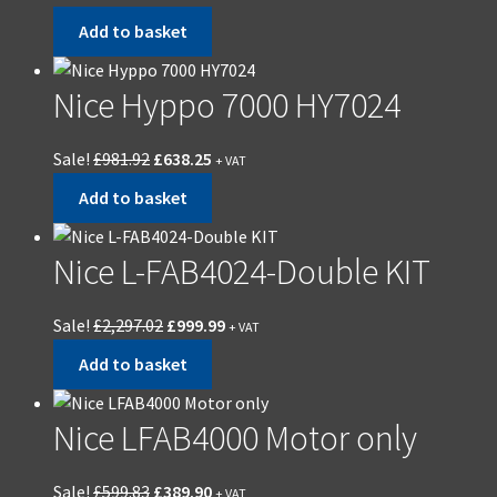
Add to basket
Nice Hyppo 7000 HY7024
Sale!
£
981.92
£
638.25
+ VAT
Add to basket
Nice L-FAB4024-Double KIT
Sale!
£
2,297.02
£
999.99
+ VAT
Add to basket
Nice LFAB4000 Motor only
Sale!
£
599.83
£
389.90
+ VAT