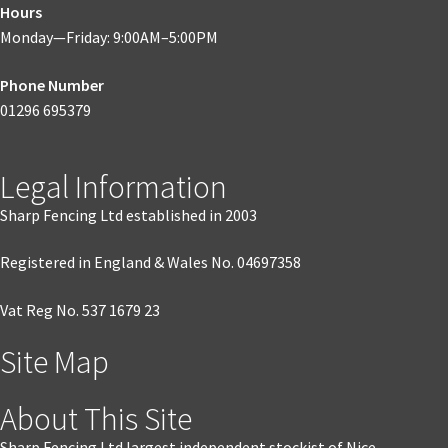
Hours
Monday—Friday: 9:00AM–5:00PM
Phone Number
01296 695379
Legal Information
Sharp Fencing Ltd established in 2003
Registered in England & Wales No. 04697358
Vat Reg No. 537 1679 23
Site Map
About This Site
Sharp Fencing Ltd largest independent stockist of Nice