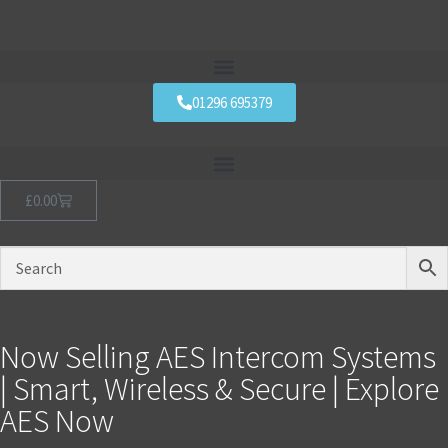
01296 695379
£
0.00
Now Selling AES Intercom Systems
| Smart, Wireless & Secure | Explore
AES Now