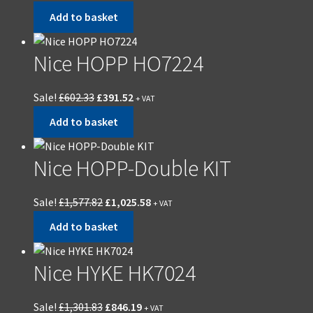
Add to basket
Nice HOPP HO7224
Sale!
£
602.33
£
391.52
+ VAT
Add to basket
Nice HOPP-Double KIT
Sale!
£
1,577.82
£
1,025.58
+ VAT
Add to basket
Nice HYKE HK7024
Sale!
£
1,301.83
£
846.19
+ VAT