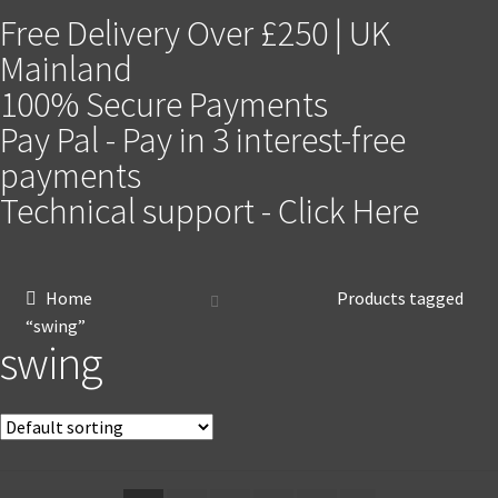
Free Delivery Over £250 | UK
Mainland
100% Secure Payments
Pay Pal - Pay in 3 interest-free
payments
Technical support - Click Here
Home
Products tagged
“swing”
swing