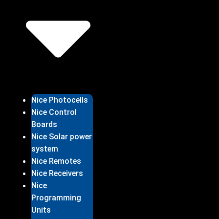
Nice Photocells
Nice Control
Boards
Nice Solar power
system
Nice Remotes
Nice Receivers
Nice
Programming
Units