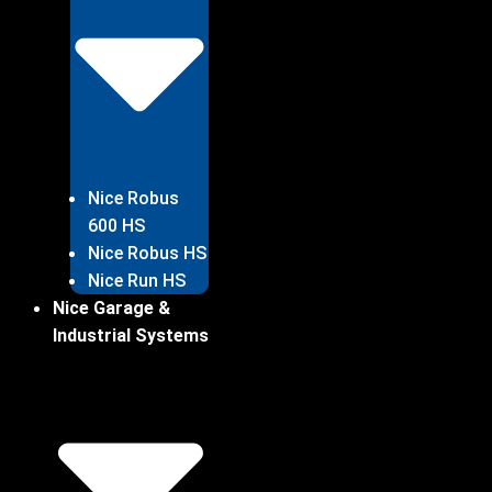
Nice Robus
600 HS
Nice Robus HS
Nice Run HS
Nice Garage &
Industrial Systems