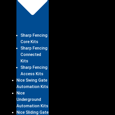
Sharp Fencing
Core Kits
Sharp Fencing
Connected
Kits
Sharp Fencing
Access Kits
Nice Swing Gate
Automation Kits
Nice
Underground
Automation Kits
Nice Sliding Gate