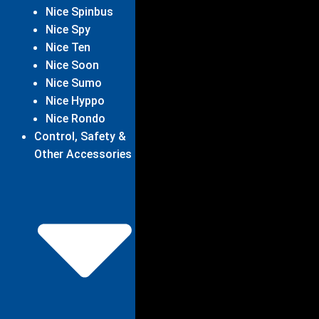
Nice Spinbus
Nice Spy
Nice Ten
Nice Soon
Nice Sumo
Nice Hyppo
Nice Rondo
Control, Safety &
Other Accessories