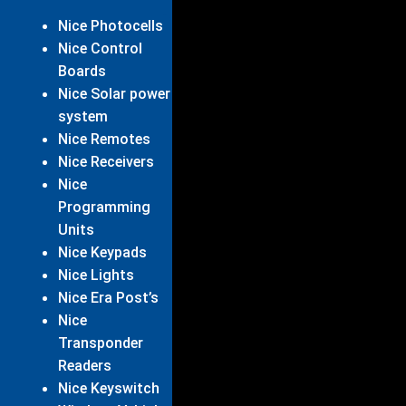
Nice Photocells
Nice Control
Boards
Nice Solar power
system
Nice Remotes
Nice Receivers
Nice
Programming
Units
Nice Keypads
Nice Lights
Nice Era Post’s
Nice
Transponder
Readers
Nice Keyswitch