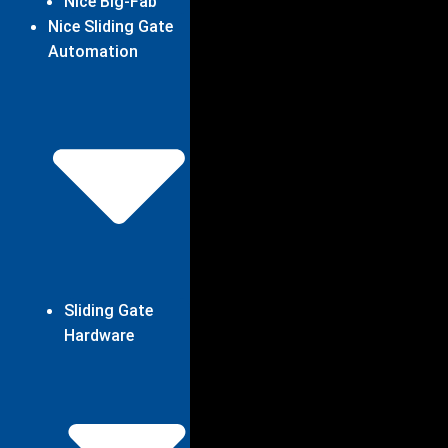
Nice Big-Fab
Nice Sliding Gate
Automation
Sliding Gate
Hardware