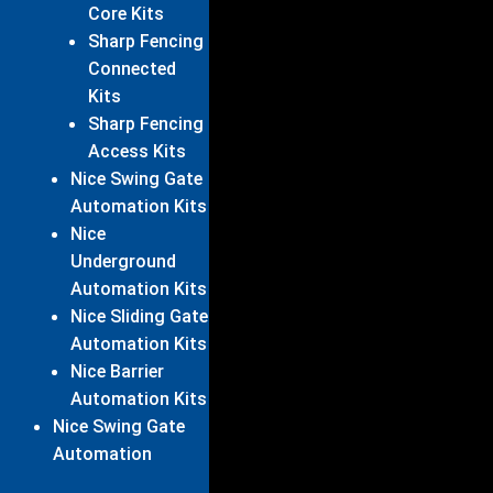
Core Kits
Sharp Fencing
Connected
Kits
Sharp Fencing
Access Kits
Nice Swing Gate
Automation Kits
Nice
Underground
Automation Kits
Nice Sliding Gate
Automation Kits
Nice Barrier
Automation Kits
Nice Swing Gate
Automation