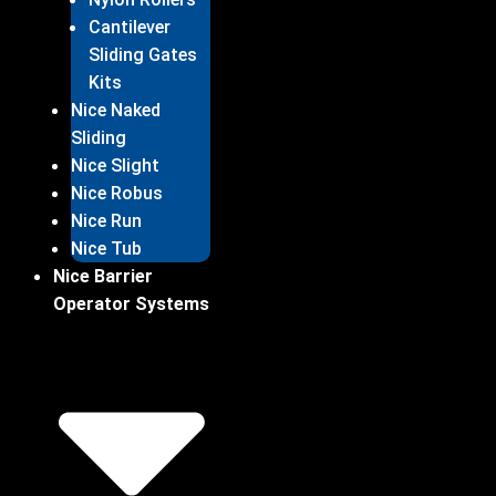
Cantilever
Sliding Gates
Kits
Nice Naked
Sliding
Nice Slight
Nice Robus
Nice Run
Nice Tub
Nice Barrier
Operator Systems