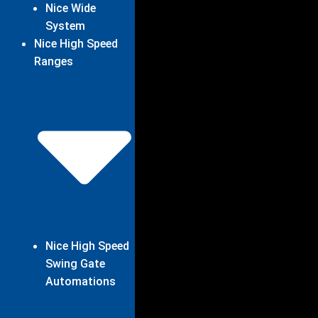
Nice Wide
System
Nice High Speed
Ranges
Nice High Speed
Swing Gate
Automations