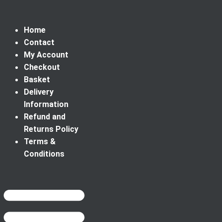
Home
Contact
My Account
Checkout
Basket
Delivery
Information
Refund and
Returns Policy
Terms &
Conditions