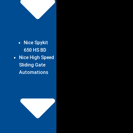
Nice Spykit
650 HS BD
Nice High Speed
Sliding Gate
Automations