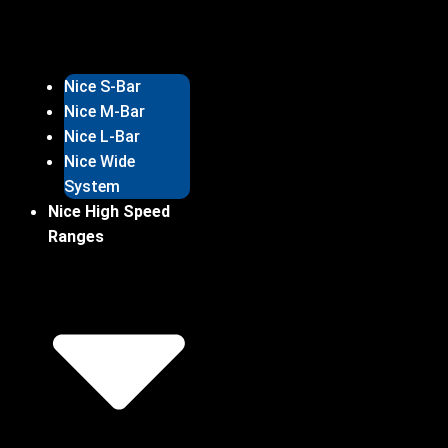
Nice S-Bar
Nice M-Bar
Nice L-Bar
Nice Wide
System
Nice High Speed
Ranges