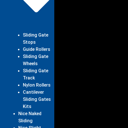
Sliding Gate
Stops
Guide Rollers
Sliding Gate
Wheels
Sliding Gate
Track
Nylon Rollers
Cantilever
Sliding Gates
Kits
Nice Naked
Sliding
Nice Slight