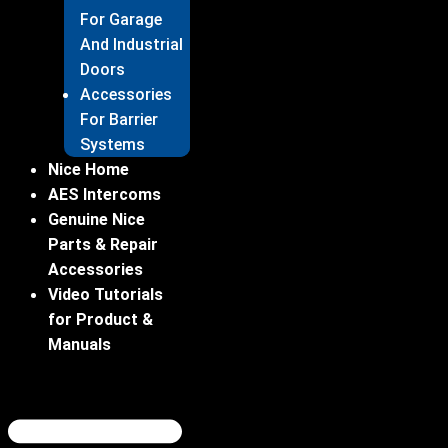
For Garage
And Industrial
Doors
Accessories
For Barrier
Systems
Nice Home
AES Intercoms
Genuine Nice
Parts & Repair
Accessories
Video Tutorials
for Product &
Manuals