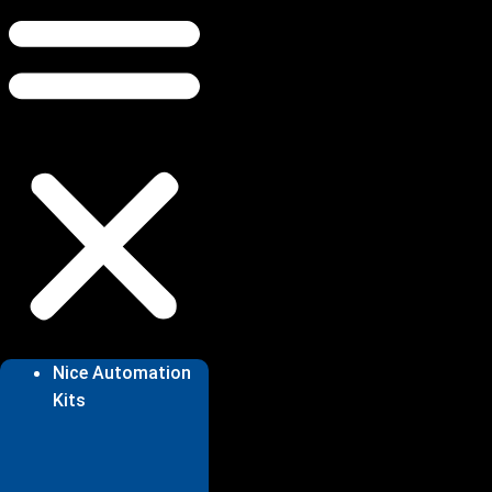
Nice Automation
Kits