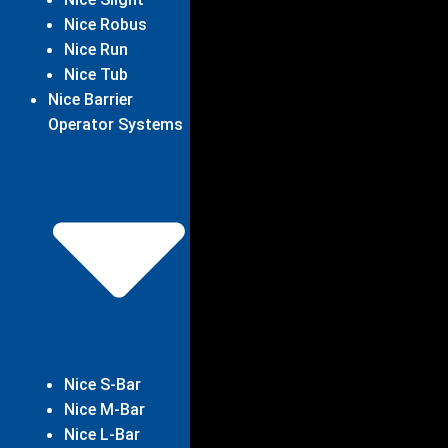
Nice Robus
Nice Run
Nice Tub
Nice Barrier
Operator Systems
Nice S-Bar
Nice M-Bar
Nice L-Bar