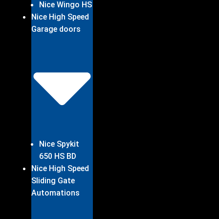
Nice Wingo HS
Nice High Speed
Garage doors
Nice Spykit
650 HS BD
Nice High Speed
Sliding Gate
Automations