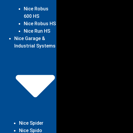
Nice Robus
600 HS
Nice Robus HS
Nice Run HS
Nice Garage &
Industrial Systems
Nice Spider
Nice Spido