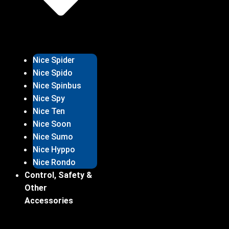
Nice Spider
Nice Spido
Nice Spinbus
Nice Spy
Nice Ten
Nice Soon
Nice Sumo
Nice Hyppo
Nice Rondo
Control, Safety &
Other
Accessories