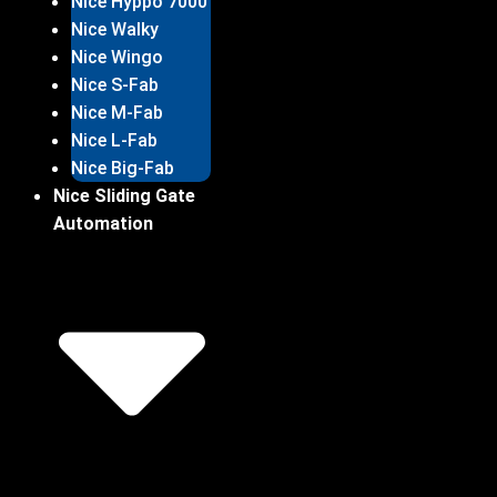
Nice Hyppo 7000
Nice Walky
Nice Wingo
Nice S-Fab
Nice M-Fab
Nice L-Fab
Nice Big-Fab
Nice Sliding Gate
Automation