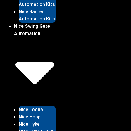
Automation Kits
Nice Barrier
Automation Kits
Nice Swing Gate
Automation
Nice Toona
Nice Hopp
Nice Hyke