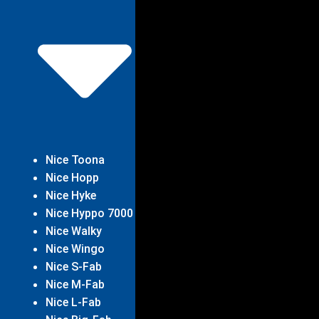
Nice Toona
Nice Hopp
Nice Hyke
Nice Hyppo 7000
Nice Walky
Nice Wingo
Nice S-Fab
Nice M-Fab
Nice L-Fab