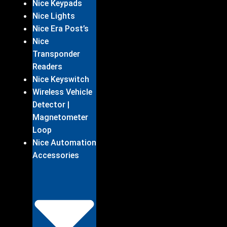
Nice Keypads
Nice Lights
Nice Era Post’s
Nice
Transponder
Readers
Nice Keyswitch
Wireless Vehicle
Detector |
Magnetometer
Loop
Nice Automation
Accessories