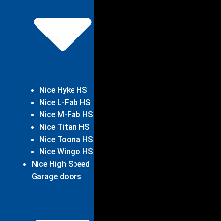
Nice Hyke HS
Nice L-Fab HS
Nice M-Fab HS
Nice Titan HS
Nice Toona HS
Nice Wingo HS
Nice High Speed
Garage doors