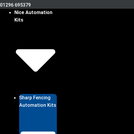
01296 695379
Nice Automation
Kits
Sharp Fencing
Automation Kits