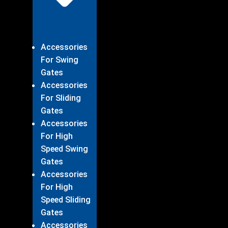
Accessories
For Swing
Gates
Accessories
For Sliding
Gates
Accessories
For High
Speed Swing
Gates
Accessories
For High
Speed Sliding
Gates
Accessories