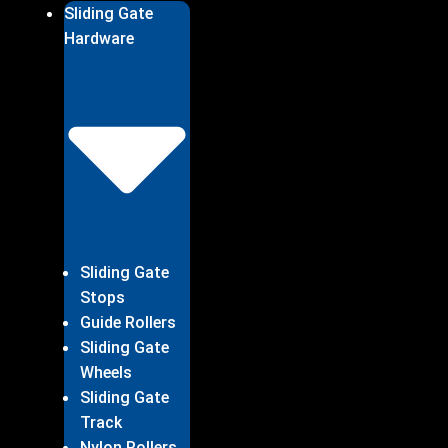
Sliding Gate
Hardware
Sliding Gate
Stops
Guide Rollers
Sliding Gate
Wheels
Sliding Gate
Track
Nylon Rollers