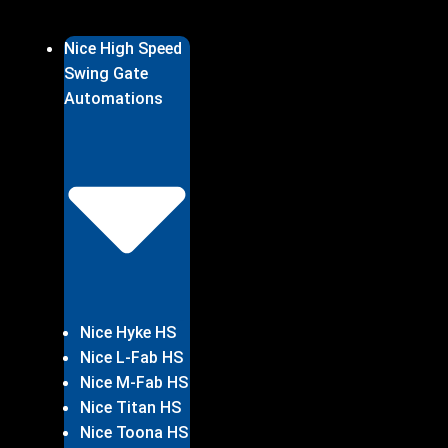
Nice High Speed
Swing Gate
Automations
Nice Hyke HS
Nice L-Fab HS
Nice M-Fab HS
Nice Titan HS
Nice Toona HS