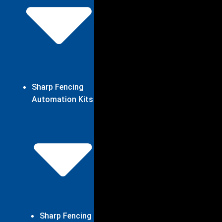
Sharp Fencing
Automation Kits
Sharp Fencing