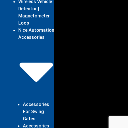
Wireless Vehicle
Detector |
Magnetometer
Loop
Nice Automation
Accessories
Accessories
For Swing
Gates
Accessories