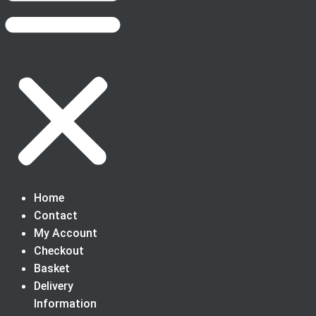
Home
Contact
My Account
Checkout
Basket
Delivery
Information