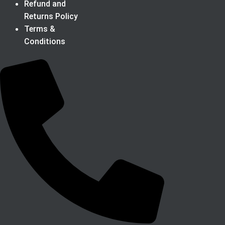
Refund and
Returns Policy
Terms &
Conditions