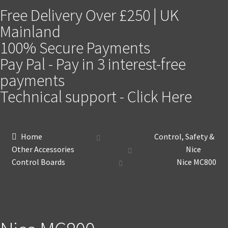
Free Delivery Over £250 | UK
Mainland
100% Secure Payments
Pay Pal - Pay in 3 interest-free
payments
Technical support - Click Here
Home
Control, Safety &
Other Accessories
Nice
Control Boards
Nice MC800