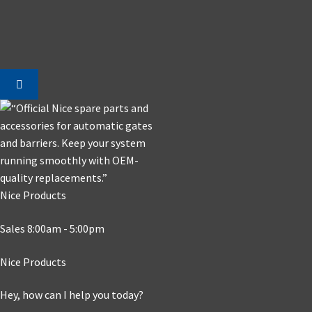
Nice Products
Sales 8:00am - 5:00pm
Nice Products
Hey, how can I help you today?