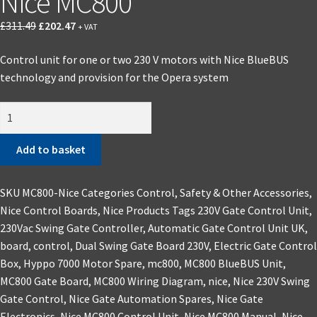
Nice MC800
£
311.49
£
202.47
+ VAT
Control unit for one or two 230 V motors with Nice BlueBUS
technology and provision for the Opera system
Add to basket
SKU
MC800-Nice
Categories
Control, Safety & Other Accessories
,
Nice Control Boards
,
Nice Products
Tags
230V Gate Control Unit
,
230Vac Swing Gate Controller
,
Automatic Gate Control Unit UK
,
board
,
control
,
Dual Swing Gate Board 230V
,
Electric Gate Control
Box
,
Hyppo 7000 Motor Spare
,
mc800
,
MC800 BlueBUS Unit
,
MC800 Gate Board
,
MC800 Wiring Diagram
,
nice
,
Nice 230V Swing
Gate Control
,
Nice Gate Automation Spares
,
Nice Gate
Electronics
,
Nice MC800 Control Unit
,
Nice MC800 Manual
,
Nice