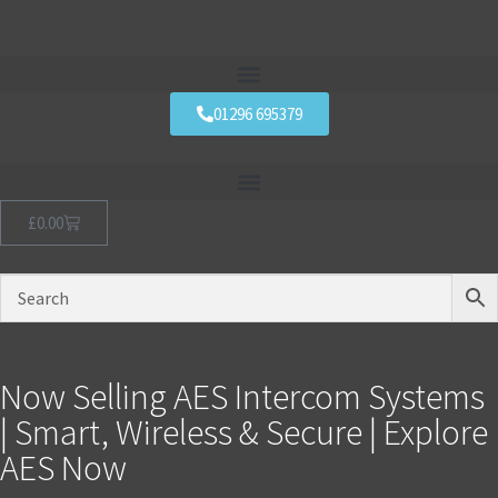
01296 695379
£
0.00
Now Selling AES Intercom Systems
| Smart, Wireless & Secure | Explore
AES Now