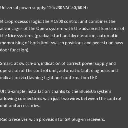
Universal power supply: 120/230 VAC 50/60 Hz.
Microprocessor logic: the MC800 control unit combines the
advantages of the Opera system with the advanced functions of
the Nice systems (gradual start and deceleration, automatic
memorising of both limit switch positions and pedestrian pass
door function).
Smart: at switch-on, indication of correct power supply and
operation of the control unit; automatic fault diagnosis and
indication via flashing light and confirmation LED.
Ultra-simple installation: thanks to the BlueBUS system
allowing connections with just two wires between the control
unit and accessories.
Radio receiver: with provision for SM plug-in receivers.