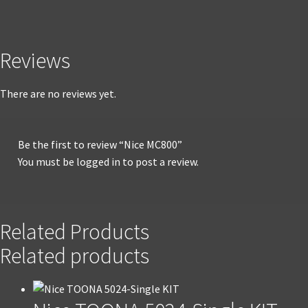
Reviews
There are no reviews yet.
Be the first to review “Nice MC800”
You must be
logged in
to post a review.
Related Products
Related products