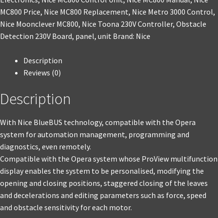
MC800 Price
,
Nice MC800 Replacement
,
Nice Metro 3000 Control
,
Nice Moonclever MC800
,
Nice Toona 230V Controller
,
Obstacle
Detection 230V Board
,
panel
,
unit
Brand:
Nice
Description
Reviews (0)
Description
With Nice BlueBUS technology, compatible with the Opera
system for automation management, programming and
diagnostics, even remotely.
Compatible with the Opera system whose ProView multifunction
display enables the system to be personalised, modifying the
opening and closing positions, staggered closing of the leaves
and decelerations and editing parameters such as force, speed
and obstacle sensitivity for each motor.