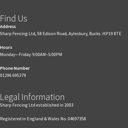
Find Us
Address
Sharp Fencing Ltd, 58 Edison Road, Aylesbury, Bucks. HP19 8TE
Hours
Monday—Friday: 9:00AM–5:00PM
Phone Number
01296 695379
Legal Information
Sharp Fencing Ltd established in 2003
Registered in England & Wales No. 04697358