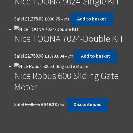
Nice TOONA 5024-Single KIT
Sale!
£
1,278.08
£
830.75
Add to basket
+ VAT
Nice TOONA 7024-Double KIT
Sale!
£
2,759.90
£
1,793.94
Add to basket
+ VAT
Nice Robus 600 Sliding Gate
Motor
Sale!
£
845.05
£
549.28
Discontinued
+ VAT