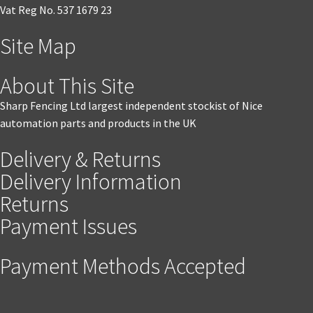
Vat Reg No. 537 1679 23
Site Map
About This Site
Sharp Fencing Ltd largest independent stockist of Nice
automation parts and products in the UK
Delivery & Returns
Delivery Information
Returns
Payment Issues
Payment Methods Accepted