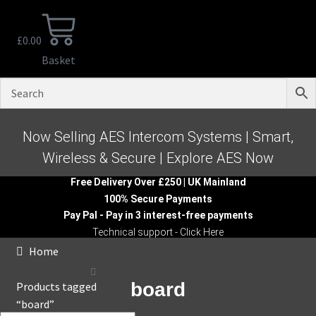
£
0.00
Basket
Now Selling AES Intercom Systems | Smart,
Wireless & Secure | Explore AES Now
Free Delivery Over £250 | UK Mainland
100% Secure Payments
Pay Pal - Pay in 3 interest-free payments
Technical support - Click Here
Home
board
Products tagged
“board”