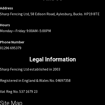
Address
Sharp Fencing Ltd, 58 Edison Road, Aylesbury, Bucks. HP19 8TE
Hours
Monday—Friday: 9:00AM–5:00PM
Phone Number
01296 695379
Legal Information
Sharp Fencing Ltd established in 2003
Registered in England & Wales No. 04697358
Vat Reg No. 537 1679 23
Site Map