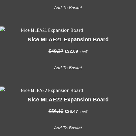
was:
is:
Add To Basket
£440.21.
£286.14.
Nice MLAE21 Expansion Board
Original
Current
£
49.37
£
32.09
+ VAT
price
price
was:
is:
Add To Basket
£49.37.
£32.09.
Nice MLAE22 Expansion Board
Original
Current
£
56.10
£
36.47
+ VAT
price
price
was:
is:
Add To Basket
£56.10.
£36.47.