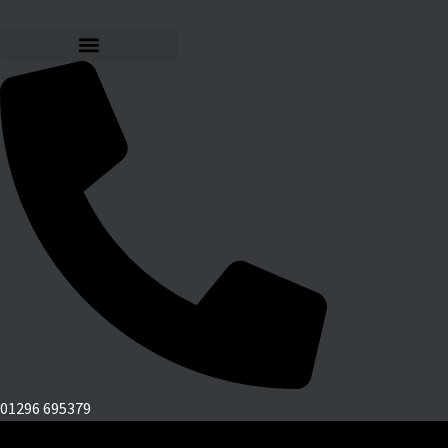
01296 695379