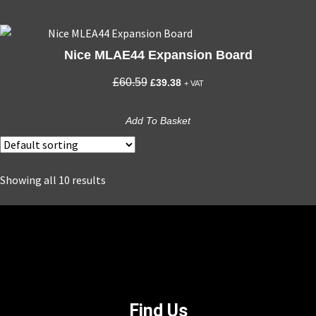
Nice MLAE44 Expansion Board
Original
Current
£
60.59
£
39.38
+ VAT
price
price
was:
is:
Add To Basket
£60.59.
£39.38.
Showing all 10 results
Find Us