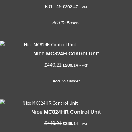
Original
Current
£
311.49
£
202.47
+ VAT
price
price
was:
is:
Add To Basket
£311.49.
£202.47.
Nice MC824H Control Unit
Original
Current
£
440.21
£
286.14
+ VAT
price
price
was:
is:
Add To Basket
£440.21.
£286.14.
Nice MC824HR Control Unit
Original
Current
£
440.21
£
286.14
+ VAT
price
price