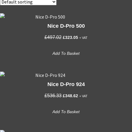
Nice D-Pro 500
Original
Current
£
497.02
£
323.05
+ VAT
price
price
was:
is:
Add To Basket
£497.02.
£323.05.
Nice D-Pro 924
Original
Current
£
536.33
£
348.62
+ VAT
price
price
was:
is:
Add To Basket
£536.33.
£348.62.