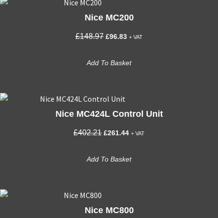
Nice MC200
Original
Current
£
148.97
£
96.83
+ VAT
price
price
was:
is:
Add To Basket
£148.97.
£96.83.
Nice MC424L Control Unit
Original
Current
£
402.21
£
261.44
+ VAT
price
price
was:
is:
Add To Basket
£402.21.
£261.44.
Nice MC800