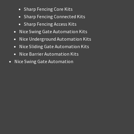
Sharp Fencing Core Kits
Sharp Fencing Connected Kits
Sharp Fencing Access Kits
Nice Swing Gate Automation Kits
Nice Underground Automation Kits
Nice Sliding Gate Automation Kits
Nice Barrier Automation Kits
Nice Swing Gate Automation