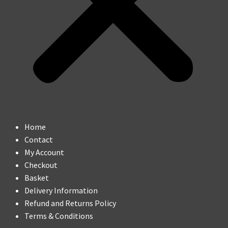
Home
Contact
My Account
Checkout
Basket
Delivery Information
Refund and Returns Policy
Terms & Conditions