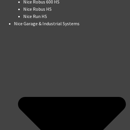
Nice Robus 600 HS
Nice Robus HS
Nice Run HS
Nice Garage & Industrial Systems