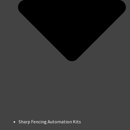
Sharp Fencing Automation Kits