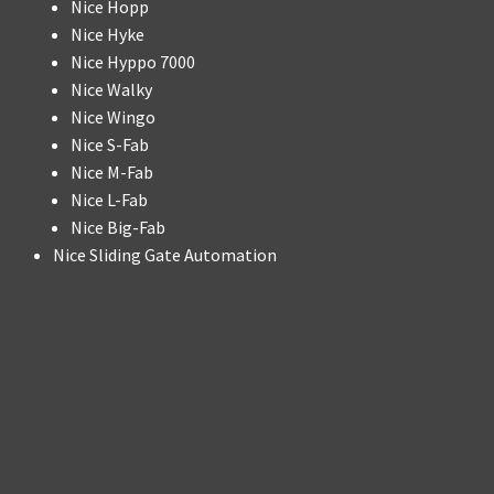
Nice Hopp
Nice Hyke
Nice Hyppo 7000
Nice Walky
Nice Wingo
Nice S-Fab
Nice M-Fab
Nice L-Fab
Nice Big-Fab
Nice Sliding Gate Automation