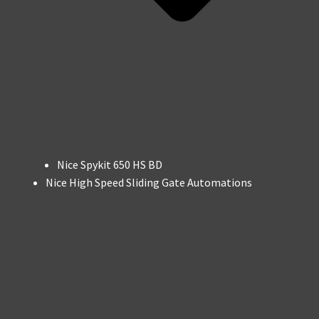
Nice Spykit 650 HS BD
Nice High Speed Sliding Gate Automations