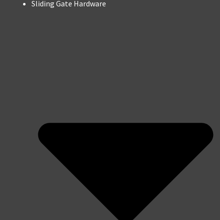
Sliding Gate Hardware