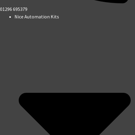
01296 695379
Nice Automation Kits