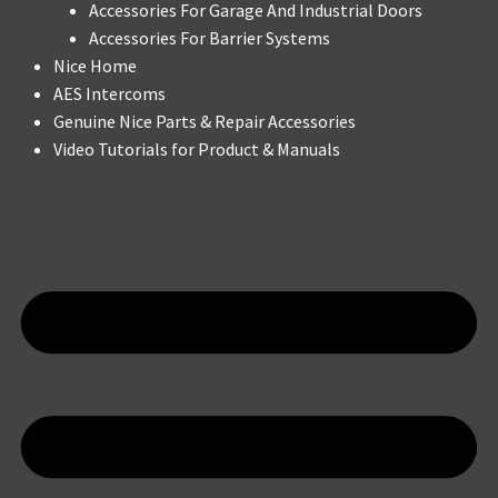
Accessories For Garage And Industrial Doors
Accessories For Barrier Systems
Nice Home
AES Intercoms
Genuine Nice Parts & Repair Accessories
Video Tutorials for Product & Manuals