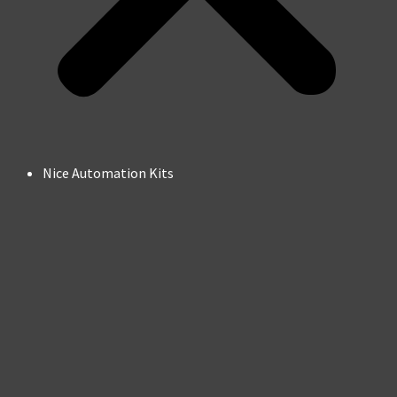
Nice Automation Kits