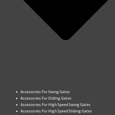
Accessories For Swing Gates
Accessories For Sliding Gates
Accessories For High Speed Swing Gates
Accessories For High Speed Sliding Gates