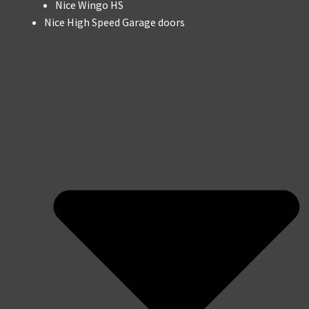
Nice Wingo HS
Nice High Speed Garage doors