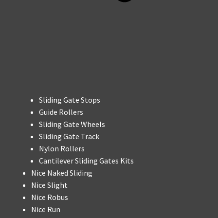
Sliding Gate Stops
Guide Rollers
Sliding Gate Wheels
Sliding Gate Track
Nylon Rollers
Cantilever Sliding Gates Kits
Nice Naked Sliding
Nice Slight
Nice Robus
Nice Run