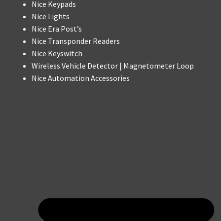
Nice Keypads
Nice Lights
Nice Era Post’s
Nice Transponder Readers
Nice Keyswitch
Wireless Vehicle Detector | Magnetometer Loop
Nice Automation Accessories