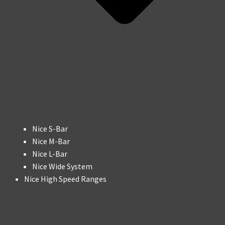
Nice S-Bar
Nice M-Bar
Nice L-Bar
Nice Wide System
Nice High Speed Ranges