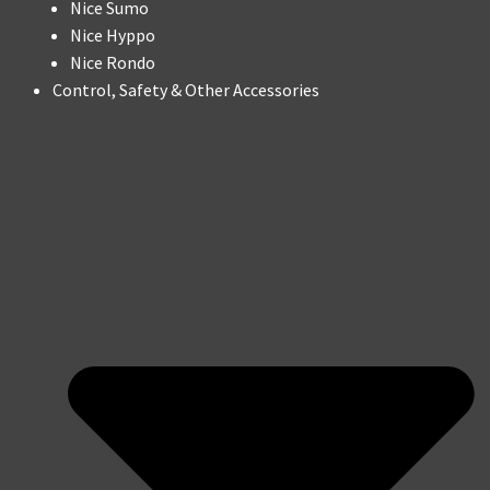
Nice Sumo
Nice Hyppo
Nice Rondo
Control, Safety & Other Accessories