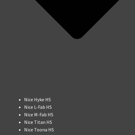
Nice Hyke HS
Nice L-Fab HS
Nice M-Fab HS
Nice Titan HS
Nice Toona HS