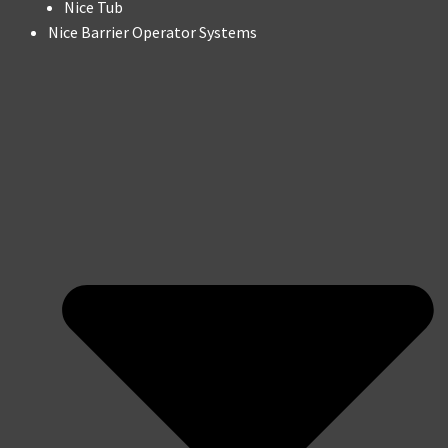
Nice Tub
Nice Barrier Operator Systems