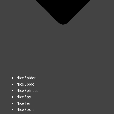
Nice Spider
Nice Spido
Nice Spinbus
Nice Spy
Nice Ten
Nice Soon