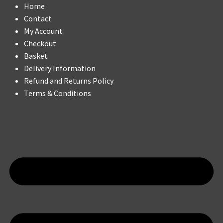
Home
Contact
My Account
Checkout
Basket
Delivery Information
Refund and Returns Policy
Terms & Conditions