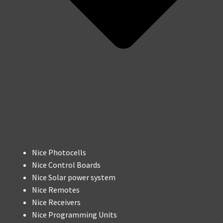
Nice Photocells
Nice Control Boards
Nice Solar power system
Nice Remotes
Nice Receivers
Nice Programming Units