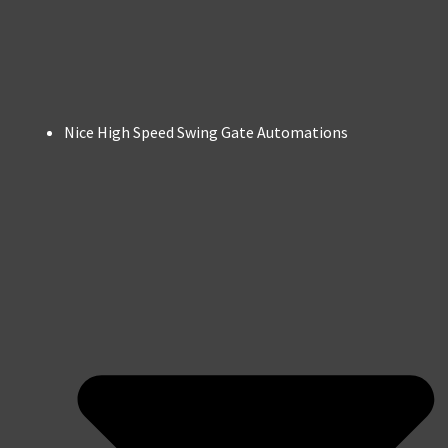
Nice High Speed Swing Gate Automations