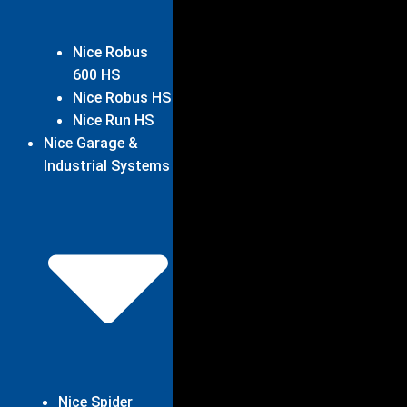
Nice Robus
600 HS
Nice Robus HS
Nice Run HS
Nice Garage &
Industrial Systems
Nice Spider