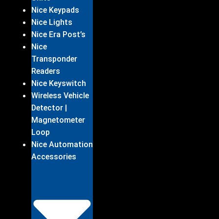
Nice Keypads
Nice Lights
Nice Era Post’s
Nice
Transponder
Readers
Nice Keyswitch
Wireless Vehicle
Detector |
Magnetometer
Loop
Nice Automation
Accessories