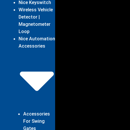
Nice Keyswitch
Wireless Vehicle
Detector |
Magnetometer
Loop
Nice Automation
Accessories
Accessories
For Swing
Gates