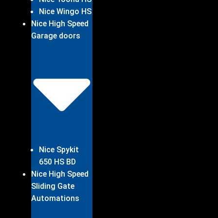
Nice Wingo HS
Nice High Speed
Garage doors
Nice Spykit
650 HS BD
Nice High Speed
Sliding Gate
Automations