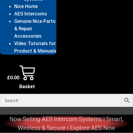
Nice Home
AES Intercoms
Genuine Nice Parts
& Repair
Accessories
Video Tutorials for
Product & Manuals
£
0.00
Basket
Now Selling AES Intercom Systems | Smart,
Wireless & Secure | Explore AES Now