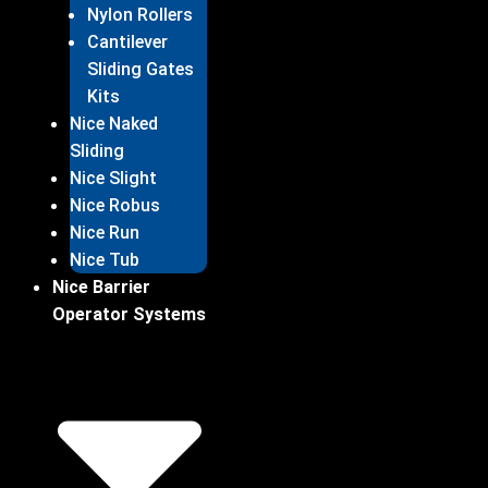
Nylon Rollers
Cantilever
Sliding Gates
Kits
Nice Naked
Sliding
Nice Slight
Nice Robus
Nice Run
Nice Tub
Nice Barrier
Operator Systems