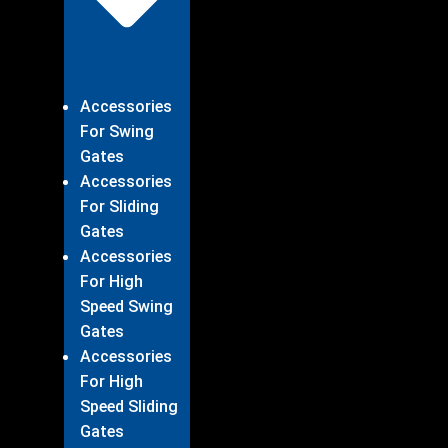
Accessories
For Swing
Gates
Accessories
For Sliding
Gates
Accessories
For High
Speed Swing
Gates
Accessories
For High
Speed Sliding
Gates