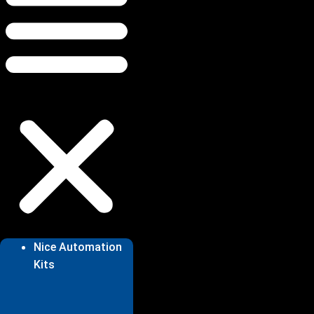
Nice Automation
Kits