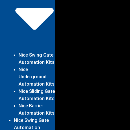
Nice Swing Gate
Automation Kits
Nice
Underground
Automation Kits
Nice Sliding Gate
Automation Kits
Nice Barrier
Automation Kits
Nice Swing Gate
Automation