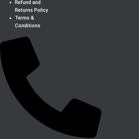
Refund and
Returns Policy
Terms &
Conditions