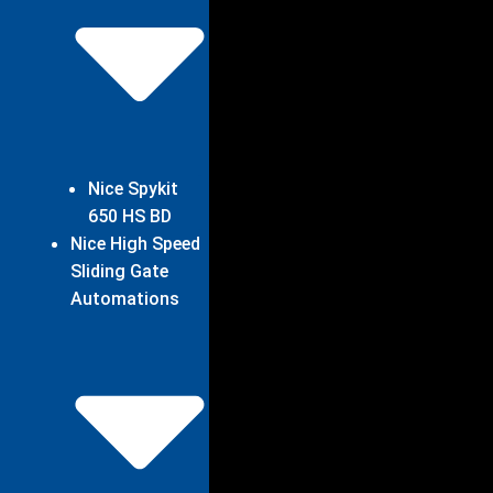
Nice Spykit
650 HS BD
Nice High Speed
Sliding Gate
Automations