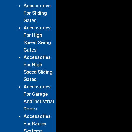
Accessories
For Sliding
Gates
Accessories
For High
Speed Swing
Gates
Accessories
For High
Speed Sliding
Gates
Accessories
For Garage
And Industrial
Doors
Accessories
For Barrier
Systems