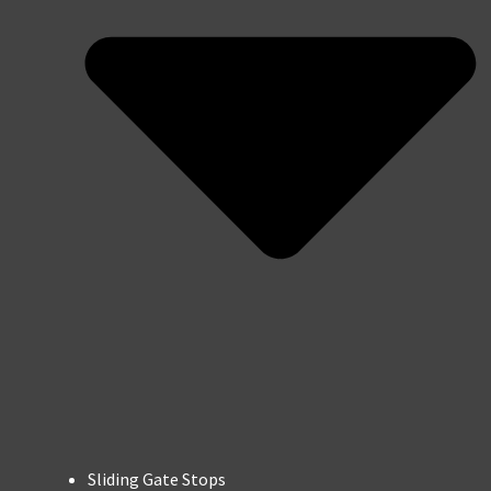
Sliding Gate Stops