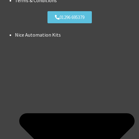
Terms & Conditions
01296 695379
Nice Automation Kits