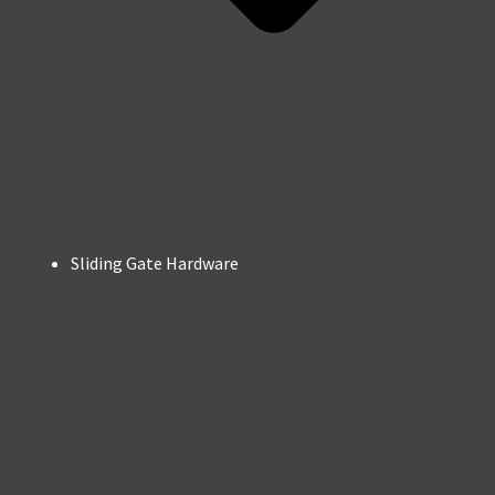
Sliding Gate Hardware