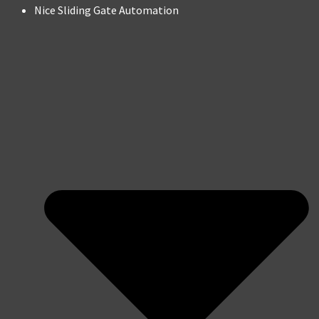
Nice Sliding Gate Automation