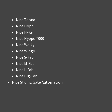
Nice Toona
Nice Hopp
Nice Hyke
Nice Hyppo 7000
Nice Walky
Nice Wingo
Nice S-Fab
Nice M-Fab
Nice L-Fab
Nice Big-Fab
Nice Sliding Gate Automation