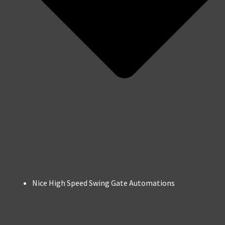
Nice High Speed Swing Gate Automations