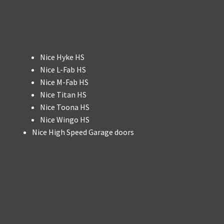
Nice Hyke HS
Nice L-Fab HS
Nice M-Fab HS
Nice Titan HS
Nice Toona HS
Nice Wingo HS
Nice High Speed Garage doors