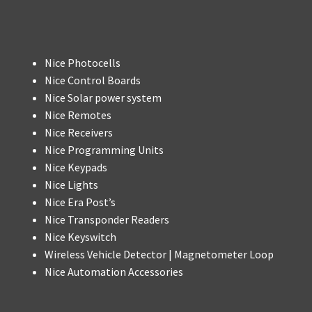
Nice Photocells
Nice Control Boards
Nice Solar power system
Nice Remotes
Nice Receivers
Nice Programming Units
Nice Keypads
Nice Lights
Nice Era Post’s
Nice Transponder Readers
Nice Keyswitch
Wireless Vehicle Detector | Magnetometer Loop
Nice Automation Accessories