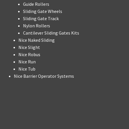
Guide Rollers
Sliding Gate Wheels
Sliding Gate Track
Nylon Rollers
Cantilever Sliding Gates Kits
Nice Naked Sliding
Nice Slight
Nice Robus
Nice Run
Nice Tub
Nice Barrier Operator Systems