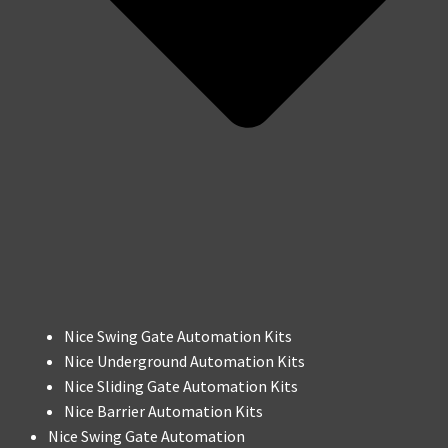
Nice Swing Gate Automation Kits
Nice Underground Automation Kits
Nice Sliding Gate Automation Kits
Nice Barrier Automation Kits
Nice Swing Gate Automation