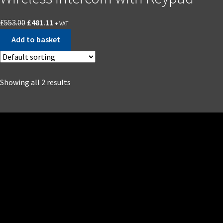
£
553.00
£
481.11
+ VAT
Add to basket
Showing all 2 results