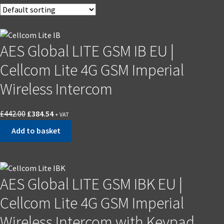
AES Global LITE GSM IB EU |
Cellcom Lite 4G GSM Imperial
Wireless Intercom
£
442.00
£
384.54
+ VAT
Add to basket
AES Global LITE GSM IBK EU |
Cellcom Lite 4G GSM Imperial
Wireless Intercom with Keypad