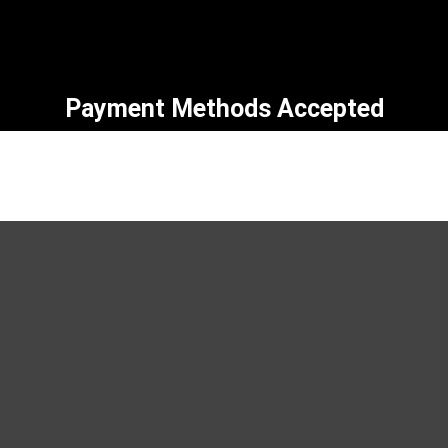
Payment Methods Accepted