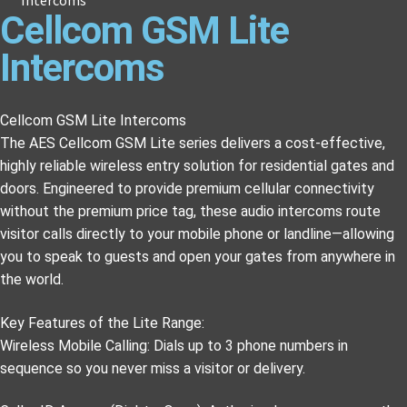
Cellcom GSM Lite
Intercoms
Cellcom GSM Lite Intercoms
The AES Cellcom GSM Lite series delivers a cost-effective,
highly reliable wireless entry solution for residential gates and
doors. Engineered to provide premium cellular connectivity
without the premium price tag, these audio intercoms route
visitor calls directly to your mobile phone or landline—allowing
you to speak to guests and open your gates from anywhere in
the world.
Key Features of the Lite Range:
Wireless Mobile Calling: Dials up to 3 phone numbers in
sequence so you never miss a visitor or delivery.