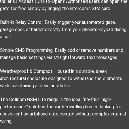
Caller ID Access (Dial-to-Open): Authorized users can open the
gate for free simply by ringing the intercom’s SIM card.
Built-in Relay Control: Easily trigger your automated gate,
garage door, or barrier directly from your phone’s keypad during
a call.
Simple SMS Programming: Easily add or remove numbers and
manage basic settings via straightforward text messages.
Weatherproof & Compact: Housed in a durable, sleek
architectural enclosure designed to withstand the elements
while maintaining a clean aesthetic.
The Cellcom GSM Lite range is the ideal “no-frills, high-
performance” solution for single-dwelling homes looking for
convenient smartphone gate control without complex internal
wiring.