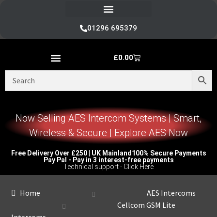
Refund and Returns Policy
01296 695379
£
0.00
Nice Automation Kits
Nice Swing Gate Automation
Nice Sliding Gate Automation
Nice Barrier Operator Systems
Nice High Speed Ranges
Nice Garage & Industrial Systems
Control, Safety & Other Accessories
Genuine Nice Parts & Repair Accessories
Video Tutorials for Product & Manuals
Now Selling AES Intercom Systems | Smart,
Wireless & Secure | Explore AES Now
Free Delivery Over £250 | UK Mainland
100% Secure Payments
Pay Pal - Pay in 3 interest-free payments
Technical support - Click Here
Home
AES Intercoms
Cellcom GSM Lite
Intercoms