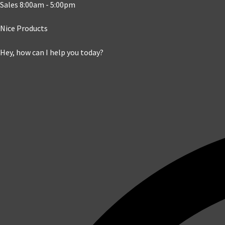
Sales 8:00am - 5:00pm
Nice Products
Hey, how can I help you today?