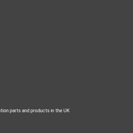
tion parts and products in the UK