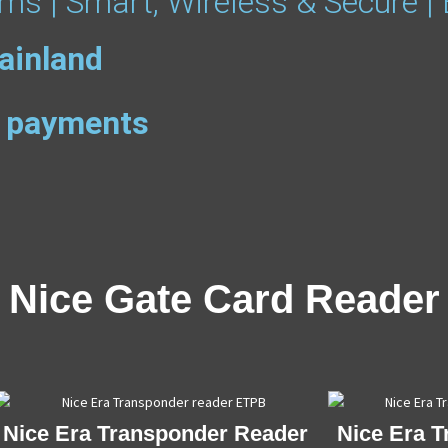
ms | Smart, Wireless & Secure |
ainland
ee payments
Nice Gate Card Reader
Nice Era Transponder Reader
Nice Era 