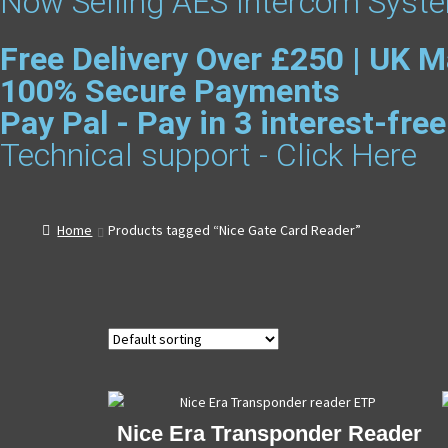
Now Selling AES Intercom Syste
Free Delivery Over £250 | UK M
100% Secure Payments
Pay Pal - Pay in 3 interest-fr
Technical support - Click Here
Home
Products tagged “Nice Gate Card Reader”
Nice Era Transponder Reader