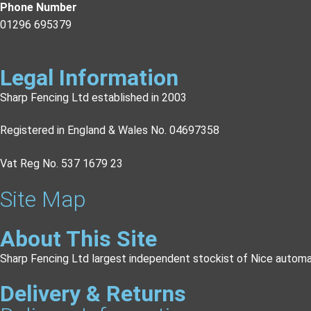
Phone Number
01296 695379
Legal Information
Sharp Fencing Ltd established in 2003
Registered in England & Wales No. 04697358
Vat Reg No. 537 1679 23
Site Map
About This Site
Sharp Fencing Ltd largest independent stockist of Nice automa
Delivery & Returns