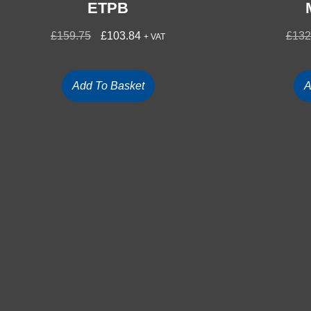
ETPB
£
159.75
£
103.84
£
132
+ VAT
Add To Basket
A