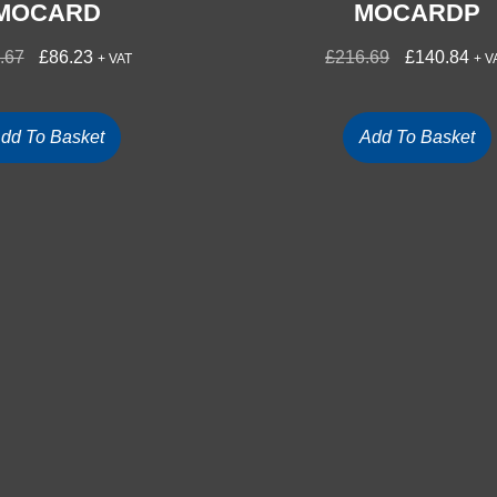
MOCARD
MOCARDP
.67
£
86.23
£
216.69
£
140.84
+ VAT
+ V
dd To Basket
Add To Basket