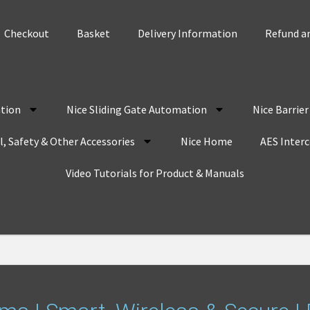
Checkout
Basket
Delivery Information
Refund an
tion
Nice Sliding Gate Automation
Nice Barrie
, Safety & Other Accessories
Nice Home
AES Inter
Video Tutorials for Product & Manuals