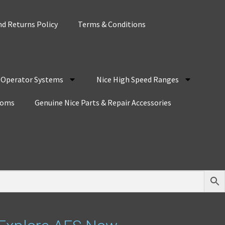
d Returns Policy
Terms & Conditions
r Operator Systems
Nice High Speed Ranges
coms
Genuine Nice Parts & Repair Accessories