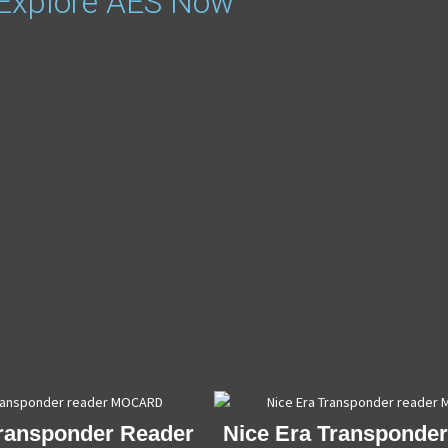
 Explore AES Now
Transponder Reader
Nice Era Transponde