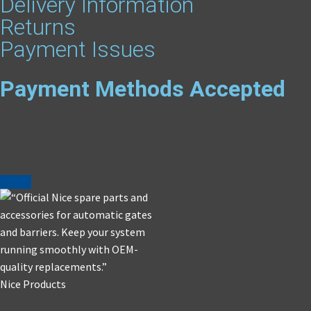
Delivery Information
Returns
Payment Issues
Payment Methods Accepted
Nice Products