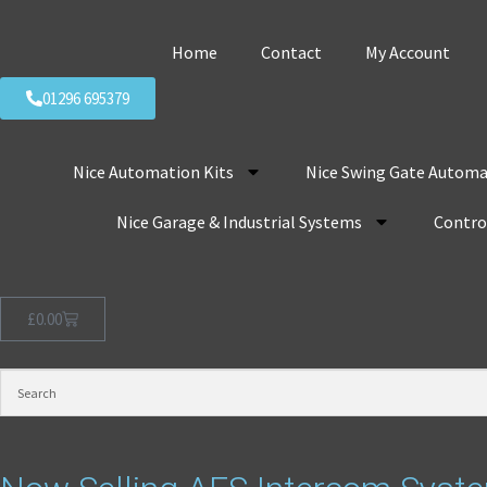
Home
Contact
My Account
01296 695379
Nice Automation Kits
Nice Swing Gate Automa
Nice Garage & Industrial Systems
Control
£
0.00