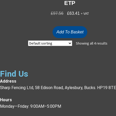
ETP
£
97.56
£
63.41
+ VAT
Add To Basket
Showing all 4 results
Find Us
Address
Sharp Fencing Ltd, 58 Edison Road, Aylesbury, Bucks. HP19 8TE
Hours
Monday—Friday: 9:00AM–5:00PM