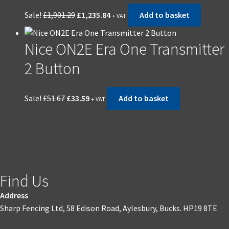
Sale!
£
1,901.29
£
1,235.84
Add to basket
+ VAT
Nice ON2E Era One Transmitter
2 Button
Sale!
£
51.67
£
33.59
Add to basket
+ VAT
Find Us
Address
Sharp Fencing Ltd, 58 Edison Road, Aylesbury, Bucks. HP19 8TE