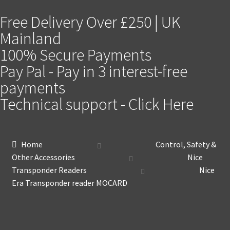
Free Delivery Over £250 | UK
Mainland
100% Secure Payments
Pay Pal - Pay in 3 interest-free
payments
Technical support - Click Here
Home
Control, Safety &
Other Accessories
Nice
Transponder Readers
Nice
Era Transponder reader MOCARD