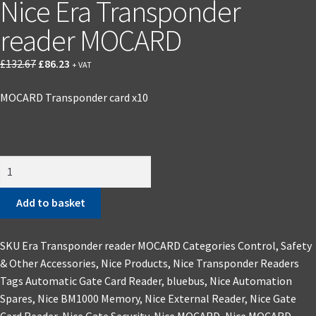
Nice Era Transponder
reader MOCARD
£
132.67
£
86.23
+ VAT
MOCARD Transponder card x10
Add to basket
SKU
Era Transponder reader MOCARD
Categories
Control, Safety
& Other Accessories
,
Nice Products
,
Nice Transponder Readers
Tags
Automatic Gate Card Reader
,
bluebus
,
Nice Automation
Spares
,
Nice BM1000 Memory
,
Nice External Reader
,
Nice Gate