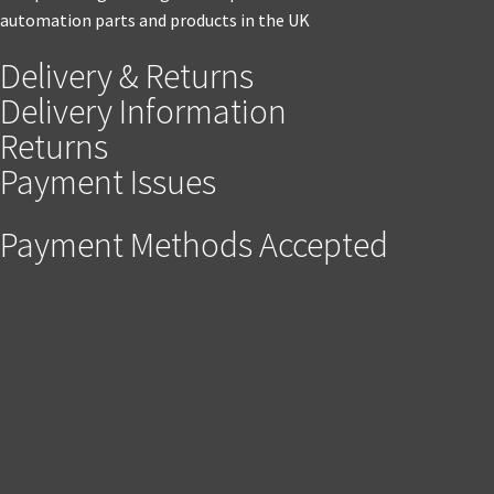
automation parts and products in the UK
Delivery & Returns
Delivery Information
Returns
Payment Issues
Payment Methods Accepted