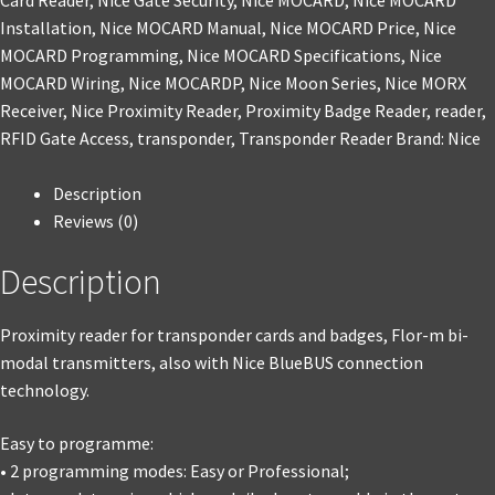
Card Reader
,
Nice Gate Security
,
Nice MOCARD
,
Nice MOCARD
Installation
,
Nice MOCARD Manual
,
Nice MOCARD Price
,
Nice
MOCARD Programming
,
Nice MOCARD Specifications
,
Nice
MOCARD Wiring
,
Nice MOCARDP
,
Nice Moon Series
,
Nice MORX
Receiver
,
Nice Proximity Reader
,
Proximity Badge Reader
,
reader
,
RFID Gate Access
,
transponder
,
Transponder Reader
Brand:
Nice
Description
Reviews (0)
Description
Proximity reader for transponder cards and badges, Flor-m bi-
modal transmitters, also with Nice BlueBUS connection
technology.
Easy to programme:
• 2 programming modes: Easy or Professional;