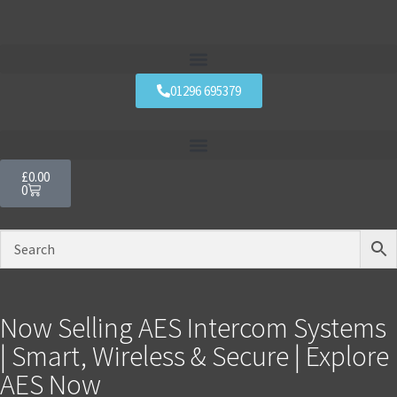
01296 695379
£
0.00
0
Now Selling AES Intercom Systems
| Smart, Wireless & Secure | Explore
AES Now