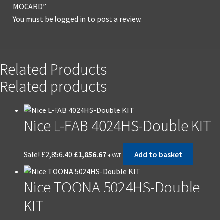
MOCARD”
You must be
logged in
to post a review.
Related Products
Related products
Nice L-FAB 4024HS-Double KIT
Sale!
£
2,856.40
£
1,856.67
Add to basket
+ VAT
Nice TOONA 5024HS-Double
KIT