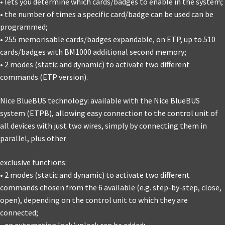
• lets you determine which cards/badges to enable in the system;
• the number of times a specific card/badge can be used can be
programmed;
• 255 memorisable cards/badges expandable, on ETP, up to 510
cards/badges with BM1000 additional second memory;
• 2 modes (static and dynamic) to activate two different
commands (ETP version).
Nice BlueBUS technology: available with the Nice BlueBUS
system (ETPB), allowing easy connection to the control unit of
all devices with just two wires, simply by connecting them in
parallel, plus other
exclusive functions:
• 2 modes (static and dynamic) to activate two different
commands chosen from the 6 available (e.g. step-by-step, close,
open), depending on the control unit to which they are
connected;