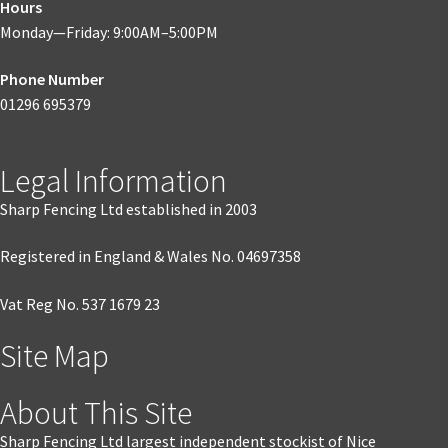
Hours
Monday—Friday: 9:00AM–5:00PM
Phone Number
01296 695379
Legal Information
Sharp Fencing Ltd established in 2003
Registered in England & Wales No. 04697358
Vat Reg No. 537 1679 23
Site Map
About This Site
Sharp Fencing Ltd largest independent stockist of Nice