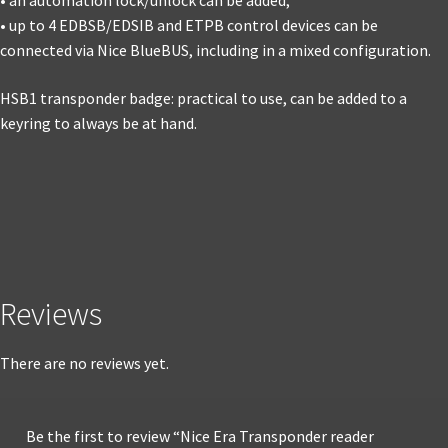
• an automation lock/unlock can be added;
• up to 4 EDBSB/EDSIB and ETPB control devices can be
connected via Nice BlueBUS, including in a mixed configuration.
HSB1 transponder badge: practical to use, can be added to a
keyring to always be at hand.
Reviews
There are no reviews yet.
Be the first to review “Nice Era Transponder reader