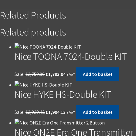
Related Products
Related products
Nice TOONA 7024-Double KIT
Original
Current
Sale!
£
2,759.90
£
1,793.94
Add to basket
+ VAT
price
price
was:
is:
Nice HYKE HS-Double KIT
£2,759.90.
£1,793.94.
Original
Current
Sale!
£
2,929.42
£
1,904.13
Add to basket
+ VAT
price
price
was:
is:
Nice ON2E Era One Transmitter
£2,929.42.
£1,904.13.