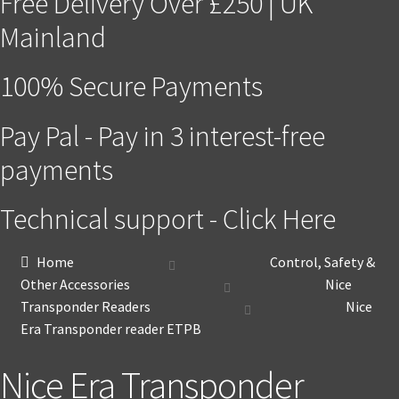
Free Delivery Over £250 | UK
Mainland
100% Secure Payments
Pay Pal - Pay in 3 interest-free
payments
Technical support - Click Here
Home
Control, Safety &
Other Accessories
Nice
Transponder Readers
Nice
Era Transponder reader ETPB
Nice Era Transponder