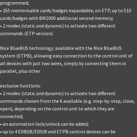
programmed;
• 255 memorisable cards/badges expandable, on ETP, up to 510
cards/badges with BM1000 additional second memory;
• 2 modes (static and dynamic) to activate two different
commands (ETP version).
Nice BlueBUS technology: available with the Nice BlueBUS
system (ETPB), allowing easy connection to the control unit of
all devices with just two wires, simply by connecting them in
parallel, plus other
exclusive functions:
• 2 modes (static and dynamic) to activate two different
commands chosen from the 6 available (e.g. step-by-step, close,
open), depending on the control unit to which they are
connected;
• an automation lock/unlock can be added;
• up to 4 EDBSB/EDSIB and ETPB control devices can be