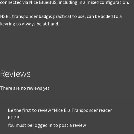
connected via Nice BlueBUS, including in a mixed configuration.
HSB1 transponder badge: practical to use, can be added to a
keyring to always be at hand.
Reviews
There are no reviews yet.
Be the first to review “Nice Era Transponder reader
ETPB”
You must be
logged in
to post a review.