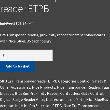
reader ETPB
Original
Current
£
159.75
£
103.84
+ VAT
price
price
Era Transpoder Reader, proximity reader for transponder cards
was:
is:
with Nice BlueBUS technology
£159.75.
£103.84.
Nice
Era
Transponder
Add to basket
reader
ETPB
SKU
Era Transponder reader ETPB
Categories
Control, Safety &
quantity
Other Accessories
,
Nice Products
,
Nice Transponder Readers
Tags
bluebus
,
BlueBus Proximity Reader
,
Contactless Gate Control
,
Digital Badge Reader Gate
,
Nice Automation Parts
,
Nice BlueBus
Accessories
,
Nice Era Selection ETPB
,
Nice Era Transponder