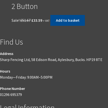
2 Button
Original
Current
Sale!
£
51.67
£
33.59
Add to basket
+ VAT
price
price
was:
is:
£51.67.
£33.59.
Find Us
Address
Sharp Fencing Ltd, 58 Edison Road, Aylesbury, Bucks. HP19 8TE
Hours
Monday—Friday: 9:00AM–5:00PM
Phone Number
01296 695379
Legal Information