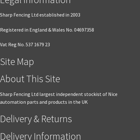
Sharp Fencing Ltd established in 2003
Registered in England & Wales No. 04697358
Vat Reg No. 537 1679 23
Site Map
About This Site
Sharp Fencing Ltd largest independent stockist of Nice
automation parts and products in the UK
Delivery & Returns
Delivery Information