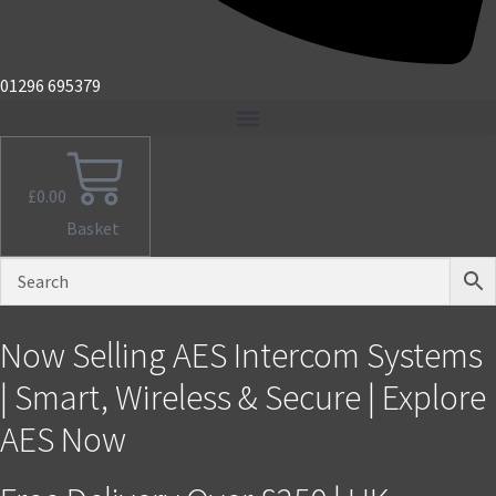
01296 695379
£
0.00
Basket
Now Selling AES Intercom Systems
| Smart, Wireless & Secure | Explore
AES Now