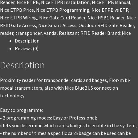
Reader
,
Nice ETPB
,
Nice ETPB Installation
,
Nice ETPB Manual
,
Nice ETPB Price
,
Nice ETPB Programming
,
Nice ETPB vs ETP
,
Nice ETPB Wiring
,
Nice Gate Card Reader
,
Nice HSB1 Reader
,
Nice
RFID Gate Access
,
Nice Smart Access
,
Outdoor RFID Gate Reader
,
reader
,
transponder
,
Vandal Resistant RFID Reader
Brand:
Nice
Description
Reviews (0)
Description
Proximity reader for transponder cards and badges, Flor-m bi-
modal transmitters, also with Nice BlueBUS connection
technology.
Easy to programme:
• 2 programming modes: Easy or Professional;
• lets you determine which cards/badges to enable in the system;
• the number of times a specific card/badge can be used can be