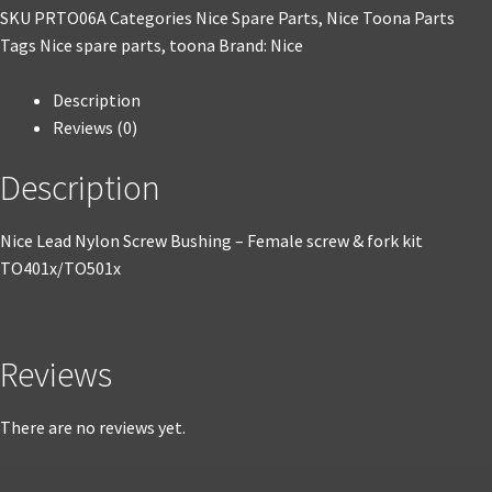
SKU
PRTO06A
Categories
Nice Spare Parts
,
Nice Toona Parts
Tags
Nice spare parts
,
toona
Brand:
Nice
Description
Reviews (0)
Description
Nice Lead Nylon Screw Bushing – Female screw & fork kit
TO401x/TO501x
Reviews
There are no reviews yet.