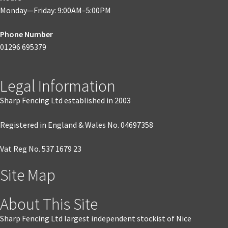
Monday—Friday: 9:00AM–5:00PM
Phone Number
01296 695379
Legal Information
Sharp Fencing Ltd established in 2003
Registered in England & Wales No. 04697358
Vat Reg No. 537 1679 23
Site Map
About This Site
Sharp Fencing Ltd largest independent stockist of Nice