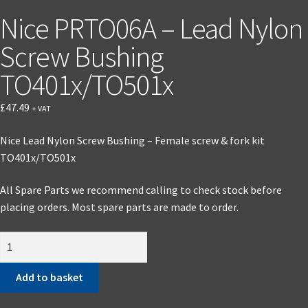
Nice PRTO06A – Lead Nylon
Screw Bushing
TO401x/TO501x
£
47.49
+ VAT
Nice Lead Nylon Screw Bushing – Female screw & fork kit
TO401x/TO501x
All Spare Parts we recommend calling to check stock before
placing orders. Most spare parts are made to order.
Add to basket