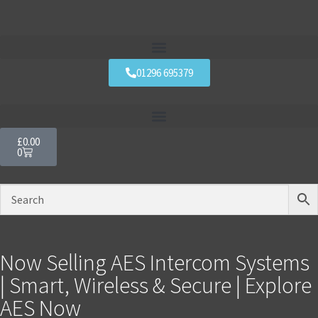
01296 695379
£
0.00
0
Now Selling AES Intercom Systems
| Smart, Wireless & Secure | Explore
AES Now