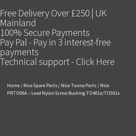
Free Delivery Over £250 | UK
Mainland
100% Secure Payments
Pay Pal - Pay in 3 interest-free
payments
Technical support - Click Here
Home
/
Nice Spare Parts
/
Nice Toona Parts
/
Nice
PRTO06A – Lead Nylon Screw Bushing TO401x/TO501x