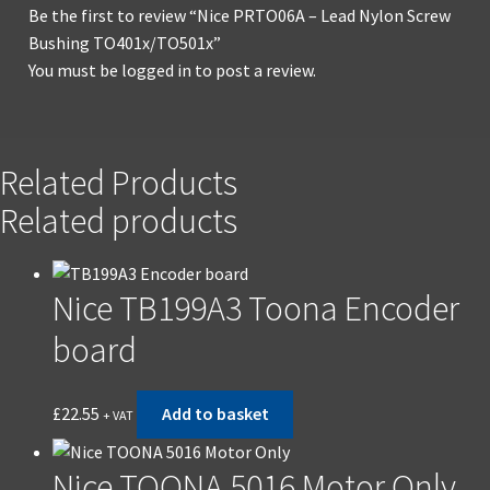
Be the first to review “Nice PRTO06A – Lead Nylon Screw
Bushing TO401x/TO501x”
You must be
logged in
to post a review.
Related Products
Related products
Nice TB199A3 Toona Encoder
board
£
22.55
Add to basket
+ VAT
Nice TOONA 5016 Motor Only