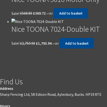
Sale!
£
568.80
£
369.72
Add to basket
+ VAT
Nice TOONA 7024-Double KIT
Sale!
£
2,759.90
£
1,793.94
Add to basket
+ VAT
Find Us
Address
Sharp Fencing Ltd, 58 Edison Road, Aylesbury, Bucks. HP19 8TE
Hours