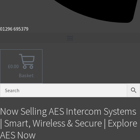
01296 695379
£
0.00
Basket
Now Selling AES Intercom Systems
| Smart, Wireless & Secure | Explore
AES Now