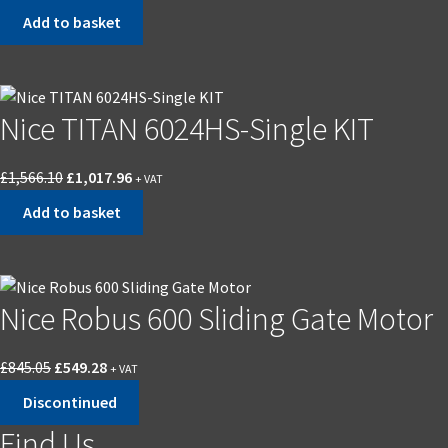
price
price
Add to basket
was:
is:
£2,856.40.
£1,856.67.
Nice TITAN 6024HS-Single KIT
Original
Current
£
1,566.10
£
1,017.96
+ VAT
price
price
Add to basket
was:
is:
£1,566.10.
£1,017.96.
Nice Robus 600 Sliding Gate Motor
Original
Current
£
845.05
£
549.28
+ VAT
price
price
Discontinued
was:
is:
Find Us
£845.05.
£549.28.