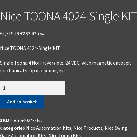
Nice TOONA 4024-Single KIT
Original
Current
£
1,319.19
£
857.47
+ VAT
price
price
Nice TOONA 4024-Single KIT
was:
is:
£1,319.19.
£857.47.
Single Toona 4 Non-reversible, 24 VDC, with magnetic encoder,
mechanical stop in opening Kit
Nice
TOONA
4024-
Add to basket
Single
KIT
SKU
toona4024-skit
quantity
Categories
Nice Automation Kits
,
Nice Products
,
Nice Swing
Gate Automation Kits
,
Nice Toona Kits