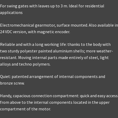
For swing gates with leaves up to 3 m. Ideal for residential
applications
Electromechanical gearmotor, surface mounted. Also available in
24 VDC version, with magnetic encoder.
Reliable and with a long working life: thanks to the body with
two sturdy polyester painted aluminium shells; more weather-
resistant. Moving internal parts made entirely of steel, light
alloys and techno polymers.
Quiet: patented arrangement of internal components and
bronze screw.
Handy, capacious connection compartment: quick and easy access
from above to the internal components located in the upper
compartment of the motor.