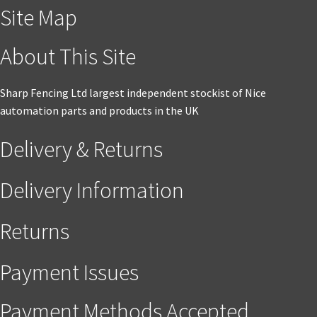
Site Map
About This Site
Sharp Fencing Ltd largest independent stockist of Nice
automation parts and products in the UK
Delivery & Returns
Delivery Information
Returns
Payment Issues
Payment Methods Accepted