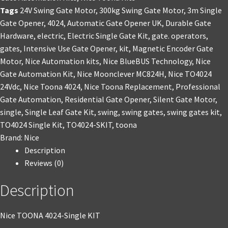
Tags
24V Swing Gate Motor
,
300kg Swing Gate Motor
,
3m Single
Gate Opener
,
4024
,
Automatic Gate Opener UK
,
Durable Gate
Hardware
,
electric
,
Electric Single Gate Kit
,
gate. operators
,
gates
,
Intensive Use Gate Opener
,
kit
,
Magnetic Encoder Gate
Motor
,
Nice Automation kits
,
Nice BlueBUS Technology
,
Nice
Gate Automation Kit
,
Nice Moonclever MC824H
,
Nice TO4024
24Vdc
,
Nice Toona 4024
,
Nice Toona Replacement
,
Professional
Gate Automation
,
Residential Gate Opener
,
Silent Gate Motor
,
single
,
Single Leaf Gate Kit
,
swing
,
swing gates
,
swing gates kit
,
TO4024 Single Kit
,
TO4024-SKIT
,
toona
Brand:
Nice
Description
Reviews (0)
Description
Nice TOONA 4024-Single KIT