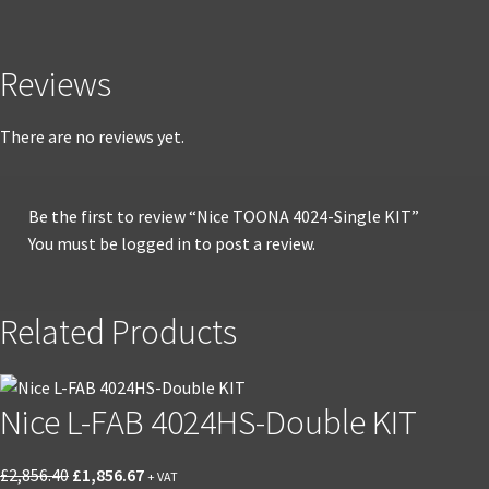
Reviews
There are no reviews yet.
Be the first to review “Nice TOONA 4024-Single KIT”
You must be
logged in
to post a review.
Related Products
Nice L-FAB 4024HS-Double KIT
Original
Current
£
2,856.40
£
1,856.67
+ VAT