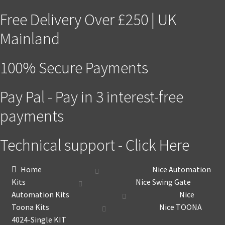
Free Delivery Over £250 | UK
Mainland
100% Secure Payments
Pay Pal - Pay in 3 interest-free
payments
Technical support - Click Here
Home
Nice Automation
Kits
Nice Swing Gate
Automation Kits
Nice
Toona Kits
Nice TOONA
4024-Single KIT