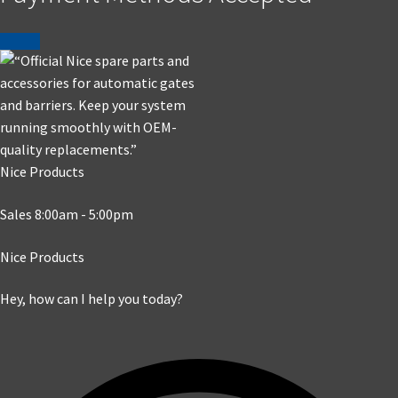
Nice Products
Sales 8:00am - 5:00pm
Nice Products
Hey, how can I help you today?