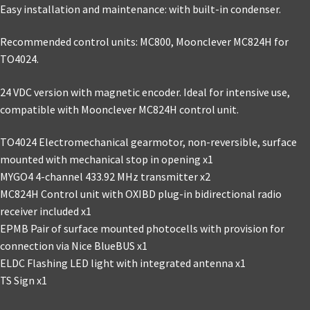
Easy installation and maintenance: with built-in condenser.
Recommended control units: MC800, Moonclever MC824H for
TO4024.
24 VDC version with magnetic encoder. Ideal for intensive use,
compatible with Moonclever MC824H control unit.
TO4024 Electromechanical gearmotor, non-reversible, surface
mounted with mechanical stop in opening x1
MYGO4 4-channel 433.92 MHz transmitter x2
MC824H Control unit with OXIBD plug-in bidirectional radio
receiver included x1
EPMB Pair of surface mounted photocells with provision for
connection via Nice BlueBUS x1
ELDC Flashing LED light with integrated antenna x1
TS Sign x1