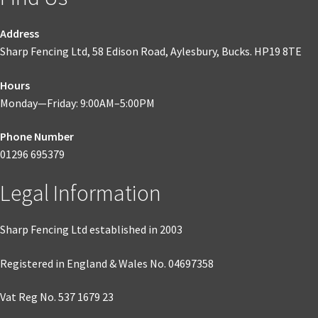
Address
Sharp Fencing Ltd, 58 Edison Road, Aylesbury, Bucks. HP19 8TE
Hours
Monday—Friday: 9:00AM–5:00PM
Phone Number
01296 695379
Legal Information
Sharp Fencing Ltd established in 2003
Registered in England & Wales No. 04697358
Vat Reg No. 537 1679 23