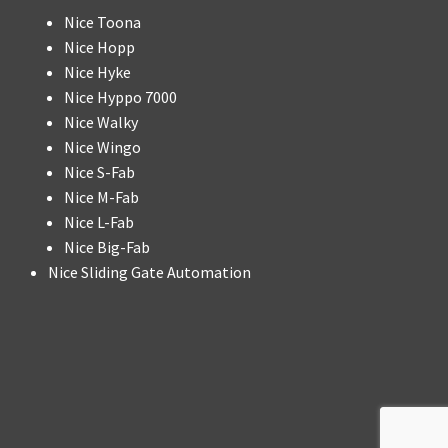
Nice Toona
Nice Hopp
Nice Hyke
Nice Hyppo 7000
Nice Walky
Nice Wingo
Nice S-Fab
Nice M-Fab
Nice L-Fab
Nice Big-Fab
Nice Sliding Gate Automation