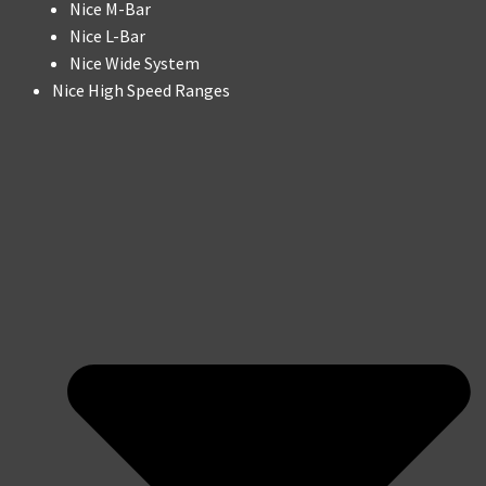
Nice M-Bar
Nice L-Bar
Nice Wide System
Nice High Speed Ranges