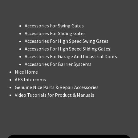
Accessories For Swing Gates
Accessories For Sliding Gates
Accessories For High Speed Swing Gates
Accessories For High Speed Sliding Gates
Accessories For Garage And Industrial Doors
Accessories For Barrier Systems
Nice Home
AES Intercoms
Genuine Nice Parts & Repair Accessories
Video Tutorials for Product & Manuals