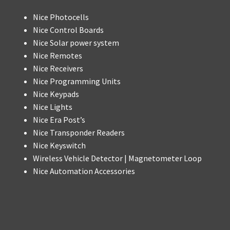
Nice Photocells
Nice Control Boards
Nice Solar power system
Nice Remotes
Nice Receivers
Nice Programming Units
Nice Keypads
Nice Lights
Nice Era Post’s
Nice Transponder Readers
Nice Keyswitch
Wireless Vehicle Detector | Magnetometer Loop
Nice Automation Accessories