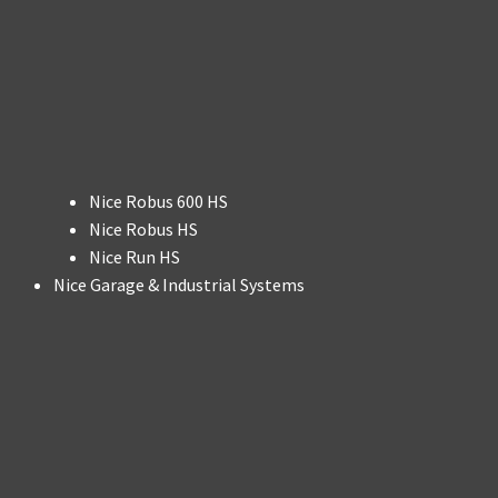
Nice Robus 600 HS
Nice Robus HS
Nice Run HS
Nice Garage & Industrial Systems