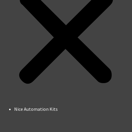
Nice Automation Kits