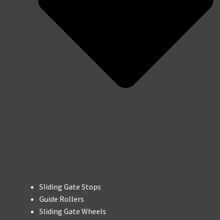
Sliding Gate Stops
Guide Rollers
Sliding Gate Wheels