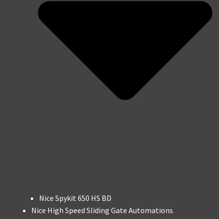
Nice Spykit 650 HS BD
Nice High Speed Sliding Gate Automations