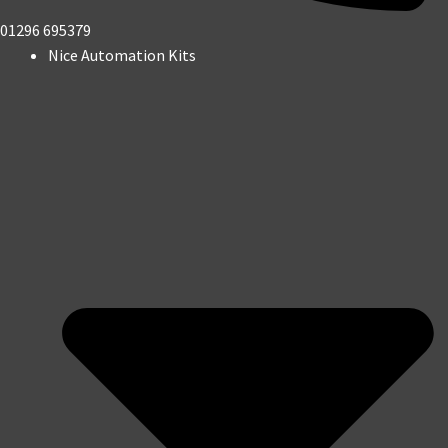
01296 695379
Nice Automation Kits