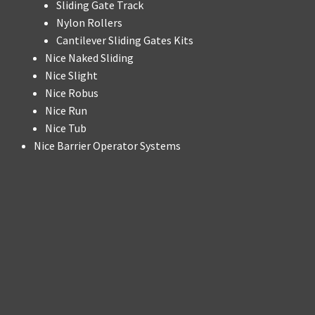
Sliding Gate Track
Nylon Rollers
Cantilever Sliding Gates Kits
Nice Naked Sliding
Nice Slight
Nice Robus
Nice Run
Nice Tub
Nice Barrier Operator Systems