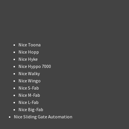
Nice Toona
Nice Hopp
Nice Hyke
Nice Hyppo 7000
Nice Walky
Nice Wingo
Nice S-Fab
Nice M-Fab
Nice L-Fab
Nice Big-Fab
Nice Sliding Gate Automation