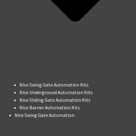
Nice Swing Gate Automation Kits
Nice Underground Automation Kits
Nice Sliding Gate Automation Kits
Nice Barrier Automation Kits
Nice Swing Gate Automation