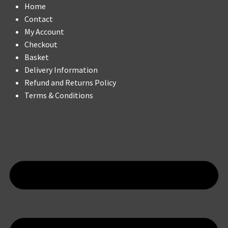
Home
Contact
My Account
Checkout
Basket
Delivery Information
Refund and Returns Policy
Terms & Conditions