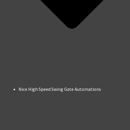
Nice High Speed Swing Gate Automations