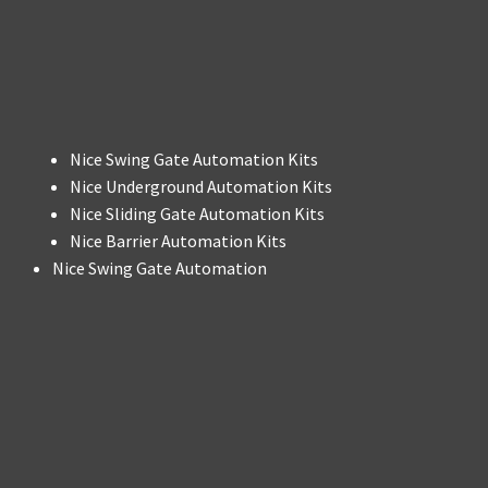
Nice Swing Gate Automation Kits
Nice Underground Automation Kits
Nice Sliding Gate Automation Kits
Nice Barrier Automation Kits
Nice Swing Gate Automation