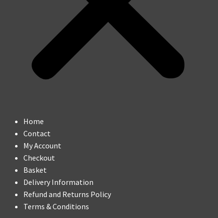
Home
Contact
My Account
Checkout
Basket
Delivery Information
Refund and Returns Policy
Terms & Conditions