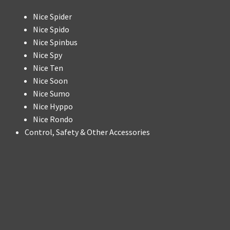
Nice Spider
Nice Spido
Nice Spinbus
Nice Spy
Nice Ten
Nice Soon
Nice Sumo
Nice Hyppo
Nice Rondo
Control, Safety & Other Accessories