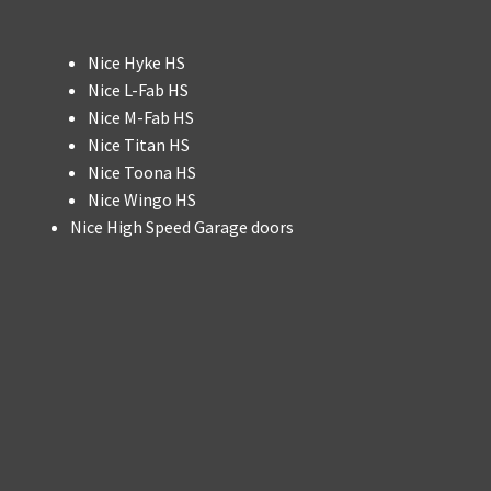
Nice Hyke HS
Nice L-Fab HS
Nice M-Fab HS
Nice Titan HS
Nice Toona HS
Nice Wingo HS
Nice High Speed Garage doors