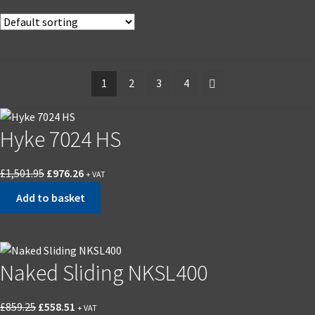
1
2
3
4
Hyke 7024 HS
Original
Current
£
1,501.95
£
976.26
+ VAT
price
price
Add to basket
was:
is:
£1,501.95.
£976.26.
Naked Sliding NKSL400
Original
Current
£
859.25
£
558.51
+ VAT