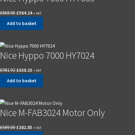
Original
Current
£
868.06
£
564.24
+ VAT
price
price
Add to basket
was:
is:
£868.06.
£564.24.
Nice Hyppo 7000 HY7024
Original
Current
£
981.92
£
638.25
+ VAT
price
price
Add to basket
was:
is:
£981.92.
£638.25.
Nice M-FAB3024 Motor Only
Original
Current
£
589.00
£
382.85
+ VAT
price
price