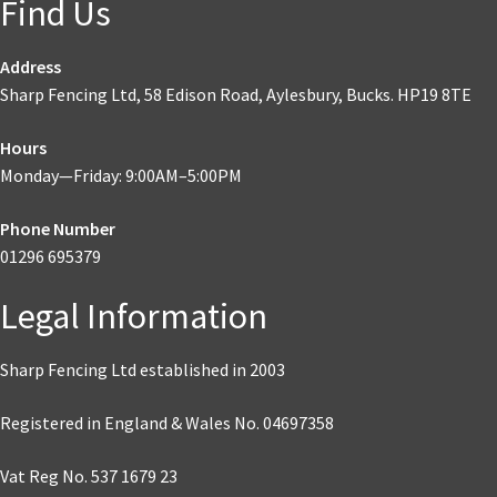
Find Us
Address
Sharp Fencing Ltd, 58 Edison Road, Aylesbury, Bucks. HP19 8TE
Hours
Monday—Friday: 9:00AM–5:00PM
Phone Number
01296 695379
Legal Information
Sharp Fencing Ltd established in 2003
Registered in England & Wales No. 04697358
Vat Reg No. 537 1679 23