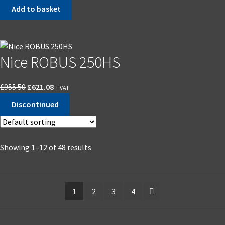
price
price
Add to basket
was:
is:
£1,136.29.
£738.59.
Nice ROBUS 250HS
Original
Current
£
955.50
£
621.08
+ VAT
price
price
Discontinued
was:
is:
£955.50.
£621.08.
Showing 1–12 of 48 results
1
2
3
4