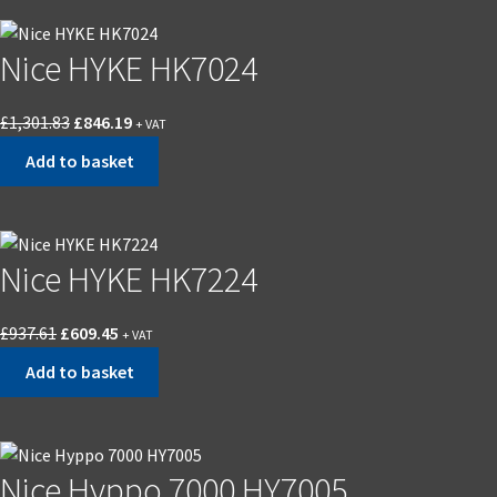
Nice HYKE HK7024
Original
Current
£
1,301.83
£
846.19
+ VAT
price
price
Add to basket
was:
is:
£1,301.83.
£846.19.
Nice HYKE HK7224
Original
Current
£
937.61
£
609.45
+ VAT
price
price
Add to basket
was:
is:
£937.61.
£609.45.
Nice Hyppo 7000 HY7005