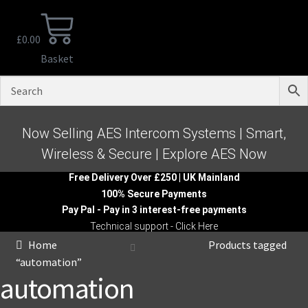
£
0.00
Basket
Now Selling AES Intercom Systems | Smart,
Wireless & Secure | Explore AES Now
Free Delivery Over £250 | UK Mainland
100% Secure Payments
Pay Pal - Pay in 3 interest-free payments
Technical support - Click Here
Home
Products tagged
“automation”
automation