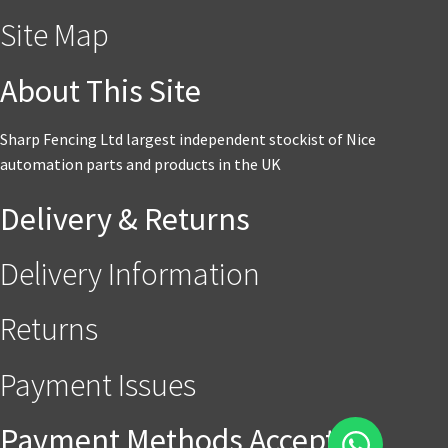
Site Map
About This Site
Sharp Fencing Ltd largest independent stockist of Nice
automation parts and products in the UK
Delivery & Returns
Delivery Information
Returns
Payment Issues
Payment Methods Accepted