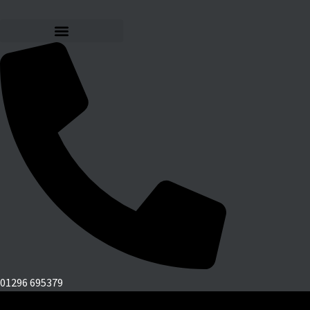
01296 695379