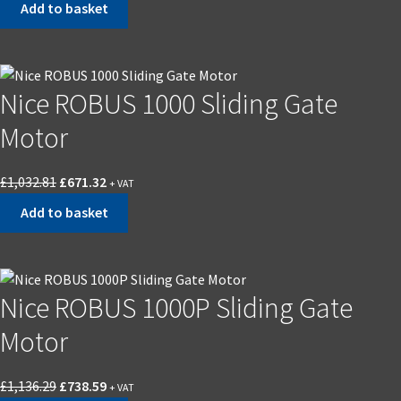
Add to basket
was:
is:
£589.00.
£382.85.
Nice ROBUS 1000 Sliding Gate
Motor
Original
Current
£
1,032.81
£
671.32
+ VAT
price
price
Add to basket
was:
is:
£1,032.81.
£671.32.
Nice ROBUS 1000P Sliding Gate
Motor
Original
Current
£
1,136.29
£
738.59
+ VAT