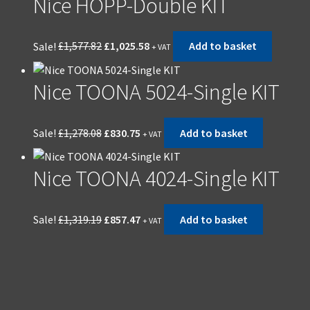
Nice HOPP-Double KIT
Sale!
£
1,577.82
£
1,025.58
Add to basket
+ VAT
Nice TOONA 5024-Single KIT
Sale!
£
1,278.08
£
830.75
Add to basket
+ VAT
Nice TOONA 4024-Single KIT
Sale!
£
1,319.19
£
857.47
Add to basket
+ VAT