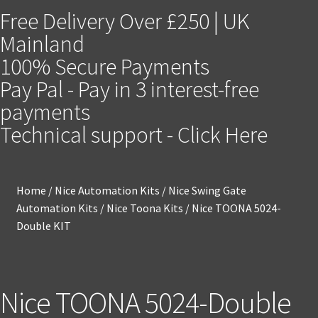
Free Delivery Over £250 | UK
Mainland
100% Secure Payments
Pay Pal - Pay in 3 interest-free
payments
Technical support - Click Here
Home
/
Nice Automation Kits
/
Nice Swing Gate
Automation Kits
/
Nice Toona Kits
/
Nice TOONA 5024-
Double KIT
Nice TOONA 5024-Double