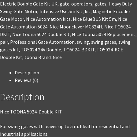
Electric Double Gate Kit UK
,
gate. operators
,
gates
,
Heavy Duty
Swing Gate Motor
,
Intensive Use 5m Kit
,
kit
,
Magnetic Encoder
Gate Motor
,
Nice Automation kits
,
Nice BlueBUS Kit 5m
,
Nice
Gate Automation 5024
,
Nice Moonclever MC824H
,
Nice TO5024-
DKIT
,
Nice Toona 5024 Double Kit
,
Nice Toona 5024 Replacement
,
pair
,
Professional Gate Automation
,
swing
,
swing gates
,
swing
gates kit
,
TO5024 24V Double
,
TO5024-BDKIT
,
TO5024-KCE
Double Kit
,
toona
Brand:
Nice
Description
Reviews (0)
Description
Nice TOONA 5024-Double KIT
For swing gates with leaves up to 5 m. Ideal for residential and
industrial applications.