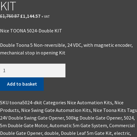
KIT
£
1,760.87
£
1,144.57
+ VAT
Nice TOONA 5024-Double KIT
Double Toona 5 Non-reversible, 24 VDC, with magnetic encoder,
mechanical stop in opening Kit
Add to basket
SKU
toona5024-dkit
Categories
Nice Automation Kits
,
Nice
Products
,
Nice Swing Gate Automation Kits
,
Nice Toona Kits
Tags
24V Double Swing Gate Opener
,
500kg Double Gate Opener
,
5024
,
5m Double Gate Motor
,
Automatic 5m Gate System
,
Commercial
Double Gate Opener
,
double
,
Double Leaf 5m Gate Kit
,
electric
,