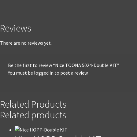
Reviews
There are no reviews yet.
Be the first to review “Nice TOONA 5024-Double KIT”
You must be
logged in
to post a review.
Related Products
Related products