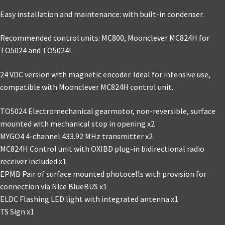
Easy installation and maintenance: with built-in condenser.
Recommended control units: MC800, Moonclever MC824H for
TO5024 and TO5024I.
24 VDC version with magnetic encoder. Ideal for intensive use,
compatible with Moonclever MC824H control unit.
TO5024 Electromechanical gearmotor, non-reversible, surface
mounted with mechanical stop in opening x2
MYGO4 4-channel 433.92 MHz transmitter x2
MC824H Control unit with OXIBD plug-in bidirectional radio
receiver included x1
EPMB Pair of surface mounted photocells with provision for
connection via Nice BlueBUS x1
ELDC Flashing LED light with integrated antenna x1
TS Sign x1