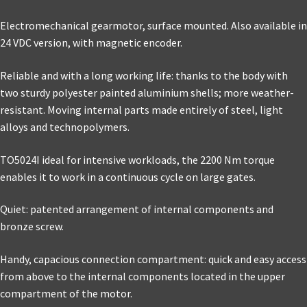
Electromechanical gearmotor, surface mounted. Also available in
24 VDC version, with magnetic encoder.
Reliable and with a long working life: thanks to the body with
two sturdy polyester painted aluminium shells; more weather-
resistant. Moving internal parts made entirely of steel, light
alloys and technopolymers.
TO5024I ideal for intensive workloads, the 2200 Nm torque
enables it to work in a continuous cycle on large gates.
Quiet: patented arrangement of internal components and
bronze screw.
Handy, capacious connection compartment: quick and easy access
from above to the internal components located in the upper
compartment of the motor.