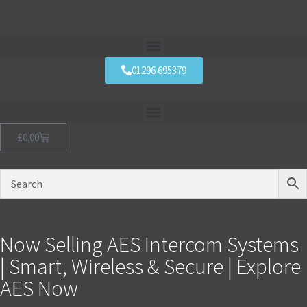
01296 695379
£
0.00
Now Selling AES Intercom Systems
| Smart, Wireless & Secure | Explore
AES Now