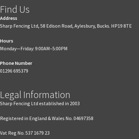
Find Us
Address
Sharp Fencing Ltd, 58 Edison Road, Aylesbury, Bucks. HP19 8TE
Hours
Monday—Friday: 9:00AM–5:00PM
Phone Number
01296 695379
Legal Information
Sharp Fencing Ltd established in 2003
Registered in England & Wales No. 04697358
Vat Reg No. 537 1679 23