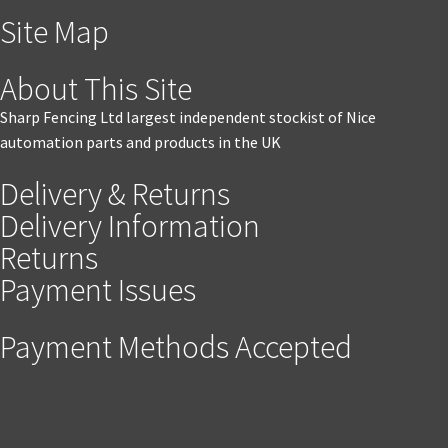
Site Map
About This Site
Sharp Fencing Ltd largest independent stockist of Nice
automation parts and products in the UK
Delivery & Returns
Delivery Information
Returns
Payment Issues
Payment Methods Accepted