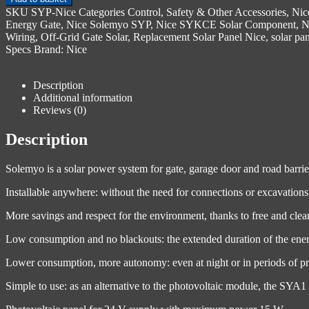
SKU
SYP-Nice
Categories
Control, Safety & Other Accessories
,
Nic
Energy Gate
,
Nice Solemyo SYP
,
Nice SYKCE Solar Component
,
N
Wiring
,
Off-Grid Gate Solar
,
Replacement Solar Panel Nice
,
solar pa
Specs
Brand:
Nice
Description
Additional information
Reviews (0)
Description
Solemyo is a solar power system for gate, garage door and road barri
Installable anywhere: without the need for connections or excavations 
More savings and respect for the environment, thanks to free and clean
Low consumption and no blackouts: the extended duration of the energ
Lower consumption, more autonomy: even at night or in periods of pro
Simple to use: as an alternative to the photovoltaic module, the SYA