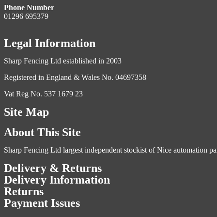
Phone Number
01296 695379
Legal Information
Sharp Fencing Ltd established in 2003
Registered in England & Wales No. 04697358
Vat Reg No. 537 1679 23
Site Map
About This Site
Sharp Fencing Ltd largest independent stockist of Nice automation pa
Delivery & Returns
Delivery Information
Returns
Payment Issues