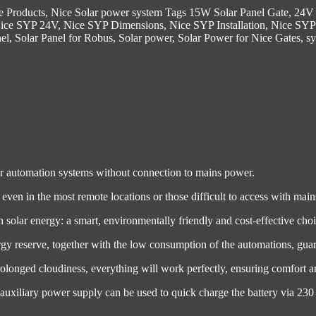
e Products
,
Nice Solar power system
Tags
15W Solar Panel Gate
,
24V 
ice SYP 24V
,
Nice SYP Dimensions
,
Nice SYP Installation
,
Nice SYP
nel
,
Solar Panel for Robus
,
Solar power
,
Solar Power for Nice Gates
,
s
er automation systems without connection to mains power.
even in the most remote locations or those difficult to access with mai
 solar energy: a smart, environmentally friendly and cost-effective choi
y reserve, together with the low consumption of the automations, guara
longed cloudiness, everything will work perfectly, ensuring comfort an
1 auxiliary power supply can be used to quick charge the battery via 2