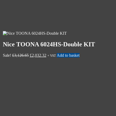
Nice TOONA 6024HS-Double KIT
Sale!
£
3,126.65
£
2,032.32
Add to basket
+ VAT