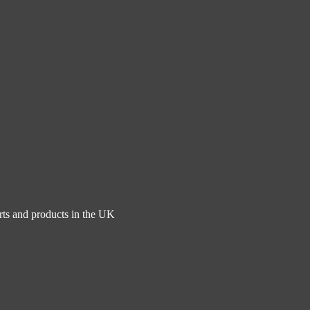
rts and products in the UK