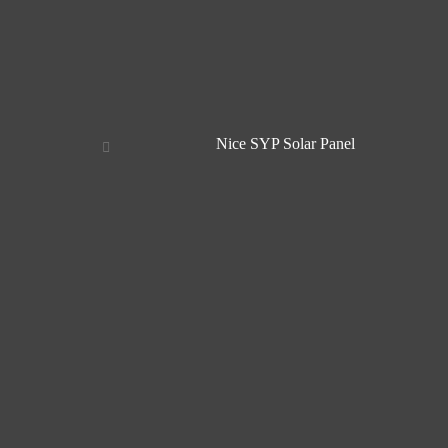
Nice SYP Solar Panel