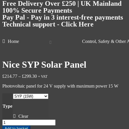
Free Delivery Over £250 | UK Mainland
100% Secure Payments
Pay Pal - Pay in 3 interest-free payments
Technical support - Click Here
Home
Control, Safety & Other 
Nice SYP Solar Panel
£
214.77
–
£
299.30
+ VAT
Photovoltaic panel for 24 V supply with maximum power 15 W
Type
Clear
Add to basket