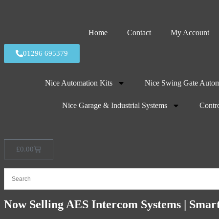
Home
Contact
My Account
01296 695379
Nice Automation Kits
Nice Swing Gate Autom
Nice Garage & Industrial Systems
Contro
£
0.00
Now Selling AES Intercom Systems | Smar