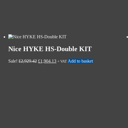
Nice HYKE HS-Double KIT
Sale!
£
2,929.42
£
1,904.13
Add to basket
+ VAT