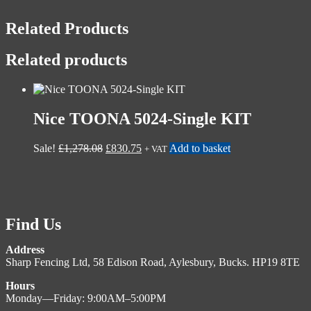
Related Products
Related products
Nice TOONA 5024-Single KIT
Sale!
£
1,278.08
£
830.75
Add to basket
+ VAT
Find Us
Address
Sharp Fencing Ltd, 58 Edison Road, Aylesbury, Bucks. HP19 8TE
Hours
Monday—Friday: 9:00AM–5:00PM