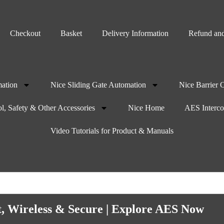
Checkout
Basket
Delivery Information
Refund and
ation
Nice Sliding Gate Automation
Nice Barrier 
l, Safety & Other Accessories
Nice Home
AES Interc
Video Tutorials for Product & Manuals
t, Wireless & Secure | Explore AES Now