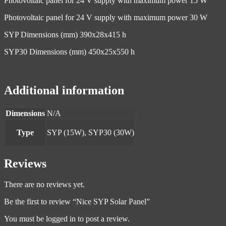
Photovoltaic panel for 24 V supply with maximum power 15 W
Photovoltaic panel for 24 V supply with maximum power 30 W
SYP Dimensions (mm) 390x28x415 h
SYP30 Dimensions (mm) 450x25x550 h
Additional information
Dimensions
N/A
Type
SYP (15W), SYP30 (30W)
Reviews
There are no reviews yet.
Be the first to review “Nice SYP Solar Panel”
You must be
logged in
to post a review.