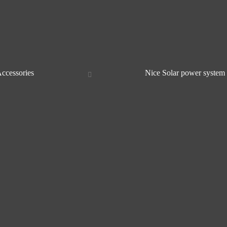
Accessories
Nice Solar power system