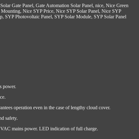
Solar Gate Panel
,
Gate Automation Solar Panel
,
nice
,
Nice Green
 Mounting
,
Nice SYP Price
,
Nice SYP Solar Panel
,
Nice SYP
yp
,
SYP Photovoltaic Panel
,
SYP Solar Module
,
SYP Solar Panel
ns power.
ce.
ntees operation even in the case of lengthy cloud cover.
d safety.
30 VAC mains power. LED indication of full charge.