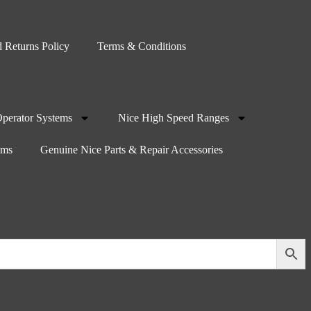
 Returns Policy
Terms & Conditions
Operator Systems
Nice High Speed Ranges
oms
Genuine Nice Parts & Repair Accessories