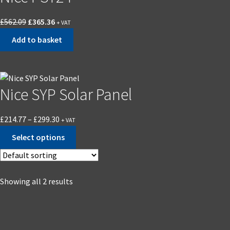
£
562.09
£
365.36
+ VAT
Add to basket
Nice SYP Solar Panel
£
214.77
–
£
299.30
+ VAT
Select options
Showing all 2 results