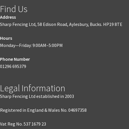
Find Us
Address
Sharp Fencing Ltd, 58 Edison Road, Aylesbury, Bucks. HP19 8TE
Hours
Monday—Friday: 9:00AM–5:00PM
Phone Number
01296 695379
Legal Information
Sharp Fencing Ltd established in 2003
Registered in England & Wales No. 04697358
Vat Reg No. 537 1679 23