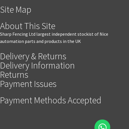
Site Map
About This Site
Sharp Fencing Ltd largest independent stockist of Nice
automation parts and products in the UK
Delivery & Returns
Delivery Information
Returns
Payment Issues
Payment Methods Accepted