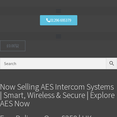
01296 695379
£
0.00
Now Selling AES Intercom Systems
| Smart, Wireless & Secure | Explore
AES Now