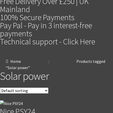
Free Delivery Over £250 | UK
Mainland
100% Secure Payments
Pay Pal - Pay in 3 interest-free
payments
Technical support - Click Here
Home
Products tagged
“Solar power”
Solar power
Nice PSY24