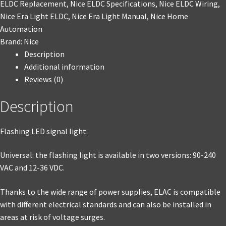
ELDC Replacement
,
Nice ELDC Specifications
,
Nice ELDC Wiring
,
Nice Era Light ELDC
,
Nice Era Light Manual
,
Nice Home
Automation
Brand:
Nice
Description
Additional information
Reviews (0)
Description
Flashing LED signal light.
Universal: the flashing light is available in two versions: 90-240
VAC and 12-36 VDC.
Thanks to the wide range of power supplies, ELAC is compatible
with different electrical standards and can also be installed in
areas at risk of voltage surges.