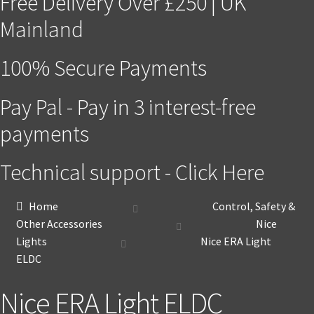
Free Delivery Over £250 | UK
Mainland
100% Secure Payments
Pay Pal - Pay in 3 interest-free
payments
Technical support - Click Here
Home
Control, Safety &
Other Accessories
Nice
Lights
Nice ERA Light
ELDC
Nice ERA Light ELDC