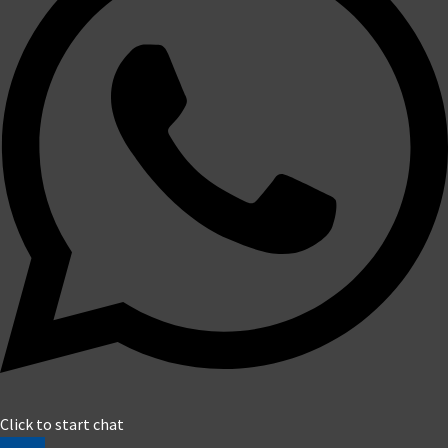
Click to start chat