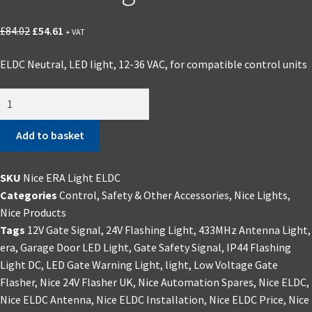
Original
Current
£
84.02
£
54.61
+ VAT
price
price
ELDC Neutral, LED light, 12-36 VAC, for compatible control units
was:
is:
£84.02.
£54.61.
Nice
ERA
Light
Add to basket
ELDC
quantity
SKU
Nice ERA Light ELDC
Categories
Control, Safety & Other Accessories
,
Nice Lights
,
Nice Products
Tags
12V Gate Signal
,
24V Flashing Light
,
433MHz Antenna Light
,
era
,
Garage Door LED Light
,
Gate Safety Signal
,
IP44 Flashing
Light DC
,
LED Gate Warning Light
,
light
,
Low Voltage Gate
Flasher
,
Nice 24V Flasher UK
,
Nice Automation Spares
,
Nice ELDC
,
Nice ELDC Antenna
,
Nice ELDC Installation
,
Nice ELDC Price
,
Nice