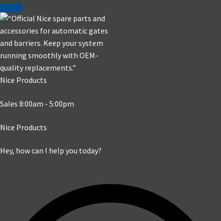
Nice Products
Sales 8:00am - 5:00pm
Nice Products
Hey, how can I help you today?