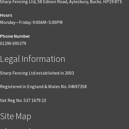
Sharp Fencing Ltd, 58 Edison Road, Aylesbury, Bucks. HP19 8TE
may
be
Hours
chosen
Monday—Friday: 9:00AM–5:00PM
on
the
Phone Number
product
01296 695379
page
Legal Information
Sharp Fencing Ltd established in 2003
Registered in England & Wales No. 04697358
Vat Reg No. 537 1679 23
Site Map