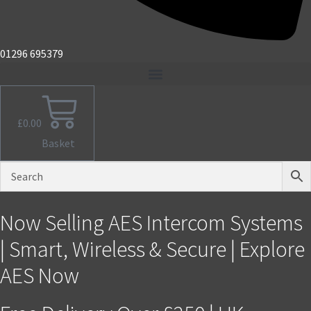
01296 695379
£
0.00
Basket
Now Selling AES Intercom Systems
| Smart, Wireless & Secure | Explore
AES Now