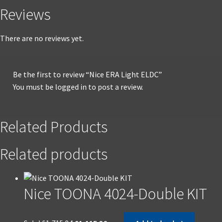
Reviews
There are no reviews yet.
Be the first to review “Nice ERA Light ELDC”
You must be
logged in
to post a review.
Related Products
Related products
Nice TOONA 4024-Double KIT
Original
Current