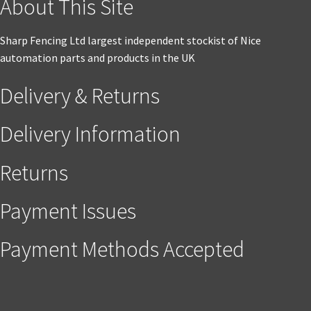
About This Site
Sharp Fencing Ltd largest independent stockist of Nice
automation parts and products in the UK
Delivery & Returns
Delivery Information
Returns
Payment Issues
Payment Methods Accepted