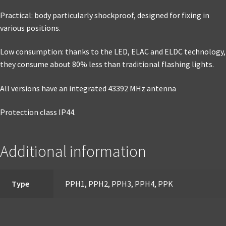
Practical: body particularly shockproof, designed for fixing in
various positions.
Low consumption: thanks to the LED, ELAC and ELDC technology,
they consume about 80% less than traditional flashing lights.
All versions have an integrated 43392 MHz antenna
Protection class IP44.
Additional information
Type
PPH1, PPH2, PPH3, PPH4, PPK