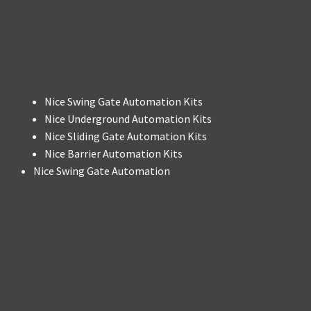
Nice Swing Gate Automation Kits
Nice Underground Automation Kits
Nice Sliding Gate Automation Kits
Nice Barrier Automation Kits
Nice Swing Gate Automation