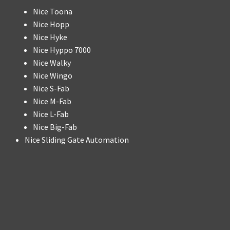
Nice Toona
Nice Hopp
Nice Hyke
Nice Hyppo 7000
Nice Walky
Nice Wingo
Nice S-Fab
Nice M-Fab
Nice L-Fab
Nice Big-Fab
Nice Sliding Gate Automation