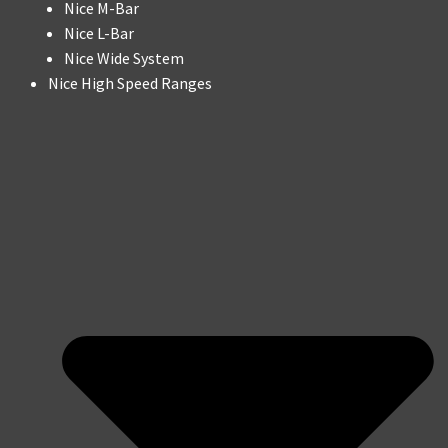
Nice M-Bar
Nice L-Bar
Nice Wide System
Nice High Speed Ranges