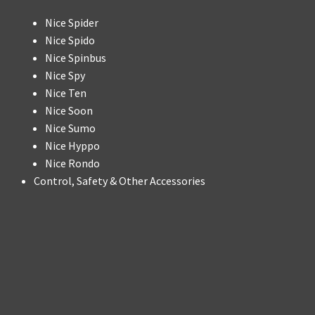
Nice Spider
Nice Spido
Nice Spinbus
Nice Spy
Nice Ten
Nice Soon
Nice Sumo
Nice Hyppo
Nice Rondo
Control, Safety & Other Accessories