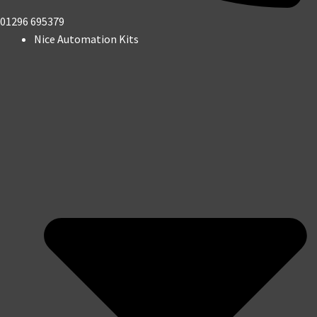
01296 695379
Nice Automation Kits