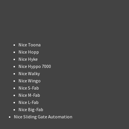
Nice Toona
Nice Hopp
Nice Hyke
Nice Hyppo 7000
Nice Walky
Nice Wingo
Nice S-Fab
Nice M-Fab
Nice L-Fab
Nice Big-Fab
Nice Sliding Gate Automation