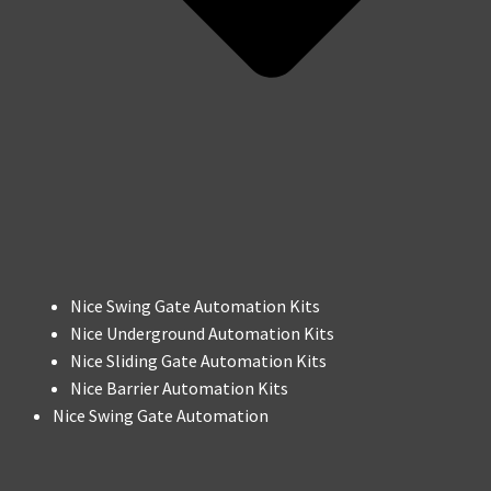
Nice Swing Gate Automation Kits
Nice Underground Automation Kits
Nice Sliding Gate Automation Kits
Nice Barrier Automation Kits
Nice Swing Gate Automation