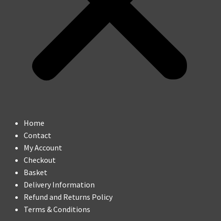
Home
Contact
My Account
Checkout
Basket
Delivery Information
Refund and Returns Policy
Terms & Conditions