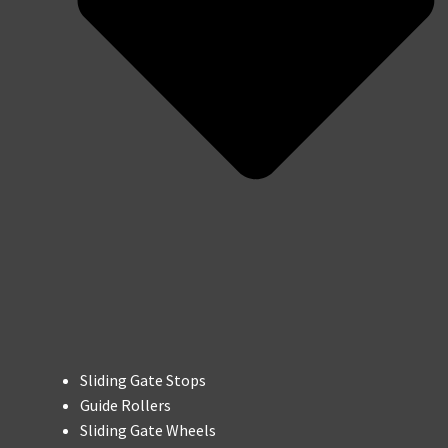
Sliding Gate Stops
Guide Rollers
Sliding Gate Wheels