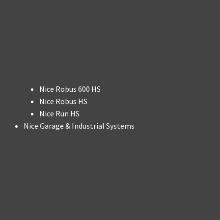
Nice Robus 600 HS
Nice Robus HS
Nice Run HS
Nice Garage & Industrial Systems