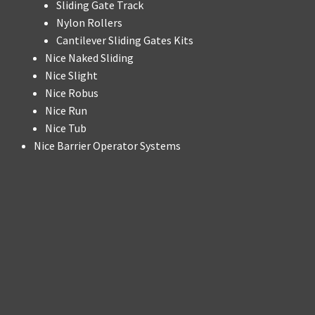
Sliding Gate Track
Nylon Rollers
Cantilever Sliding Gates Kits
Nice Naked Sliding
Nice Slight
Nice Robus
Nice Run
Nice Tub
Nice Barrier Operator Systems