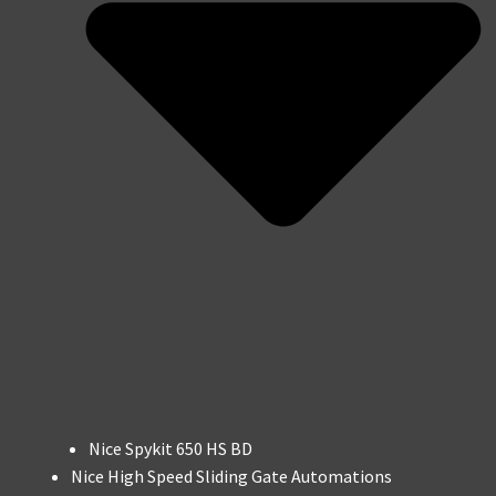
Nice Spykit 650 HS BD
Nice High Speed Sliding Gate Automations