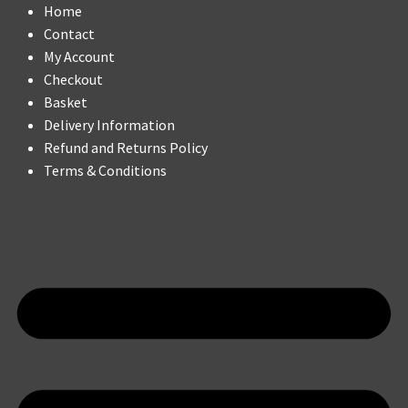
Home
Contact
My Account
Checkout
Basket
Delivery Information
Refund and Returns Policy
Terms & Conditions