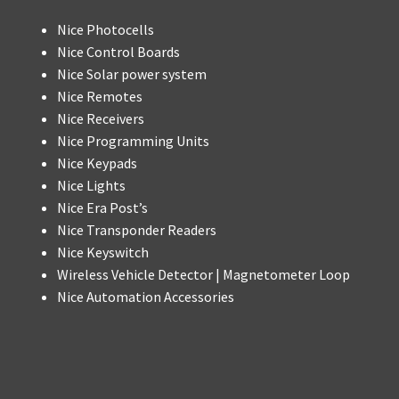
Nice Photocells
Nice Control Boards
Nice Solar power system
Nice Remotes
Nice Receivers
Nice Programming Units
Nice Keypads
Nice Lights
Nice Era Post’s
Nice Transponder Readers
Nice Keyswitch
Wireless Vehicle Detector | Magnetometer Loop
Nice Automation Accessories