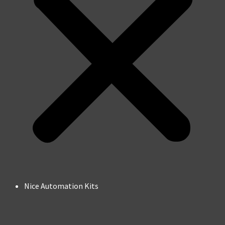
Nice Automation Kits