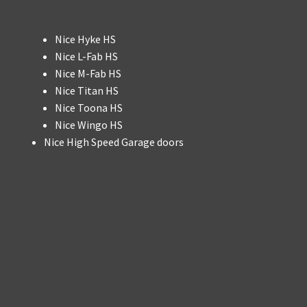
Nice Hyke HS
Nice L-Fab HS
Nice M-Fab HS
Nice Titan HS
Nice Toona HS
Nice Wingo HS
Nice High Speed Garage doors