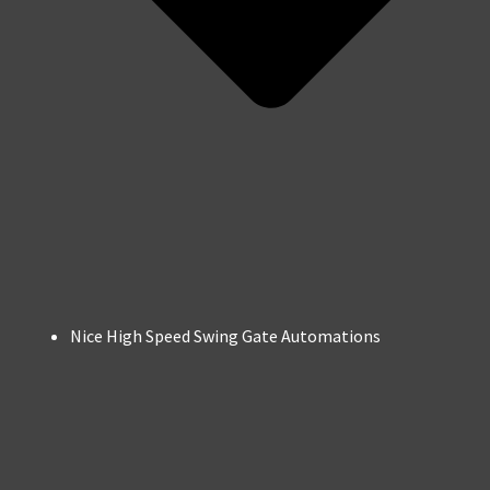
Nice High Speed Swing Gate Automations