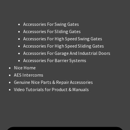
Accessories For Swing Gates
Accessories For Sliding Gates
Accessories For High Speed Swing Gates
Accessories For High Speed Sliding Gates
Accessories For Garage And Industrial Doors
Accessories For Barrier Systems
Nice Home
AES Intercoms
Genuine Nice Parts & Repair Accessories
Video Tutorials for Product & Manuals