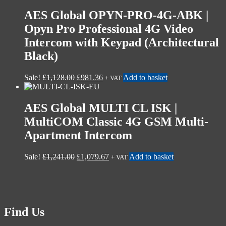
AES Global OPYN-PRO-4G-ABK |
Opyn Pro Professional 4G Video
Intercom with Keypad (Architectural
Black)
Sale!
£
1,128.00
£
981.36
Add to basket
+ VAT
AES Global MULTI CL ISK |
MultiCOM Classic 4G GSM Multi-
Apartment Intercom
Sale!
£
1,241.00
£
1,079.67
Add to basket
+ VAT
Find Us