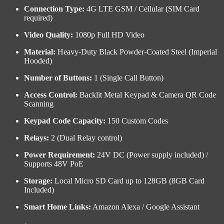
Connection Type:
4G LTE GSM / Cellular (SIM Card
required)
Video Quality:
1080p Full HD Video
Material:
Heavy-Duty Black Powder-Coated Steel (Imperial
Hooded)
Number of Buttons:
1 (Single Call Button)
Access Control:
Backlit Metal Keypad & Camera QR Code
Scanning
Keypad Code Capacity:
150 Custom Codes
Relays:
2 (Dual Relay control)
Power Requirement:
24V DC (Power supply included) /
Supports 48V PoE
Storage:
Local Micro SD Card up to 128GB (8GB Card
Included)
Smart Home Links:
Amazon Alexa / Google Assistant