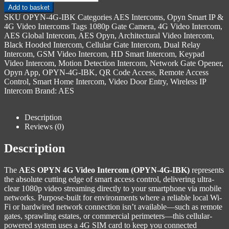
Add to basket
SKU
OPYN-4G-IBK
Categories
AES Intercoms
,
Opyn Smart IP &
4G Video Intercoms
Tags
1080p Gate Camera
,
4G Video Intercom
,
AES Global Intercom
,
AES Opyn
,
Architectural Video Intercom
,
Black Hooded Intercom
,
Cellular Gate Intercom
,
Dual Relay
Intercom
,
GSM Video Intercom
,
HD Smart Intercom
,
Keypad
Video Intercom
,
Motion Detection Intercom
,
Network Gate Opener
,
Opyn App
,
OPYN-4G-IBK
,
QR Code Access
,
Remote Access
Control
,
Smart Home Intercom
,
Video Door Entry
,
Wireless IP
Intercom
Brand:
AES
Description
Reviews (0)
Description
The
AES OPYN 4G Video Intercom (OPYN-4G-IBK)
represents
the absolute cutting edge of smart access control, delivering ultra-
clear 1080p video streaming directly to your smartphone via mobile
networks.
Purpose-built for environments where a reliable local Wi-
Fi or hardwired network connection isn’t available—such as remote
gates, sprawling estates, or commercial perimeters—this cellular-
powered system uses a 4G SIM card to keep you connected