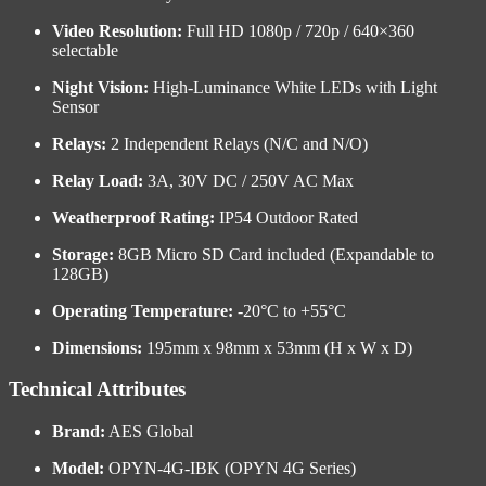
Video Resolution:
Full HD 1080p / 720p / 640×360
selectable
Night Vision:
High-Luminance White LEDs with Light
Sensor
Relays:
2 Independent Relays (N/C and N/O)
Relay Load:
3A, 30V DC / 250V AC Max
Weatherproof Rating:
IP54 Outdoor Rated
Storage:
8GB Micro SD Card included (Expandable to
128GB)
Operating Temperature:
-20°C to +55°C
Dimensions:
195mm x 98mm x 53mm (H x W x D)
Technical Attributes
Brand:
AES Global
Model:
OPYN-4G-IBK (OPYN 4G Series)