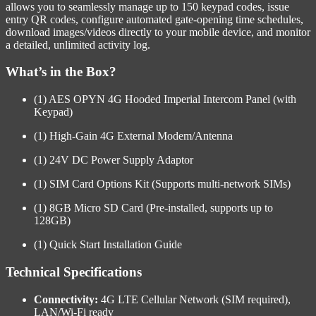
allows you to seamlessly manage up to 150 keypad codes, issue
entry QR codes, configure automated gate-opening time schedules,
download images/videos directly to your mobile device, and monitor
a detailed, unlimited activity log.
What’s in the Box?
(1) AES OPYN 4G Hooded Imperial Intercom Panel (with
Keypad)
(1) High-Gain 4G External Modem/Antenna
(1) 24V DC Power Supply Adaptor
(1) SIM Card Options Kit (Supports multi-network SIMs)
(1) 8GB Micro SD Card (Pre-installed, supports up to
128GB)
(1) Quick Start Installation Guide
Technical Specifications
Connectivity:
4G LTE Cellular Network (SIM required),
LAN/Wi-Fi ready