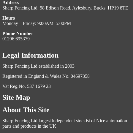
Address
Sharp Fencing Ltd, 58 Edison Road, Aylesbury, Bucks. HP19 8TE
Hours
Monday—Friday: 9:00AM–5:00PM
Phone Number
01296 695379
Legal Information
Sharp Fencing Ltd established in 2003
Registered in England & Wales No. 04697358
Vat Reg No. 537 1679 23
Site Map
About This Site
Sharp Fencing Ltd largest independent stockist of Nice automation
parts and products in the UK