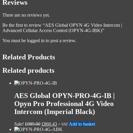
Reviews
There are no reviews yet.
Be the first to review “AES Global OPYN 4G Video Intercom |
Advanced Cellular Access Control (OPYN-4G-IBK)”
You must be
logged in
to post a review.
Related Products
Related products
AES Global OPYN-PRO-4G-IB |
Opyn Pro Professional 4G Video
Intercom (Imperial Black)
Sale!
£
989.00
£
860.43
Add to basket
+ VAT