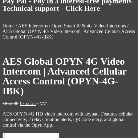
Pay Pal - Pay in 3 interest-free payments
Technical support - Click Here
Home
/
AES Intercoms
/
Opyn Smart IP & 4G Video Intercoms
/
AES Global OPYN 4G Video Intercom | Advanced Cellular Access
Control (OPYN-4G-IBK)
AES Global OPYN 4G Video
Intercom | Advanced Cellular
Access Control (OPYN-4G-
IBK)
£
865.00
£
752.55
+ VAT
AES OPYN 4G HD video intercom with keypad.
Features cellular
connectivity, 2 relays, motion alerts, QR code entry, and global
control via the Opyn App.