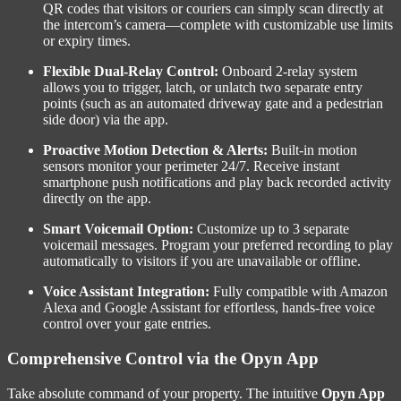
QR codes that visitors or couriers can simply scan directly at
the intercom’s camera—complete with customizable use limits
or expiry times.
Flexible Dual-Relay Control:
Onboard 2-relay system
allows you to trigger, latch, or unlatch two separate entry
points (such as an automated driveway gate and a pedestrian
side door) via the app.
Proactive Motion Detection & Alerts:
Built-in motion
sensors monitor your perimeter 24/7.
Receive instant
smartphone push notifications and play back recorded activity
directly on the app.
Smart Voicemail Option:
Customize up to 3 separate
voicemail messages.
Program your preferred recording to play
automatically to visitors if you are unavailable or offline.
Voice Assistant Integration:
Fully compatible with Amazon
Alexa and Google Assistant for effortless, hands-free voice
control over your gate entries.
Comprehensive Control via the Opyn App
Take absolute command of your property.
The intuitive
Opyn App