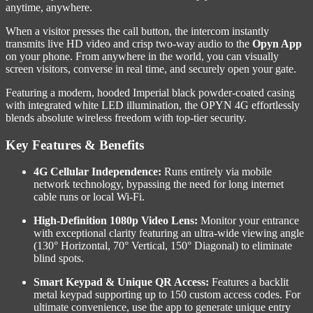
anytime, anywhere.
When a visitor presses the call button, the intercom instantly
transmits live HD video and crisp two-way audio to the
Opyn App
on your phone.
From anywhere in the world, you can visually
screen visitors, converse in real time, and securely open your gate.
Featuring a modern, hooded Imperial black powder-coated casing
with integrated white LED illumination, the OPYN 4G effortlessly
blends absolute wireless freedom with top-tier security.
Key Features & Benefits
4G Cellular Independence:
Runs entirely via mobile
network technology, bypassing the need for long internet
cable runs or local Wi-Fi.
High-Definition 1080p Video Lens:
Monitor your entrance
with exceptional clarity featuring an ultra-wide viewing angle
(130° Horizontal, 70° Vertical, 150° Diagonal) to eliminate
blind spots.
Smart Keypad & Unique QR Access:
Features a backlit
metal keypad supporting up to 150 custom access codes.
For
ultimate convenience, use the app to generate unique entry