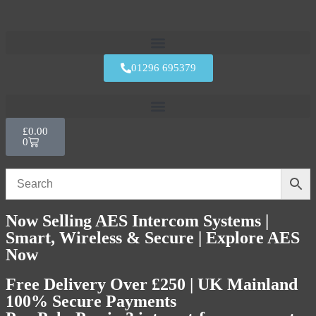
01296 695379
£
0.00
0
Now Selling AES Intercom Systems |
Smart, Wireless & Secure | Explore AES
Now
Free Delivery Over £250 | UK Mainland
100% Secure Payments