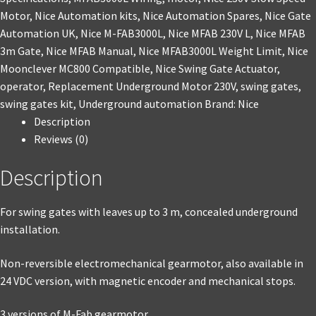
Motor
,
Nice Automation kits
,
Nice Automation Spares
,
Nice Gate
Automation UK
,
Nice M-FAB3000L
,
Nice MFAB 230V L
,
Nice MFAB
3m Gate
,
Nice MFAB Manual
,
Nice MFAB3000L Weight Limit
,
Nice
Moonclever MC800 Compatible
,
Nice Swing Gate Actuator
,
operator
,
Replacement Underground Motor 230V
,
swing gates
,
swing gates kit
,
Underground automation
Brand:
Nice
Description
Reviews (0)
Description
For swing gates with leaves up to 3 m, concealed underground
installation.
Non-reversible electromechanical gearmotor, also available in
24 VDC version, with magnetic encoder and mechanical stops.
3 versions of M-Fab gearmotor.