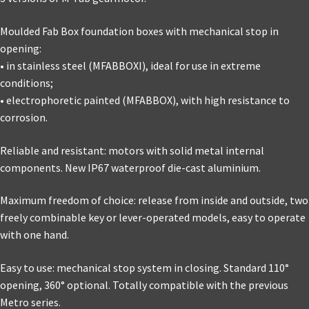
Moulded Fab Box foundation boxes with mechanical stop in
opening:
• in stainless steel (MFABBOXI), ideal for use in extreme
conditions;
• electrophoretic painted (MFABBOX), with high resistance to
corrosion.
Reliable and resistant: motors with solid metal internal
components. New IP67 waterproof die-cast aluminium.
Maximum freedom of choice: release from inside and outside, two
freely combinable key or lever-operated models, easy to operate
with one hand.
Easy to use: mechanical stop system in closing. Standard 110°
opening, 360° optional. Totally compatible with the previous
Metro series.