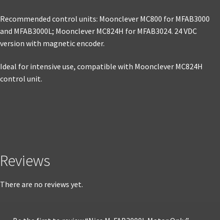
Recommended control units: Moonclever MC800 for MFAB3000
and MFAB3000L; Moonclever MC824H for MFAB3024. 24 VDC
version with magnetic encoder.
Ideal for intensive use, compatible with Moonclever MC824H
control unit.
Reviews
There are no reviews yet.