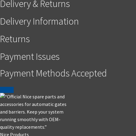
Delivery & Returns
Delivery Information
Returns
Payment Issues
Payment Methods Accepted
Nice Products