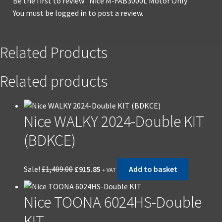
Be the first to review “Nice M-FAB3000L Motor Only”
You must be
logged in
to post a review.
Related Products
Related products
Nice WALKY 2024-Double KIT
(BDKCE)
Original
Current
Sale!
£
1,409.00
£
915.85
Add to basket
+ VAT
price
price
was:
is:
Nice TOONA 6024HS-Double
£1,409.00.
£915.85.
KIT