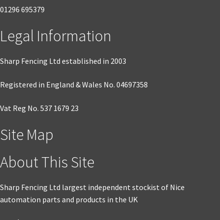
01296 695379
product
page
Legal Information
Sharp Fencing Ltd established in 2003
Registered in England & Wales No. 04697358
Vat Reg No. 537 1679 23
Site Map
About This Site
Sharp Fencing Ltd largest independent stockist of Nice
automation parts and products in the UK