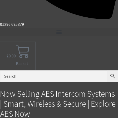
01296 695379
£
0.00
Basket
Now Selling AES Intercom Systems
| Smart, Wireless & Secure | Explore
AES Now