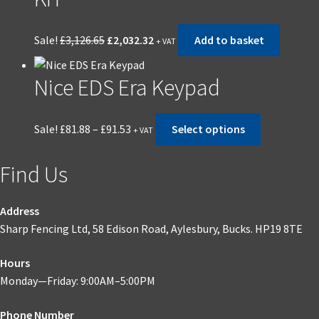
Original
Current
Sale!
£
3,126.65
£
2,032.32
Add to basket
+ VAT
price
price
was:
is:
Nice EDS Era Keypad
£3,126.65.
£2,032.32.
Price
This
Sale!
£
81.88
–
£
91.53
Select options
+ VAT
range:
product
£81.88
has
Find Us
through
multiple
£91.53
variants.
The
Address
options
Sharp Fencing Ltd, 58 Edison Road, Aylesbury, Bucks. HP19 8TE
may
Hours
be
Monday—Friday: 9:00AM–5:00PM
chosen
on
Phone Number
the