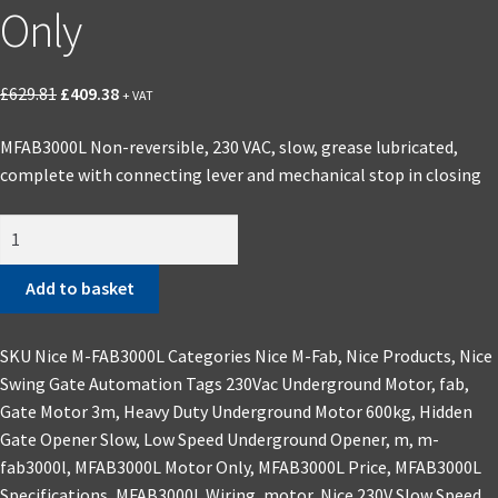
Only
Original
Current
£
629.81
£
409.38
+ VAT
price
price
MFAB3000L Non-reversible, 230 VAC, slow, grease lubricated,
was:
is:
complete with connecting lever and mechanical stop in closing
£629.81.
£409.38.
Nice
M-
FAB3000L
Add to basket
Motor
Only
SKU
Nice M-FAB3000L
Categories
Nice M-Fab
,
Nice Products
,
Nice
quantity
Swing Gate Automation
Tags
230Vac Underground Motor
,
fab
,
Gate Motor 3m
,
Heavy Duty Underground Motor 600kg
,
Hidden
Gate Opener Slow
,
Low Speed Underground Opener
,
m
,
m-
fab3000l
,
MFAB3000L Motor Only
,
MFAB3000L Price
,
MFAB3000L
Specifications
,
MFAB3000L Wiring
,
motor
,
Nice 230V Slow Speed