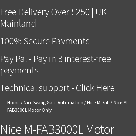
Free Delivery Over £250 | UK
Mainland
100% Secure Payments
Pay Pal - Pay in 3 interest-free
payments
Technical support - Click Here
Home
/
Nice Swing Gate Automation
/
Nice M-Fab
/
Nice M-
FAB3000L Motor Only
Nice M-FAB3000L Motor