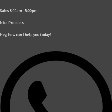
Sales 8:00am - 5:00pm
Nice Products
Hey, how can I help you today?