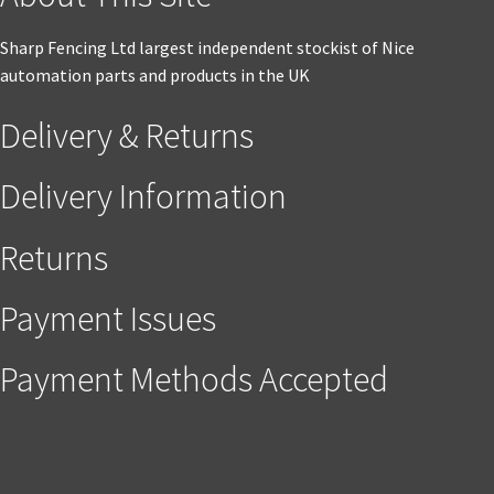
Sharp Fencing Ltd largest independent stockist of Nice
automation parts and products in the UK
Delivery & Returns
Delivery Information
Returns
Payment Issues
Payment Methods Accepted