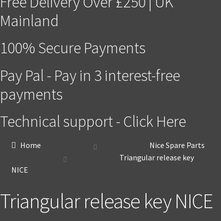
Free Delivery Over £250 | UK
Mainland
100% Secure Payments
Pay Pal - Pay in 3 interest-free
payments
Technical support - Click Here
Home
Nice Spare Parts
Triangular release key
NICE
Triangular release key NICE