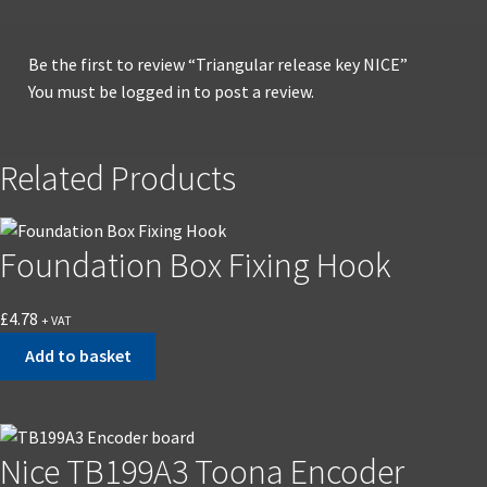
Be the first to review “Triangular release key NICE”
You must be
logged in
to post a review.
Related Products
Foundation Box Fixing Hook
£
4.78
+ VAT
Add to basket
Nice TB199A3 Toona Encoder