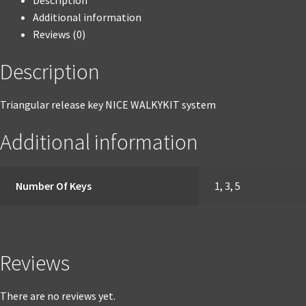
Description
Additional information
Reviews (0)
Description
Triangular release key NICE WALKYKIT system
Additional information
Number Of Keys
1, 3, 5
Reviews
There are no reviews yet.