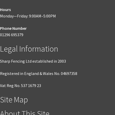
Hours
Monday—Friday: 9:00AM–5:00PM
Phone Number
01296 695379
Legal Information
Sharp Fencing Ltd established in 2003
Registered in England & Wales No. 04697358
Vat Reg No. 537 1679 23
Site Map
About This Site