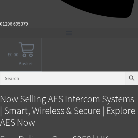
01296 695379
£
0.00
Basket
Now Selling AES Intercom Systems
| Smart, Wireless & Secure | Explore
AES Now