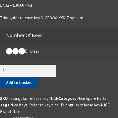
Price
£
7.32
–
£
30.60
+ VAT
range:
Triangular release key NICE WALKYKIT system
£7.32
through
£30.60
Number Of Keys
Clear
Triangular
release
key
Add to basket
NICE
quantity
SKU
Triangular release key NICE
Category
Nice Spare Parts
Tags
Nice Keys
,
Release key nice
,
Triangular release key NICE
Brand:
Nice