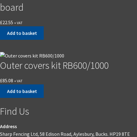
board
£
22.55
+ VAT
Add to basket
Outer covers kit RB600/1000
£
85.08
+ VAT
Add to basket
Find Us
Address
Sharp Fencing Ltd, 58 Edison Road, Aylesbury, Bucks. HP19 8TE