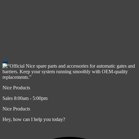
Nice Products
Sales 8:00am - 5:00pm
Nice Products
Hey, how can I help you today?