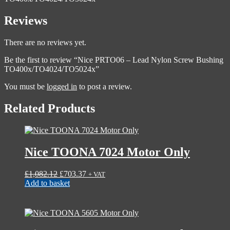
Reviews
There are no reviews yet.
Be the first to review “Nice PRTO06 – Lead Nylon Screw Bushing
TO400x/TO4024/TO5024x”
You must be
logged in
to post a review.
Related Products
Nice TOONA 7024 Motor Only
Original
Current
£
1,082.12
£
703.37
+ VAT
price
price
Add to basket
was:
is:
£1,082.12.
£703.37.