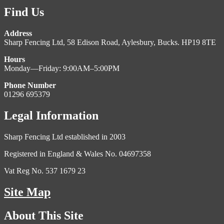
Find Us
Address
Sharp Fencing Ltd, 58 Edison Road, Aylesbury, Bucks. HP19 8TE
Hours
Monday—Friday: 9:00AM–5:00PM
Phone Number
01296 695379
Legal Information
Sharp Fencing Ltd established in 2003
Registered in England & Wales No. 04697358
Vat Reg No. 537 1679 23
Site Map
About This Site