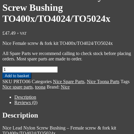
Screw Bushing
TO400x/TO4024/TO5024x
£
47.49
+ VAT
Nice Female screw & fork kit TO400x/TO4024/TO5024x
All Spare Parts we recommend calling to check stock before placing
orders. Most spare parts are made to order.
Nice
PRTO06
Add to basket
-
SKU
PRTO06
Categories
Nice Spare Parts
,
Nice Toona Parts
Tags
Lead
Nice spare parts
,
toona
Brand:
Nice
Nylon
Screw
Description
Bushing
Reviews (0)
TO400x/TO4024/TO5024x
quantity
Description
Nice Lead Nylon Screw Bushing – Female screw & fork kit
TO400x/TO4024/TO5024x