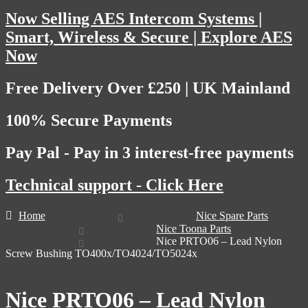
Now Selling AES Intercom Systems |
Smart, Wireless & Secure | Explore AES
Now
Free Delivery Over £250 | UK Mainland
100% Secure Payments
Pay Pal - Pay in 3 interest-free payments
Technical support - Click Here
Home
Nice Spare Parts
Nice Toona Parts
Nice PRTO06 – Lead Nylon
Screw Bushing TO400x/TO4024/TO5024x
Nice PRTO06 – Lead Nylon