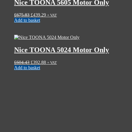
Nice TOONA 5605 Motor Only
Original
Current
£
675.83
£
439.29
+ VAT
price
price
Add to basket
was:
is:
£675.83.
£439.29.
Nice TOONA 5024 Motor Only
Original
Current
£
604.43
£
392.88
+ VAT
price
price
Add to basket
was:
is:
£604.43.
£392.88.