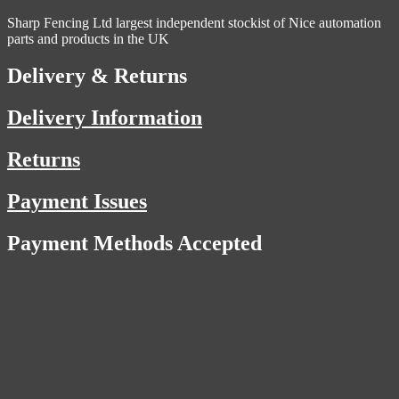
Sharp Fencing Ltd largest independent stockist of Nice automation
parts and products in the UK
Delivery & Returns
Delivery Information
Returns
Payment Issues
Payment Methods Accepted