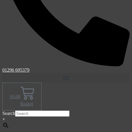
01296 695379
£
0.00
Basket
Search
×