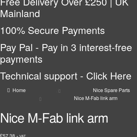
Free Delivery Over £250 | UK
Mainland
100% Secure Payments
Pay Pal - Pay in 3 interest-free
payments
Technical support - Click Here
Home
Nice Spare Parts
Nice M-Fab link arm
Nice M-Fab link arm
£
57.38
+ VAT