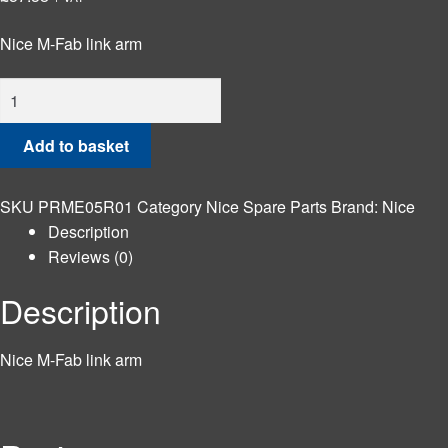
Nice M-Fab link arm
Nice
M-
Fab
Add to basket
link
arm
SKU
PRME05R01
Category
Nice Spare Parts
Brand:
Nice
quantity
Description
Reviews (0)
Description
Nice M-Fab link arm