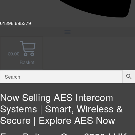
01296 695379
£
0.00
Basket
Now Selling AES Intercom
Systems | Smart, Wireless &
Secure | Explore AES Now