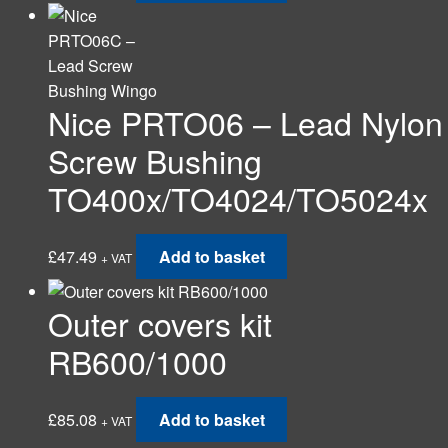
Nice PRTO06 – Lead Nylon
Screw Bushing
TO400x/TO4024/TO5024x
£
47.49
Add to basket
+ VAT
Outer covers kit
RB600/1000
£
85.08
Add to basket
+ VAT