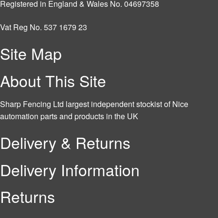
Registered in England & Wales No. 04697358
Vat Reg No. 537 1679 23
Site Map
About This Site
Sharp Fencing Ltd largest independent stockist of Nice
automation parts and products in the UK
Delivery & Returns
Delivery Information
Returns