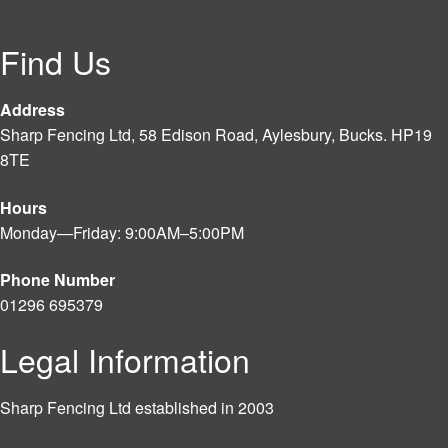
Find Us
Address
Sharp Fencing Ltd, 58 Edison Road, Aylesbury, Bucks. HP19
8TE
Hours
Monday—Friday: 9:00AM–5:00PM
Phone Number
01296 695379
Legal Information
Sharp Fencing Ltd established in 2003