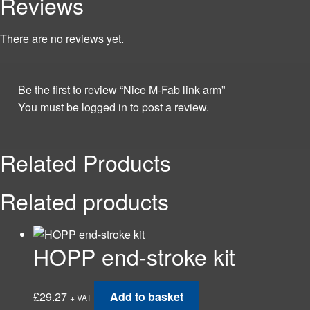
Reviews
There are no reviews yet.
Be the first to review “Nice M-Fab link arm”
You must be
logged in
to post a review.
Related Products
Related products
HOPP end-stroke kit
£
29.27
Add to basket
+ VAT