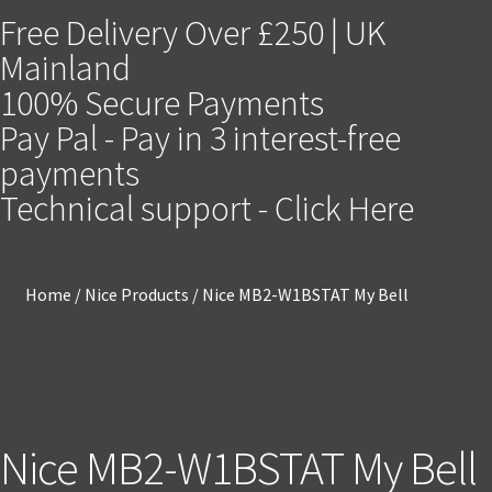
Free Delivery Over £250 | UK
Mainland
100% Secure Payments
Pay Pal - Pay in 3 interest-free
payments
Technical support - Click Here
Home
/
Nice Products
/
Nice MB2-W1BSTAT My Bell
Nice MB2-W1BSTAT My Bell