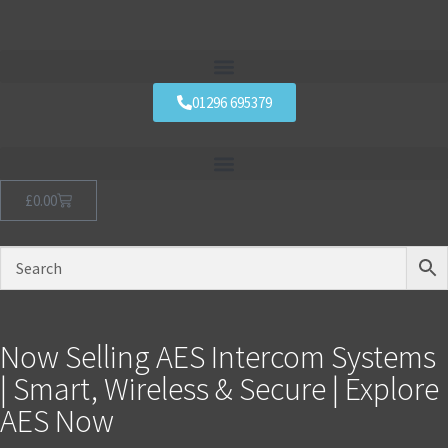
01296 695379
£
0.00
Now Selling AES Intercom Systems
| Smart, Wireless & Secure | Explore
AES Now