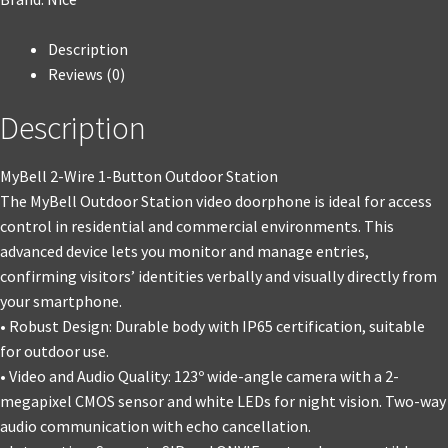
Description
Reviews (0)
Description
MyBell 2-Wire 1-Button Outdoor Station
The MyBell Outdoor Station video doorphone is ideal for access
control in residential and commercial environments. This
advanced device lets you monitor and manage entries,
confirming visitors’ identities verbally and visually directly from
your smartphone.
• Robust Design: Durable body with IP65 certification, suitable
for outdoor use.
• Video and Audio Quality: 123º wide-angle camera with a 2-
megapixel CMOS sensor and white LEDs for night vision. Two-way
audio communication with echo cancellation.