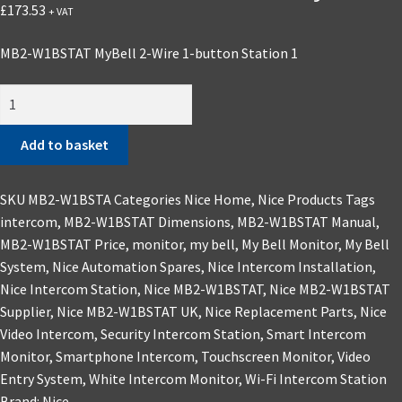
£
173.53
+ VAT
MB2-W1BSTAT MyBell 2-Wire 1-button Station 1
Add to basket
SKU
MB2-W1BSTA
Categories
Nice Home
,
Nice Products
Tags
intercom
,
MB2-W1BSTAT Dimensions
,
MB2-W1BSTAT Manual
,
MB2-W1BSTAT Price
,
monitor
,
my bell
,
My Bell Monitor
,
My Bell
System
,
Nice Automation Spares
,
Nice Intercom Installation
,
Nice Intercom Station
,
Nice MB2-W1BSTAT
,
Nice MB2-W1BSTAT
Supplier
,
Nice MB2-W1BSTAT UK
,
Nice Replacement Parts
,
Nice
Video Intercom
,
Security Intercom Station
,
Smart Intercom
Monitor
,
Smartphone Intercom
,
Touchscreen Monitor
,
Video
Entry System
,
White Intercom Monitor
,
Wi-Fi Intercom Station
Brand:
Nice