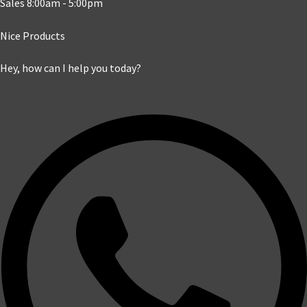
Sales 8:00am - 5:00pm
Nice Products
Hey, how can I help you today?