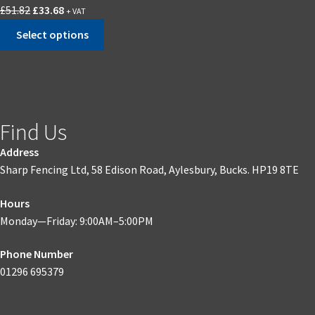
£
51.82
£
33.68
+ VAT
Select options
Find Us
Address
Sharp Fencing Ltd, 58 Edison Road, Aylesbury, Bucks. HP19 8TE
Hours
Monday—Friday: 9:00AM–5:00PM
Phone Number
01296 695379