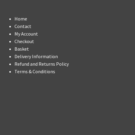
Home
Contact
My Account
Checkout
Basket
Delivery Information
Refund and Returns Policy
Terms & Conditions