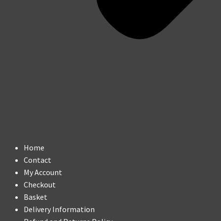
Home
Contact
My Account
Checkout
Basket
Delivery Information