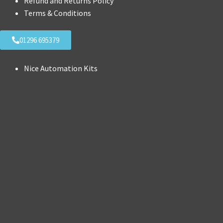
Refund and Returns Policy
Terms & Conditions
01296 695379
Nice Automation Kits