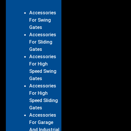
Accessories
For Swing
Gates
Accessories
For Sliding
Gates
Accessories
For High
Speed Swing
Gates
Accessories
For High
Speed Sliding
Gates
Accessories
For Garage
And Industrial