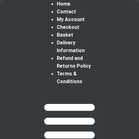
Home
Contact
My Account
Checkout
Basket
Delivery
Information
Refund and
Returns Policy
Terms &
Conditions