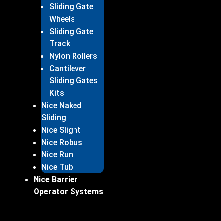
Sliding Gate
Wheels
Sliding Gate
Track
Nylon Rollers
Cantilever
Sliding Gates
Kits
Nice Naked
Sliding
Nice Slight
Nice Robus
Nice Run
Nice Tub
Nice Barrier
Operator Systems