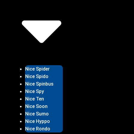
Nice Spider
Nice Spido
Nice Spinbus
Nice Spy
Nice Ten
Nice Soon
Nice Sumo
Nice Hyppo
Nice Rondo