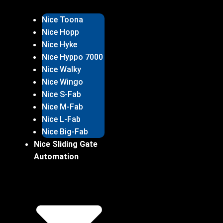
Nice Toona
Nice Hopp
Nice Hyke
Nice Hyppo 7000
Nice Walky
Nice Wingo
Nice S-Fab
Nice M-Fab
Nice L-Fab
Nice Big-Fab
Nice Sliding Gate
Automation