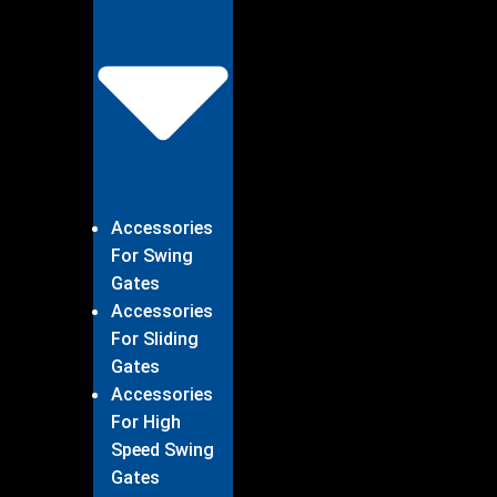
Accessories
For Swing
Gates
Accessories
For Sliding
Gates
Accessories
For High
Speed Swing
Gates