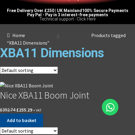
Free Delivery Over £250 | UK Mainland
100% Secure Payments
Pay Pal - Pay in 3 interest-free payments
Technical support - Click Here
Home
Products tagged
“XBA11 Dimensions”
XBA11 Dimensions
Nice XBA11 Boom Joint
£
392.74
£
255.29
+ VAT
Add to basket