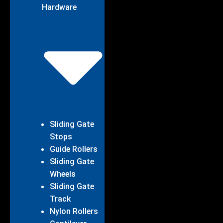
Hardware
Sliding Gate
Stops
Guide Rollers
Sliding Gate
Wheels
Sliding Gate
Track
Nylon Rollers