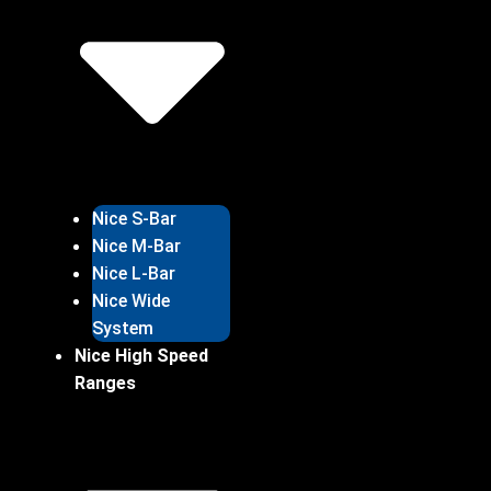
Nice S-Bar
Nice M-Bar
Nice L-Bar
Nice Wide
System
Nice High Speed
Ranges