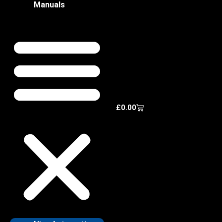
Manuals
£
0.00