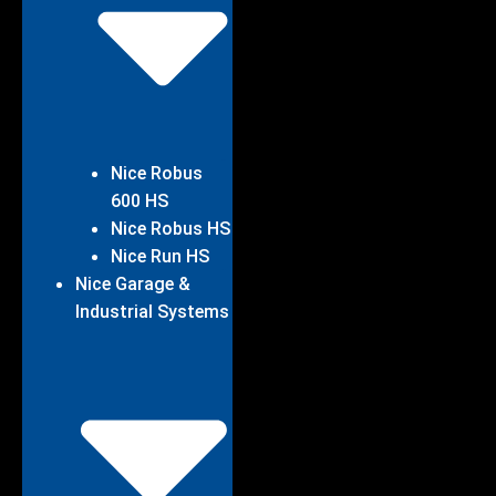
Nice Robus
600 HS
Nice Robus HS
Nice Run HS
Nice Garage &
Industrial Systems