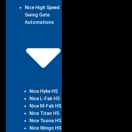
Nice High Speed
Swing Gate
Automations
Nice Hyke HS
Nice L-Fab HS
Nice M-Fab HS
Nice Titan HS
Nice Toona HS
Nice Wingo HS