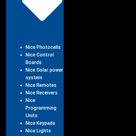
Nice Photocells
Nice Control
Boards
Nice Solar power
system
Nice Remotes
Nice Receivers
Nice
Programming
Units
Nice Keypads
Nice Lights