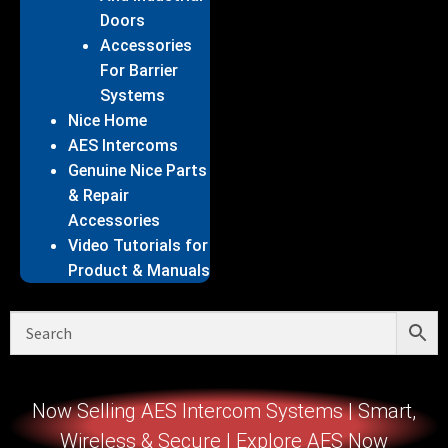
Doors
Accessories
For Barrier
Systems
Nice Home
AES Intercoms
Genuine Nice Parts
& Repair
Accessories
Video Tutorials for
Product & Manuals
Now Selling AES Intercom Systems | Smart,
Wireless & Secure | Explore AES Now