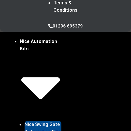
Terms &
Conditions
01296 695379
Nice Automation
Kits
Nice Swing Gate