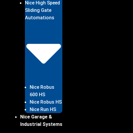
Nice High Speed
Sliding Gate
Automations
Nice Robus
600 HS
Nice Robus HS
Nice Run HS
Nice Garage &
Industrial Systems