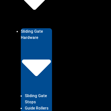
Sliding Gate
Hardware
Sliding Gate
Stops
Guide Rollers