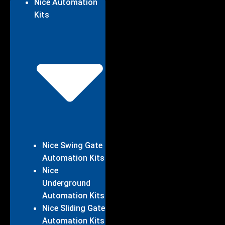
Nice Automation
Kits
Nice Swing Gate
Automation Kits
Nice
Underground
Automation Kits
Nice Sliding Gate
Automation Kits