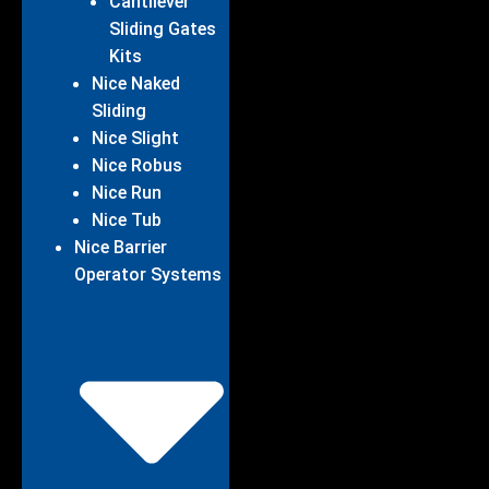
Cantilever
Sliding Gates
Kits
Nice Naked
Sliding
Nice Slight
Nice Robus
Nice Run
Nice Tub
Nice Barrier
Operator Systems