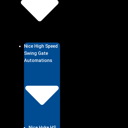
Nice High Speed
Swing Gate
Automations
Nice Hyke HS