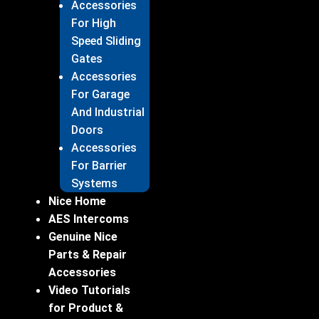
Accessories
For High
Speed Sliding
Gates
Accessories
For Garage
And Industrial
Doors
Accessories
For Barrier
Systems
Nice Home
AES Intercoms
Genuine Nice
Parts & Repair
Accessories
Video Tutorials
for Product &