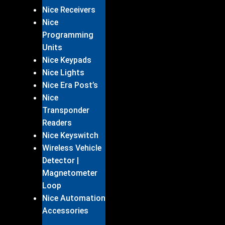
Nice Receivers
Nice
Programming
Units
Nice Keypads
Nice Lights
Nice Era Post’s
Nice
Transponder
Readers
Nice Keyswitch
Wireless Vehicle
Detector |
Magnetometer
Loop
Nice Automation
Accessories