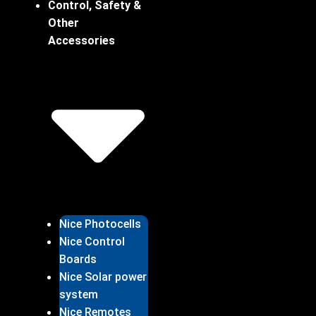
Control, Safety &
Other
Accessories
Nice Photocells
Nice Control
Boards
Nice Solar power
system
Nice Remotes