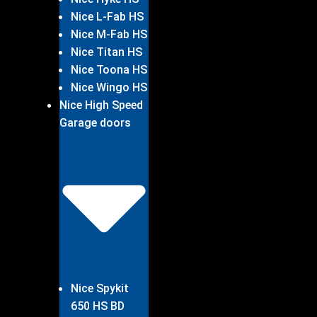
Nice L-Fab HS
Nice M-Fab HS
Nice Titan HS
Nice Toona HS
Nice Wingo HS
Nice High Speed
Garage doors
Nice Spykit
650 HS BD