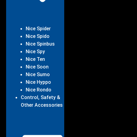
Nice Spider
Nice Spido
Nice Spinbus
Nice Spy
Nice Ten
Nice Soon
Nice Sumo
Nice Hyppo
Nice Rondo
Control, Safety &
Other Accessories