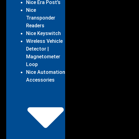
Nice Era Post’s
Nice
Transponder
Readers
Nice Keyswitch
Wireless Vehicle
Detector |
Magnetometer
Loop
Nice Automation
Accessories