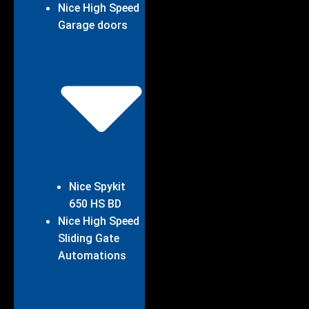
Nice High Speed
Garage doors
Nice Spykit
650 HS BD
Nice High Speed
Sliding Gate
Automations