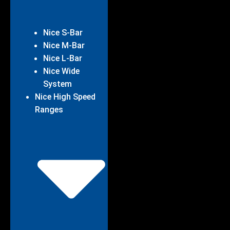
Nice S-Bar
Nice M-Bar
Nice L-Bar
Nice Wide
System
Nice High Speed
Ranges