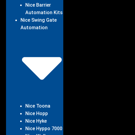
Nice Barrier
Automation Kits
Nice Swing Gate
Automation
Nice Toona
Nice Hopp
Nice Hyke
Nice Hyppo 7000