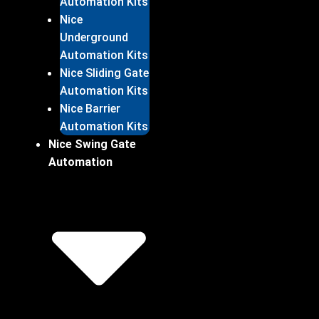
Automation Kits
Nice
Underground
Automation Kits
Nice Sliding Gate
Automation Kits
Nice Barrier
Automation Kits
Nice Swing Gate
Automation