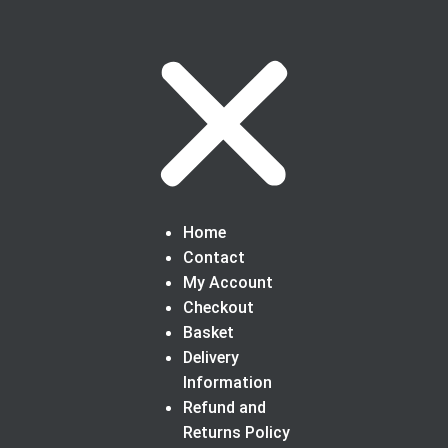
Home
Contact
My Account
Checkout
Basket
Delivery
Information
Refund and
Returns Policy