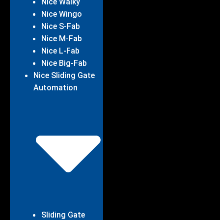
Nice Walky
Nice Wingo
Nice S-Fab
Nice M-Fab
Nice L-Fab
Nice Big-Fab
Nice Sliding Gate
Automation
Sliding Gate