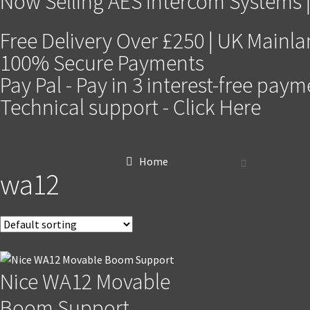
Now Selling AES Intercom Systems |
Free Delivery Over £250 | UK Mainl
100% Secure Payments
Pay Pal - Pay in 3 interest-free pay
Technical support - Click Here
Home
wa12
Nice WA12 Movable
Boom Support