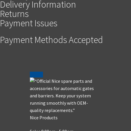
Delivery Information
Returns
Payment Issues
Payment Methods Accepted
Nice Products