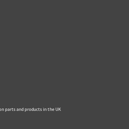
on parts and products in the UK