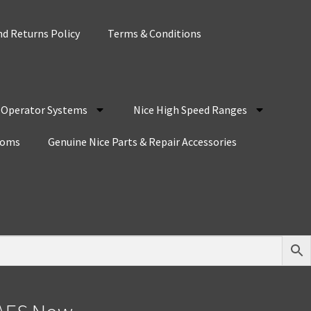
d Returns Policy
Terms & Conditions
r Operator Systems
Nice High Speed Ranges
coms
Genuine Nice Parts & Repair Accessories