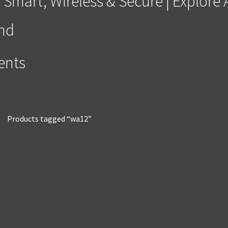
 Smart, Wireless & Secure | Explor
and
ments
Products tagged “wa12”