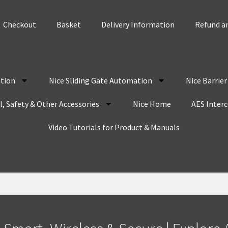
Checkout
Basket
Delivery Information
Refund an
tion
Nice Sliding Gate Automation
Nice Barrie
, Safety & Other Accessories
Nice Home
AES Inter
Video Tutorials for Product & Manuals