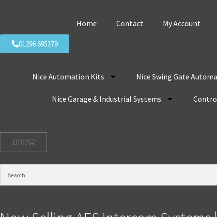
Home
Contact
My Account
01296 695379
Nice Automation Kits
Nice Swing Gate Automa
Nice Garage & Industrial Systems
Control
£
0.00