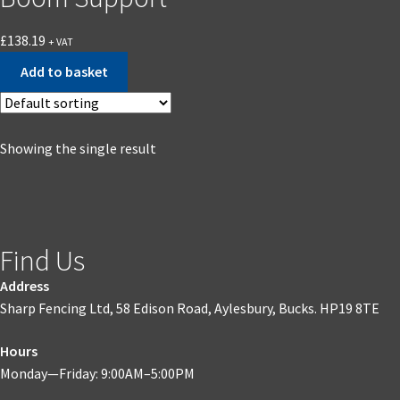
£
138.19
+ VAT
Add to basket
Showing the single result
Find Us
Address
Sharp Fencing Ltd, 58 Edison Road, Aylesbury, Bucks. HP19 8TE
Hours
Monday—Friday: 9:00AM–5:00PM