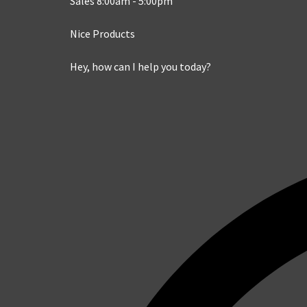
Sales 8:00am - 5:00pm
Nice Products
Hey, how can I help you today?