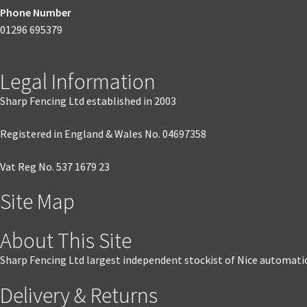
Phone Number
01296 695379
Legal Information
Sharp Fencing Ltd established in 2003
Registered in England & Wales No. 04697358
Vat Reg No. 537 1679 23
Site Map
About This Site
Sharp Fencing Ltd largest independent stockist of Nice automati
Delivery & Returns