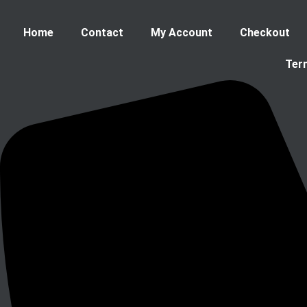
Home
Contact
My Account
Checkout
Ter