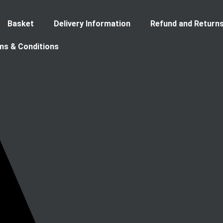
Basket
Delivery Information
Refund and Returns
ms & Conditions