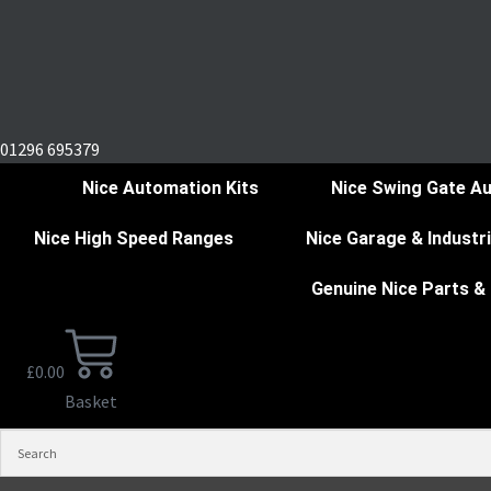
01296 695379
Nice Automation Kits
Nice Swing Gate A
Nice High Speed Ranges
Nice Garage & Industr
Genuine Nice Parts &
£
0.00
Basket