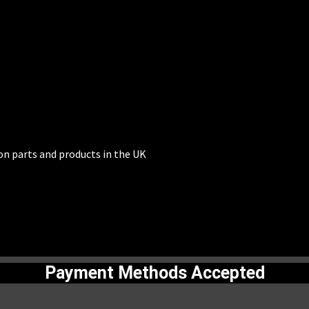
on parts and products in the UK
Payment Methods Accepted