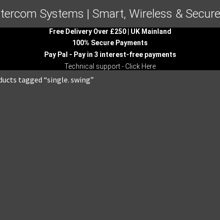
ntercom Systems | Smart, Wireless & Secure
Free Delivery Over £250 | UK Mainland
100% Secure Payments
Pay Pal - Pay in 3 interest-free payments
Technical support - Click Here
ducts tagged “single. swing”