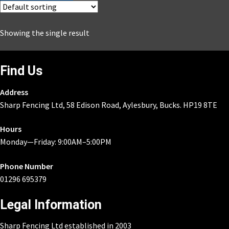
£1,433.43.
£931.73.
Showing the single result
Find Us
Address
Sharp Fencing Ltd, 58 Edison Road, Aylesbury, Bucks. HP19 8TE
Hours
Monday—Friday: 9:00AM–5:00PM
Phone Number
01296 695379
Legal Information
Sharp Fencing Ltd established in 2003