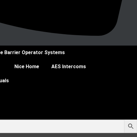
ce Barrier Operator Systems
Nice Home
AES Intercoms
uals