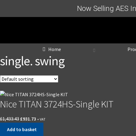
Now Selling AES I
Home
Pro
single. swing
Nice TITAN 3724HS-Single KIT
Original
Current
£
1,433.43
£
931.73
+ VAT
price
price
Add to basket
was:
is: