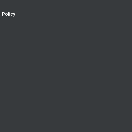
 Policy