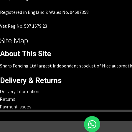
Registered in England & Wales No. 04697358
Vat Reg No. 537 1679 23
Site Map
About This Site
Sharp Fencing Ltd largest independent stockist of Nice automati
Delivery & Returns
Delivery Information
Returns
Payment Issues