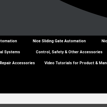
utomation
Nice Sliding Gate Automation
Ni
ial Systems
Control, Safety & Other Accessories
 Repair Accessories
Video Tutorials for Product & Man