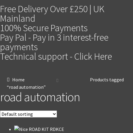
Free Delivery Over £250 | UK
Mainland
100% Secure Payments
Pay Pal - Pay in 3 interest-free
payments
Technical support - Click Here
Home
Products tagged
“road automation”
road automation