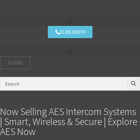
01296 695379
£
0.00
Now Selling AES Intercom Systems
| Smart, Wireless & Secure | Explore
AES Now