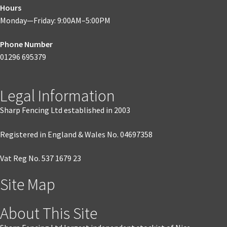
Hours
Monday—Friday: 9:00AM–5:00PM
Phone Number
01296 695379
Legal Information
Sharp Fencing Ltd established in 2003
Registered in England & Wales No. 04697358
Vat Reg No. 537 1679 23
Site Map
About This Site