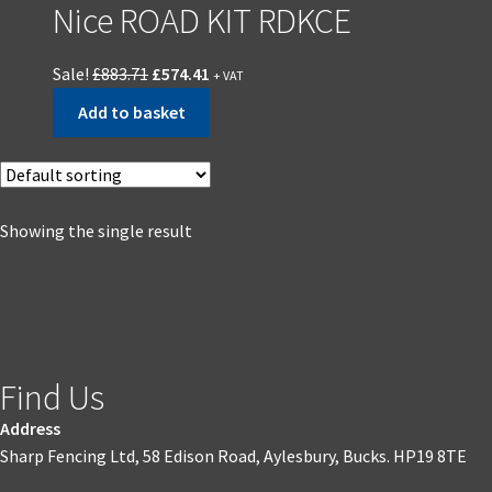
Nice ROAD KIT RDKCE
Sale!
£
883.71
£
574.41
+ VAT
Add to basket
Showing the single result
Find Us
Address
Sharp Fencing Ltd, 58 Edison Road, Aylesbury, Bucks. HP19 8TE