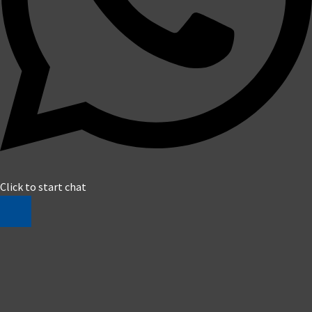
Click to start chat