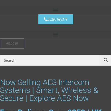
01296 695379
£
0.00
Now Selling AES Intercom
Systems | Smart, Wireless &
Secure | Explore AES Now