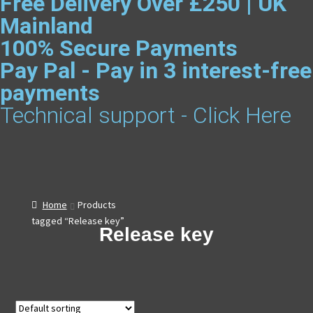
Free Delivery Over £250 | UK
Mainland
100% Secure Payments
Pay Pal - Pay in 3 interest-free
payments
Technical support - Click Here
Home
Products
tagged “Release key”
Release key