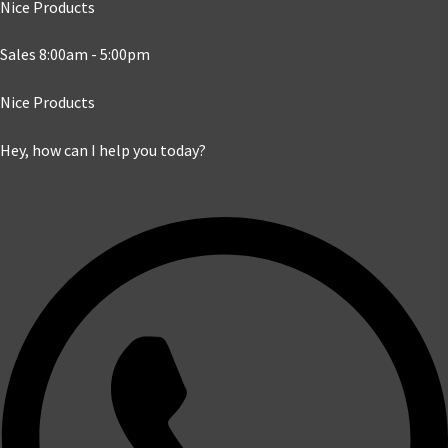
Nice Products
Sales 8:00am - 5:00pm
Nice Products
Hey, how can I help you today?