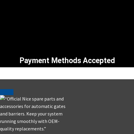
Payment Methods Accepted