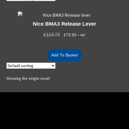
Nice BMA3 Release Lever
£
113.73
£
73.93
+ VAT
Add To Basket
Showing the single result