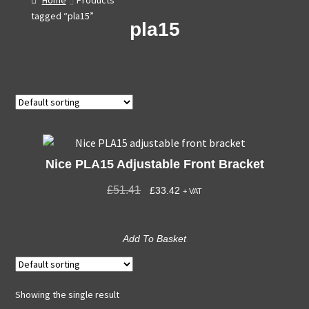
Home
Products
tagged “pla15”
pla15
Nice PLA15 Adjustable Front Bracket
£
51.41
£
33.42
+ VAT
Add To Basket
Showing the single result