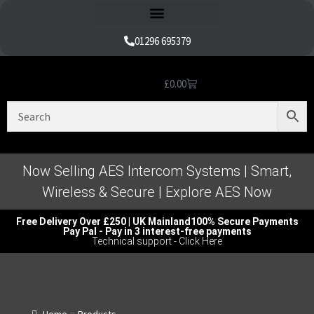
Refund and Returns Policy
01296 695379
£
0.00
Nice Automation Kits
Nice Swing Gate Automation
Nice Sliding Gate Automation
Nice Barrier Operator Systems
Nice High Speed Ranges
Nice Garage & Industrial Systems
Control, Safety & Other Accessories
Genuine Nice Parts & Repair Accessories
Video Tutorials for Product & Manuals
Now Selling AES Intercom Systems | Smart,
Wireless & Secure | Explore AES Now
Free Delivery Over £250 | UK Mainland
100% Secure Payments
Pay Pal - Pay in 3 interest-free payments
Technical support - Click Here