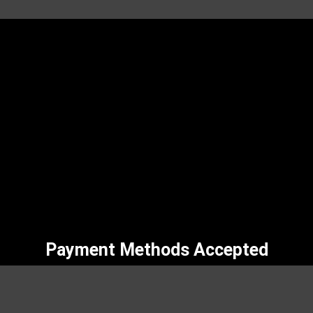
Payment Methods Accepted