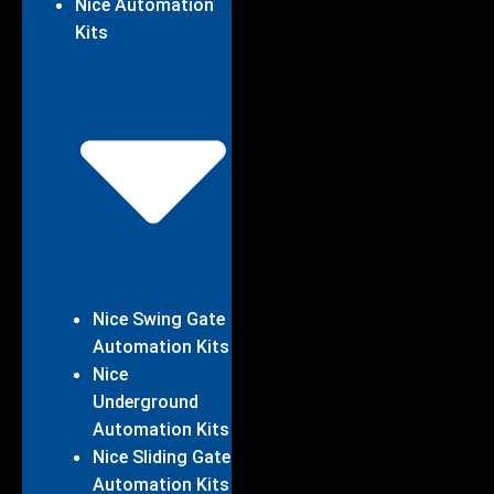
Nice Automation
Kits
Nice Swing Gate
Automation Kits
Nice
Underground
Automation Kits
Nice Sliding Gate
Automation Kits