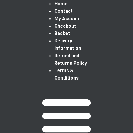
Home
Contact
My Account
Checkout
Basket
Delivery
Information
Refund and
Returns Policy
Terms &
Conditions