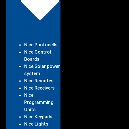
Nice Photocells
Nice Control
Boards
Nice Solar power
system
Nice Remotes
Nice Receivers
Nice
Programming
Units
Nice Keypads
Nice Lights