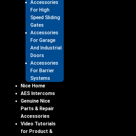
Accessories
For High
Speed Sliding
Gates
Accessories
For Garage
And Industrial
Doors
Accessories
For Barrier
Systems
Nice Home
AES Intercoms
Genuine Nice
Parts & Repair
Accessories
Video Tutorials
for Product &