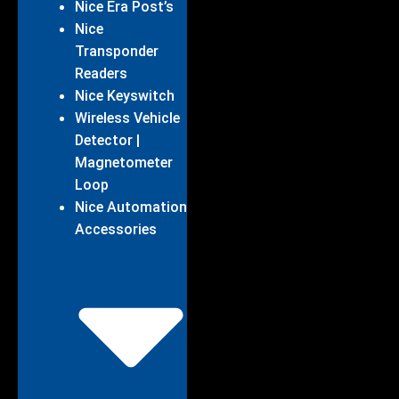
Nice Era Post’s
Nice
Transponder
Readers
Nice Keyswitch
Wireless Vehicle
Detector |
Magnetometer
Loop
Nice Automation
Accessories