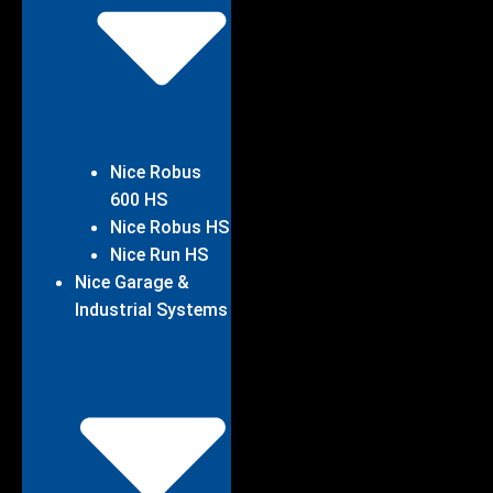
Nice Robus
600 HS
Nice Robus HS
Nice Run HS
Nice Garage &
Industrial Systems