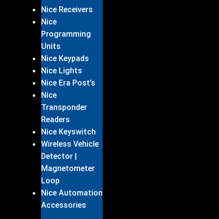
Nice Receivers
Nice
Programming
Units
Nice Keypads
Nice Lights
Nice Era Post’s
Nice
Transponder
Readers
Nice Keyswitch
Wireless Vehicle
Detector |
Magnetometer
Loop
Nice Automation
Accessories