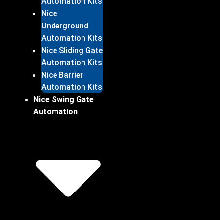
Automation Kits
Nice
Underground
Automation Kits
Nice Sliding Gate
Automation Kits
Nice Barrier
Automation Kits
Nice Swing Gate
Automation