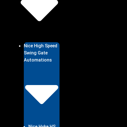
Nice High Speed
Swing Gate
Automations
Nice Hyke HS