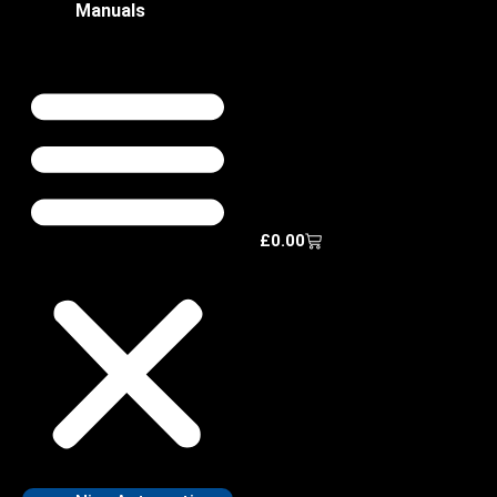
Manuals
£
0.00