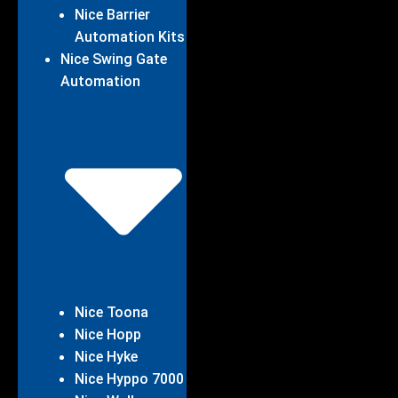
Nice Barrier
Automation Kits
Nice Swing Gate
Automation
Nice Toona
Nice Hopp
Nice Hyke
Nice Hyppo 7000