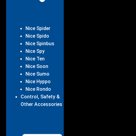
Nice Spider
Nice Spido
Nice Spinbus
Nice Spy
Nice Ten
Nice Soon
Nice Sumo
Nice Hyppo
Nice Rondo
Control, Safety &
Other Accessories