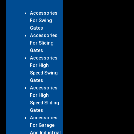
Accessories
For Swing
Gates
Accessories
For Sliding
Gates
Accessories
For High
Speed Swing
Gates
Accessories
For High
Speed Sliding
Gates
Accessories
For Garage
And Industrial