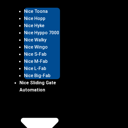
Nice Toona
Nice Hopp
Nice Hyke
Nice Hyppo 7000
Nice Walky
Nice Wingo
Nice S-Fab
Nice M-Fab
Nice L-Fab
Nice Big-Fab
Nice Sliding Gate
Automation