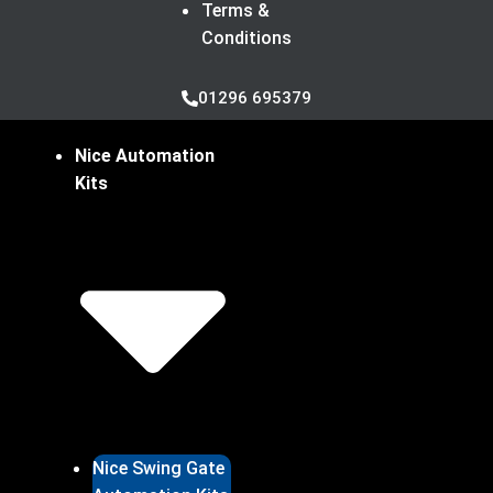
Terms &
Conditions
01296 695379
Nice Automation
Kits
Nice Swing Gate