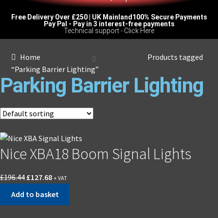
Free Delivery Over £250 | UK Mainland
100% Secure Payments
Pay Pal - Pay in 3 interest-free payments
Technical support - Click Here
Home
Products tagged
“Parking Barrier Lighting”
Parking Barrier Lighting
Nice XBA18 Boom Signal Lights
£
196.44
£
127.68
+ VAT
Add to basket