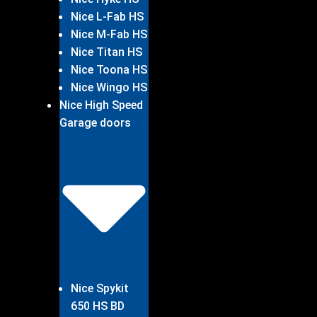
Nice L-Fab HS
Nice M-Fab HS
Nice Titan HS
Nice Toona HS
Nice Wingo HS
Nice High Speed
Garage doors
Nice Spykit
650 HS BD