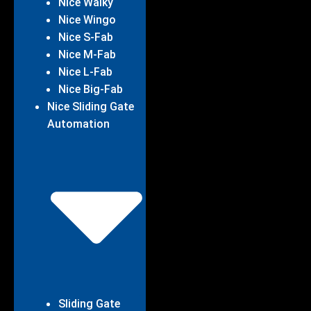
Nice Walky
Nice Wingo
Nice S-Fab
Nice M-Fab
Nice L-Fab
Nice Big-Fab
Nice Sliding Gate
Automation
Sliding Gate