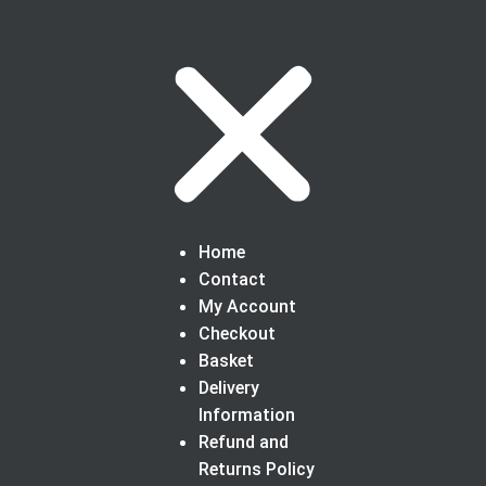
Home
Contact
My Account
Checkout
Basket
Delivery
Information
Refund and
Returns Policy