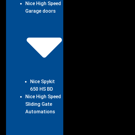
Nice High Speed
Garage doors
Nice Spykit
650 HS BD
Nice High Speed
Sliding Gate
Automations