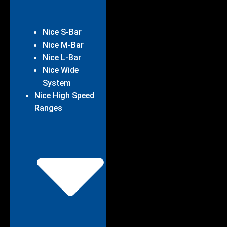
Nice S-Bar
Nice M-Bar
Nice L-Bar
Nice Wide
System
Nice High Speed
Ranges