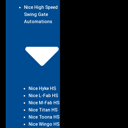
Nice High Speed
Swing Gate
Automations
Nice Hyke HS
Nice L-Fab HS
Nice M-Fab HS
Nice Titan HS
Nice Toona HS
Nice Wingo HS