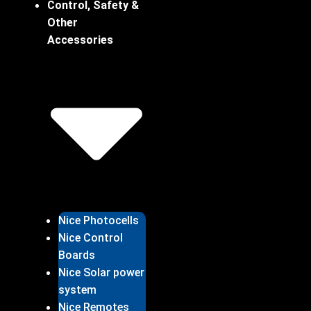
Control, Safety &
Other
Accessories
Nice Photocells
Nice Control
Boards
Nice Solar power
system
Nice Remotes