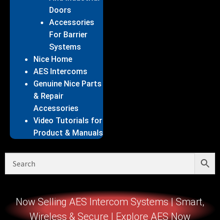
Doors
Accessories
For Barrier
Systems
Nice Home
AES Intercoms
Genuine Nice Parts
& Repair
Accessories
Video Tutorials for
Product & Manuals
Now Selling AES Intercom Systems | Smart,
Wireless & Secure | Explore AES Now