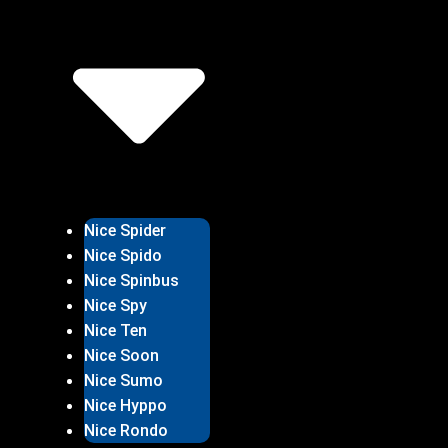
Nice Spider
Nice Spido
Nice Spinbus
Nice Spy
Nice Ten
Nice Soon
Nice Sumo
Nice Hyppo
Nice Rondo