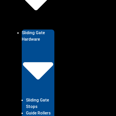
Sliding Gate
Hardware
Sliding Gate
Stops
Guide Rollers