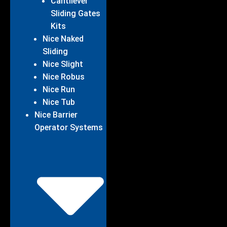
Cantilever
Sliding Gates
Kits
Nice Naked
Sliding
Nice Slight
Nice Robus
Nice Run
Nice Tub
Nice Barrier
Operator Systems