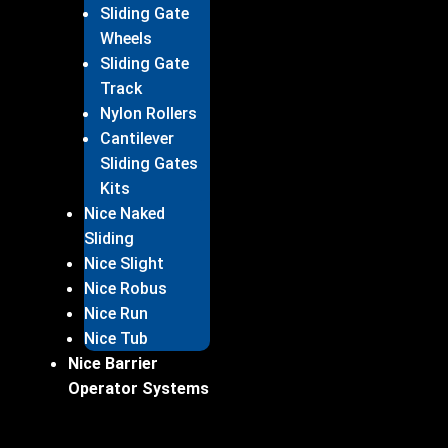
Sliding Gate
Wheels
Sliding Gate
Track
Nylon Rollers
Cantilever
Sliding Gates
Kits
Nice Naked
Sliding
Nice Slight
Nice Robus
Nice Run
Nice Tub
Nice Barrier
Operator Systems