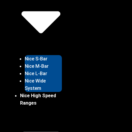
Nice S-Bar
Nice M-Bar
Nice L-Bar
Nice Wide
System
Nice High Speed
Ranges