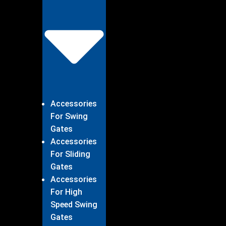
Accessories
For Swing
Gates
Accessories
For Sliding
Gates
Accessories
For High
Speed Swing
Gates