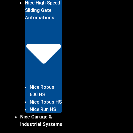
Nice High Speed
Sliding Gate
Automations
Nice Robus
600 HS
Nice Robus HS
Nice Run HS
Nice Garage &
Industrial Systems