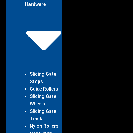
Hardware
Sliding Gate
Stops
Guide Rollers
Sliding Gate
Wheels
Sliding Gate
Track
Nylon Rollers