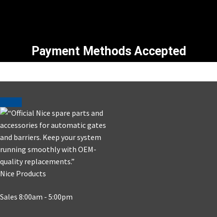
Payment Methods Accepted
Nice Products
Sales 8:00am - 5:00pm