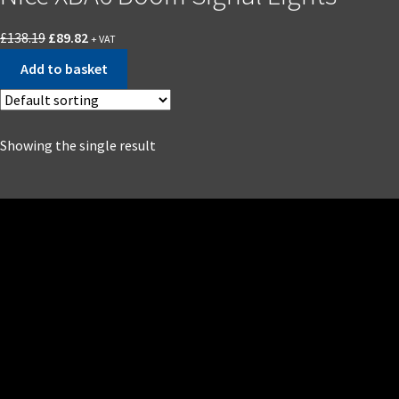
£
138.19
£
89.82
+ VAT
Add to basket
Showing the single result