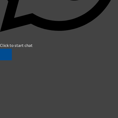
Click to start chat