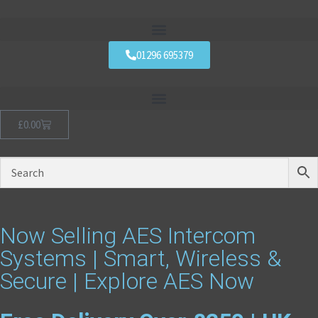
01296 695379
£
0.00
Now Selling AES Intercom
Systems | Smart, Wireless &
Secure | Explore AES Now