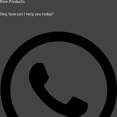
Nice Products
Hey, how can I help you today?