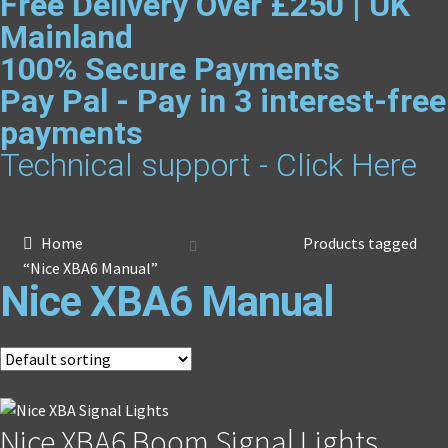
Free Delivery Over £250 | UK
Mainland
100% Secure Payments
Pay Pal - Pay in 3 interest-free
payments
Technical support - Click Here
Home
Products tagged
“Nice XBA6 Manual”
Nice XBA6 Manual
Nice XBA6 Boom Signal Lights