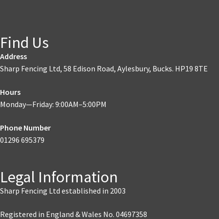
Find Us
Address
Sharp Fencing Ltd, 58 Edison Road, Aylesbury, Bucks. HP19 8TE
Hours
Monday—Friday: 9:00AM–5:00PM
Phone Number
01296 695379
Legal Information
Sharp Fencing Ltd established in 2003
Registered in England & Wales No. 04697358