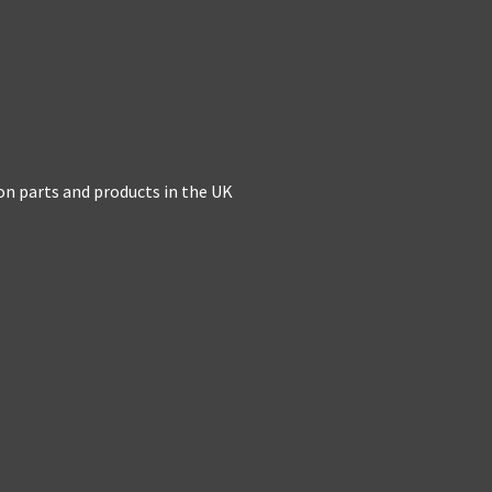
on parts and products in the UK