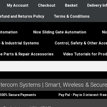
My Account
Checkout
Basket
Delivery I
efund and Returns Policy
Terms & Conditions
utomation
Nice Sliding Gate Automation
Ni
 & Industrial Systems
Control, Safety & Other Acc
ce Parts & Repair Accessories
Video Tutorials for Pro
ntercom Systems | Smart, Wireless & Secure
100% Secure Payments
Pay Pal - Pay in 3 interest-fr