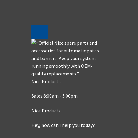
Nice Products
Sales 8:00am - 5:00pm
Nice Products
Hey, how can I help you today?