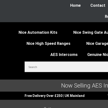
Home
Contact
R
Nice Automation Kits
Nice Swing Gate A
Nice High Speed Ranges
Nice Garage
AES Intercoms
Genuine Ni
Now Selling AES I
Free Delivery Over £250 | UK Mainland