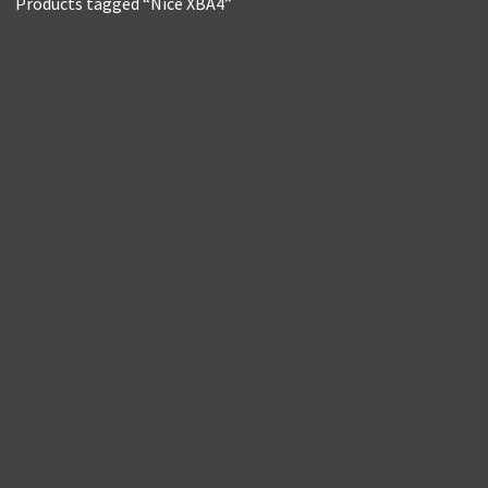
Products tagged “Nice XBA4”