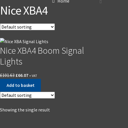
Home
Nice XBA4
Nice XBA4 Boom Signal
Lights
£
101.63
£
66.07
+ VAT
Add to basket
Showing the single result