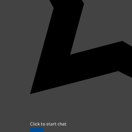
Click to start chat