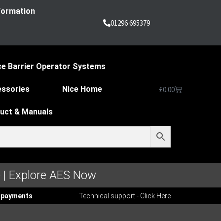
nformation
01296 695379
ce Barrier Operator Systems
essories
Nice Home
£
0.00
duct & Manuals
 | Explore AES Now
ee payments
Technical support - Click Here