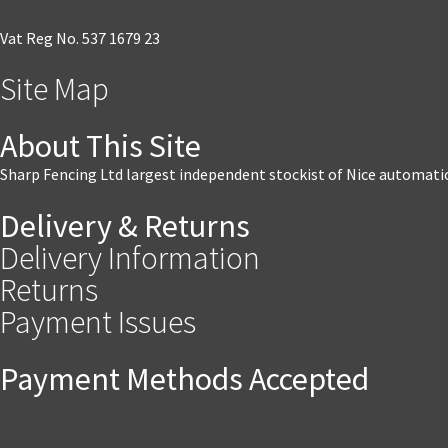
Vat Reg No. 537 1679 23
Site Map
About This Site
Sharp Fencing Ltd largest independent stockist of Nice automati
Delivery & Returns
Delivery Information
Returns
Payment Issues
Payment Methods Accepted