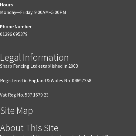
Hours
Monday—Friday: 9:00AM–5:00PM
Phone Number
01296 695379
Legal Information
Sharp Fencing Ltd established in 2003
Registered in England & Wales No. 04697358
Vat Reg No. 537 1679 23
Site Map
About This Site