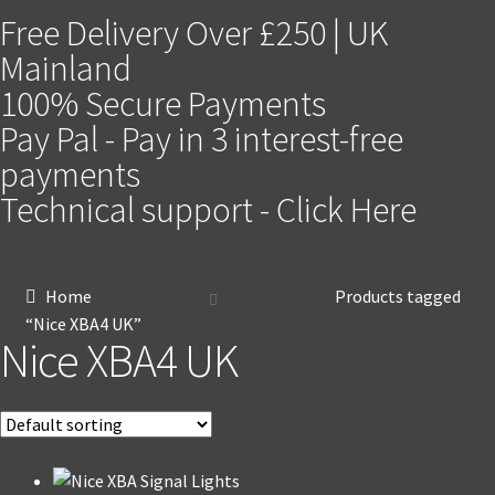
Free Delivery Over £250 | UK
Mainland
100% Secure Payments
Pay Pal - Pay in 3 interest-free
payments
Technical support - Click Here
Home
Products tagged
“Nice XBA4 UK”
Nice XBA4 UK