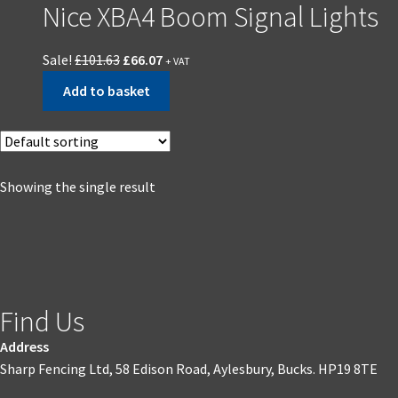
Nice XBA4 Boom Signal Lights
Sale!
£
101.63
£
66.07
+ VAT
Add to basket
Showing the single result
Find Us
Address
Sharp Fencing Ltd, 58 Edison Road, Aylesbury, Bucks. HP19 8TE