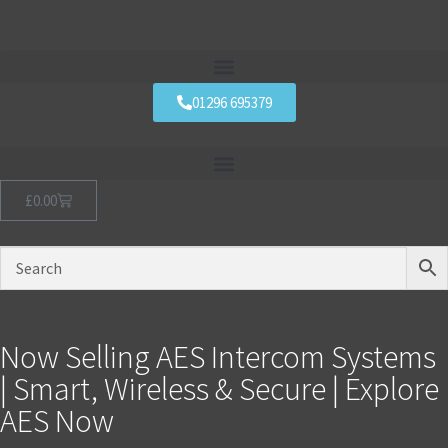
01296 695379
£
0.00
Now Selling AES Intercom Systems
| Smart, Wireless & Secure | Explore
AES Now