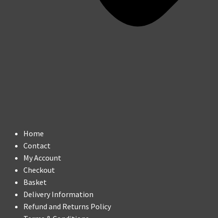
Home
Contact
My Account
Checkout
Basket
Delivery Information
Refund and Returns Policy