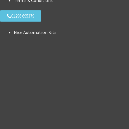
Terms & Conditions
01296 695379
Nice Automation Kits