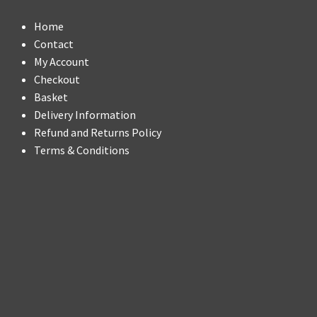
Home
Contact
My Account
Checkout
Basket
Delivery Information
Refund and Returns Policy
Terms & Conditions