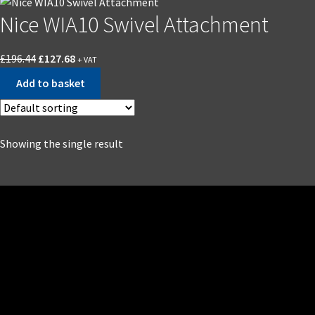
Nice WIA10 Swivel Attachment
£
196.44
£
127.68
+ VAT
Add to basket
Showing the single result