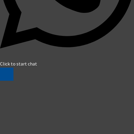
Click to start chat