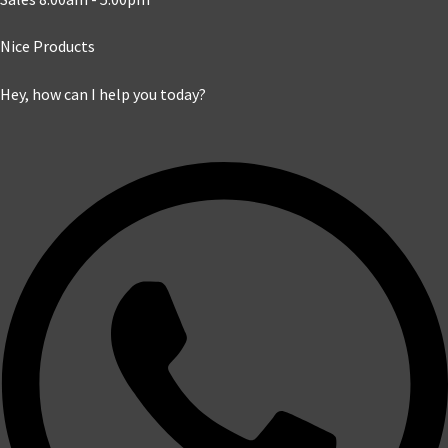
Nice Products
Hey, how can I help you today?