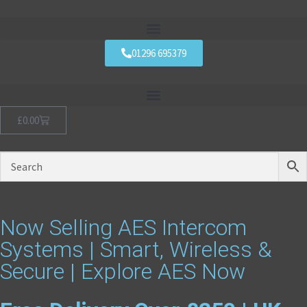
01296 695379
£
0.00
Now Selling AES Intercom
Systems | Smart, Wireless &
Secure | Explore AES Now