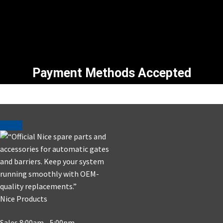
Payment Methods Accepted
Nice Products
Sales 8:00am - 5:00pm