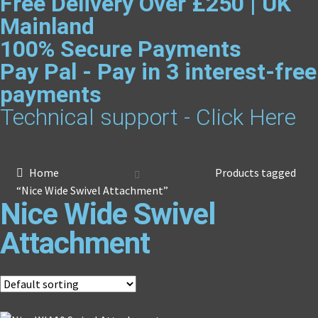
Free Delivery Over £250 | UK
Mainland
100% Secure Payments
Pay Pal - Pay in 3 interest-free
payments
Technical support - Click Here
Home
Products tagged
“Nice Wide Swivel Attachment”
Nice Wide Swivel
Attachment